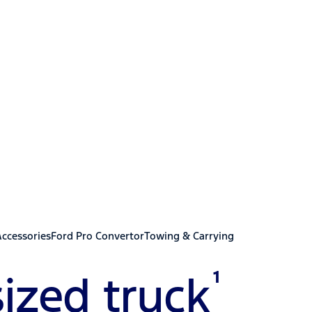
er Duty
Accessories
Ford Pro Convertor
Towing & Carrying
1
ized truck