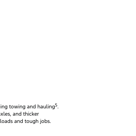
Gross 
5
ading towing and hauling
.
les, and thicker
 loads and tough jobs.