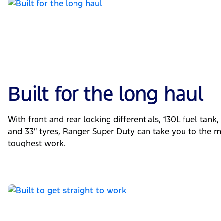
Built for the long haul
With front and rear locking differentials, 130L fuel tank
and 33″ tyres, Ranger Super Duty can take you to the m
toughest work.