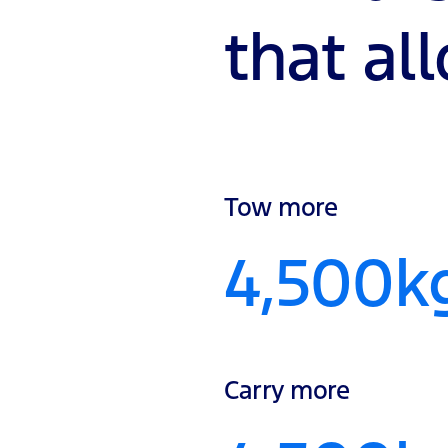
that al
Tow more
4,500k
Carry more