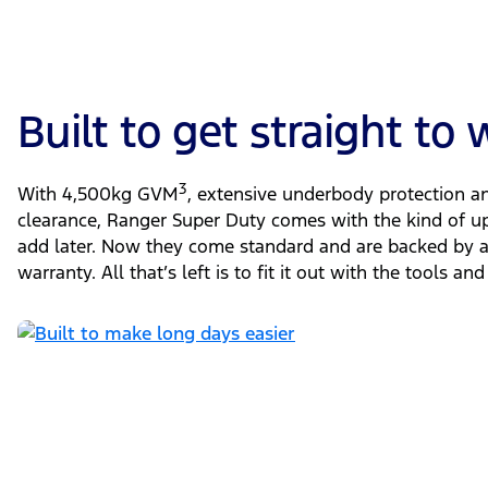
Built to get straight to
3
With 4,500kg GVM
, extensive underbody protection 
clearance, Ranger Super Duty comes with the kind of u
add later. Now they come standard and are backed by a 
warranty. All that’s left is to fit it out with the tools 