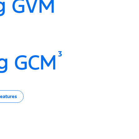
g GVM
3
g GCM
eatures