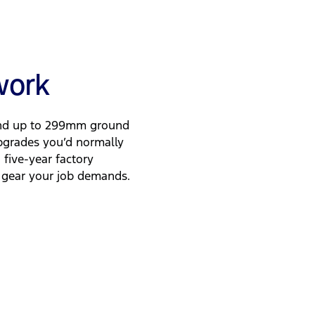
 work
and up to 299mm ground
pgrades you’d normally
five-year factory
and gear your job demands.