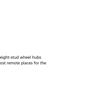
, eight-stud wheel hubs
ost remote places for the