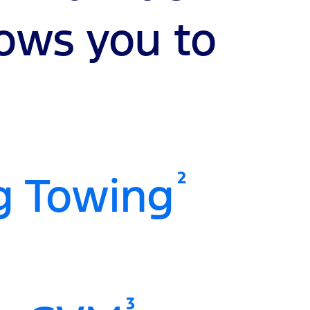
lows you to
2
g Towing
3