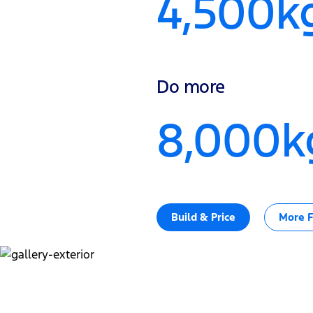
4,500k
Do more
8,000k
Build & Price
More F