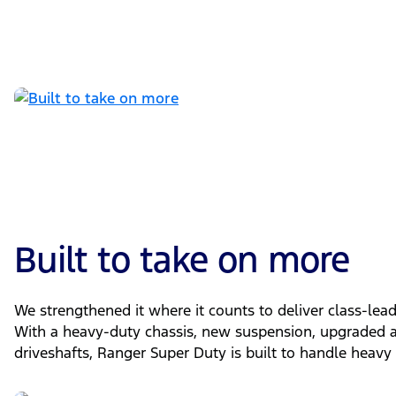
Built to take on more
We strengthened it where it counts to deliver class-le
With a heavy-duty chassis, new suspension, upgraded ax
driveshafts, Ranger Super Duty is built to handle heavy