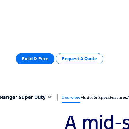
Ranger Sup
Vehicles
Shop
Service & Support
You spoke. We built.
Build & Price
Request A Quote
Important Info
Ranger Super Duty
Overview
Model & Specs
Features
A mid-s