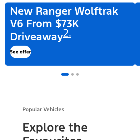
New Ranger Wolftrak
V6 From $73K
2.
Driveaway
See offer
Popular Vehicles
Explore the