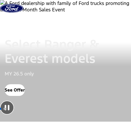
Skip to Content
Select Ranger &
Everest models
MY 26.5 only
See Offer