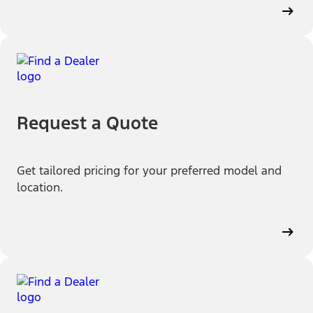
Request a Quote
Get tailored pricing for your preferred model and
location.