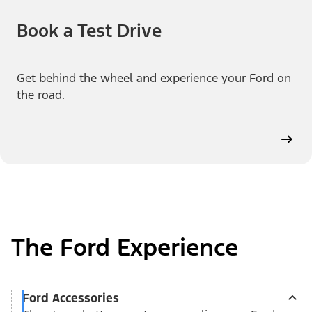
Book a Test Drive
Get behind the wheel and experience your Ford on
the road.
The Ford Experience
Ford Accessories