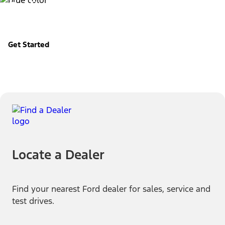
Build & Price
Configure your Ford your way.
Get Started
Locate a Dealer
Find your nearest Ford dealer for sales, service and
test drives.