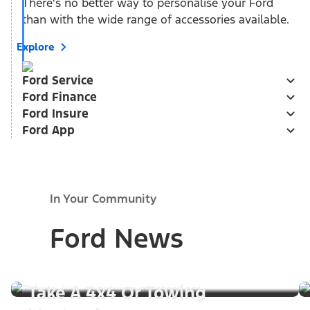
There's no better way to personalise your Ford
than with the wide range of accessories available.
Explore
Ford Service
Ford Finance
Ford Insure
Ford App
In Your Community
Ford News
Take A 4x4 Or Towing