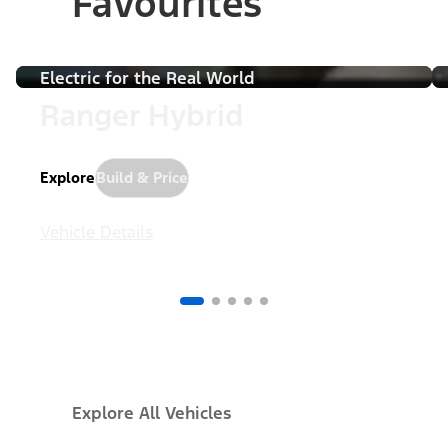
Favourites
Pause
Electric for the Real World
Ranger Hybrid
Explore
Build & Price
Vehicle Details
Explore All Vehicles