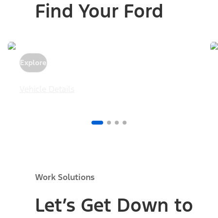
Find Your Ford
Explore
Vehicle Details
Work Solutions
Let’s Get Down to