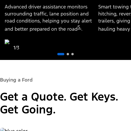
Advanced driver assistance monitors
Smart towing 
surrounding traffic, lane position and
hitching, rev
road conditions, helping you stay alert
trailers, givi
5.
and better prepared on the road
.
hauling heavy
1/3
Buying a Ford
Get a Quote. Get Keys.
Get Going.