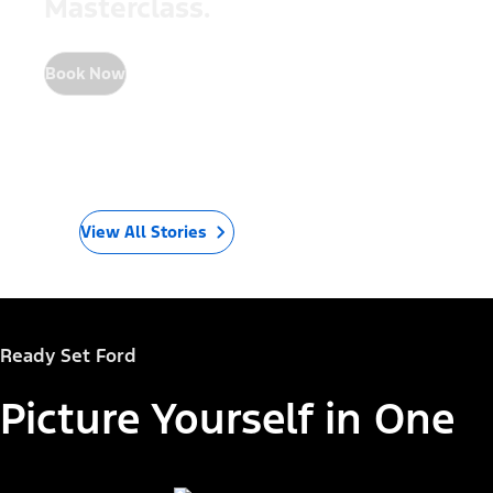
Masterclass.
Book Now
View All Stories
Ready Set Ford
Picture Yourself in One