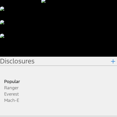
Disclosures
Popular
Ranger
Everest
Mach-E