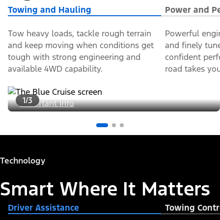
Towing and Hauling
Power and P
Tow heavy loads, tackle rough terrain
Powerful engi
and keep moving when conditions get
and finely tun
tough with strong engineering and
confident per
available 4WD capability.
road takes you
1/3
Important Info
Technology
Smart Where It Matters
Driver Assistance
Towing Contr