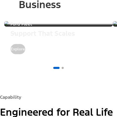
Business
Ford Fleet
Support That Scales
Explore
Capability
Engineered for Real Life