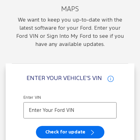
MAPS
We want to keep you up-to-date with the
latest software for your Ford. Enter your
Ford VIN or Sign Into My Ford to see if you
have any available updates.
ENTER YOUR VEHICLE’S VIN
Enter VIN
Check for update