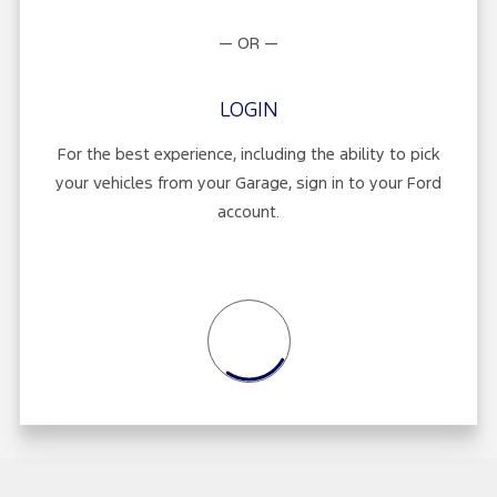
— OR —
LOGIN
For the best experience, including the ability to pick
your vehicles from your Garage, sign in to your Ford
account.