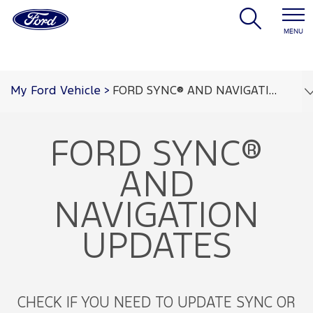
MENU
My Ford Vehicle
>
FORD SYNC® AND NAVIGATION UPDATES
FORD SYNC®
AND
NAVIGATION
UPDATES
CHECK IF YOU NEED TO UPDATE SYNC OR