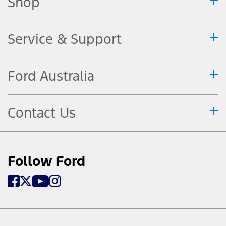
Shop
Service & Support
Ford Australia
Contact Us
Follow Ford