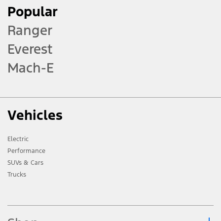
Popular
Ranger
Everest
Mach-E
Vehicles
Electric
Performance
SUVs & Cars
Trucks