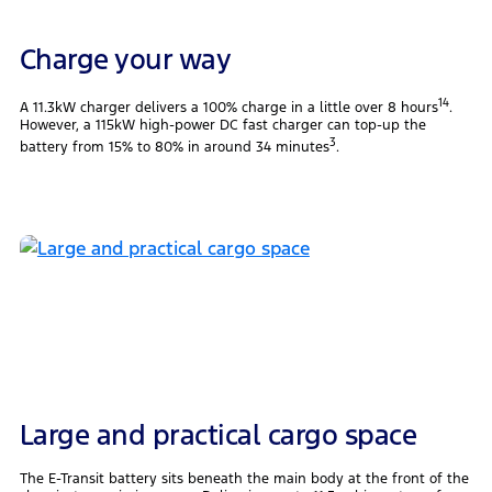
Charge your way
14
A 11.3kW charger delivers a 100% charge in a little over 8 hours
.
However, a 115kW high-power DC fast charger can top-up the
3
battery from 15% to 80% in around 34 minutes
.
Large and practical cargo space
The E-Transit battery sits beneath the main body at the front of the