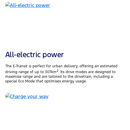
All-electric power
The E-Transit is perfect for urban delivery, offering an estimated
2
driving range of up to 307km
. Its drive modes are designed to
maximise range and are tailored to the drivetrain, including a
special Eco Mode that optimises energy usage.