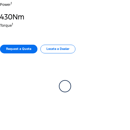
1
Power
430Nm
1
Torque
Request a Quote
Locate a Dealer