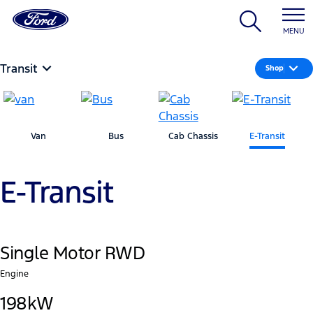
MENU
Transit
Shop
Van
Bus
Cab Chassis
E-Transit
E-Transit
Single Motor RWD
Engine
198kW