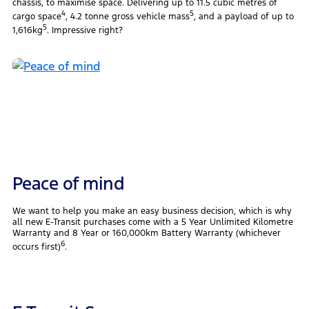
chassis, to maximise space. Delivering up to 11.5 cubic metres of
4
5
cargo space
, 4.2 tonne gross vehicle mass
, and a payload of up to
5
1,616kg
. Impressive right?
Peace of mind
We want to help you make an easy business decision, which is why
all new E-Transit purchases come with a 5 Year Unlimited Kilometre
Warranty and 8 Year or 160,000km Battery Warranty (whichever
6
occurs first)
.