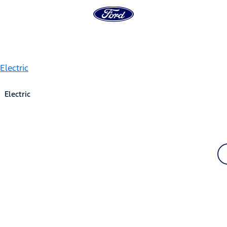
Electric