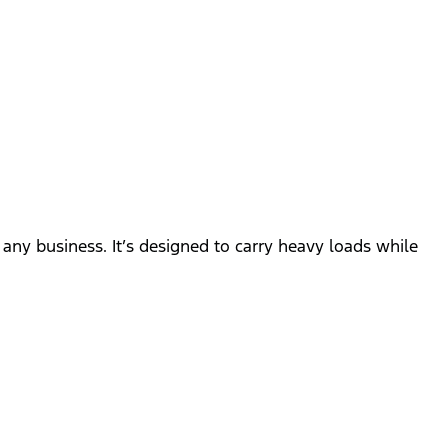
n
r any business. It’s designed to carry heavy loads while