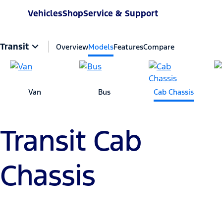
Vehicles
Shop
Service & Support
Transit
Overview
Models
Features
Compare
Van
Bus
Cab Chassis
Transit Cab
Chassis