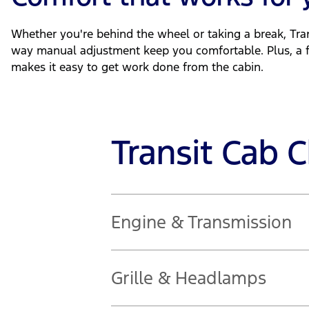
Whether you're behind the wheel or taking a break, Tran
way manual adjustment keep you comfortable. Plus, a 
makes it easy to get work done from the cabin.
Transit Cab 
Engine & Transmission
2.0L diesel engine
Grille & Headlamps
121kW @ 3,500rpm | 390Nm @ 1,750 