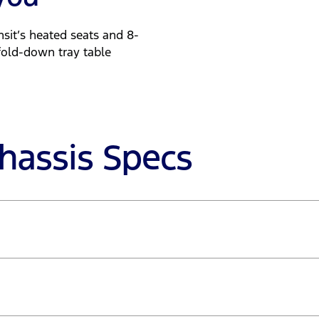
sit’s heated seats and 8-
fold-down tray table
Chassis Specs
- 2,750rpm