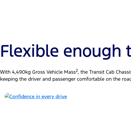
Flexible enough
2
With 4,490kg Gross Vehicle Mass
, the Transit Cab Chass
keeping the driver and passenger comfortable on the road