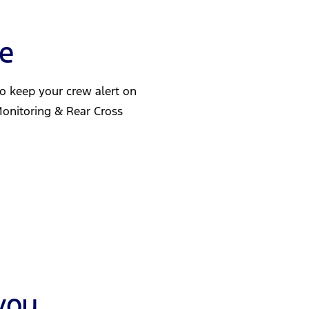
ve
 to keep your crew alert on
Monitoring & Rear Cross
you