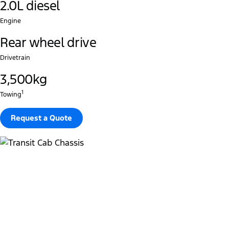
2.0L diesel
Engine
Rear wheel drive
Drivetrain
3,500kg
1
Towing
Request a Quote