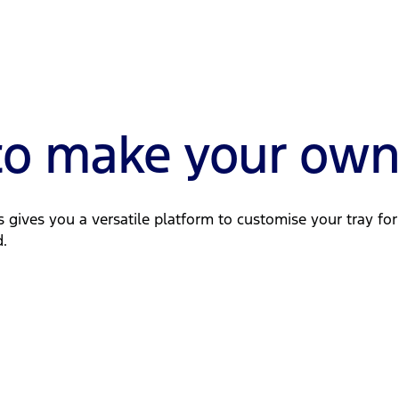
 to make your ow
is gives you a versatile platform to customise your tray fo
.