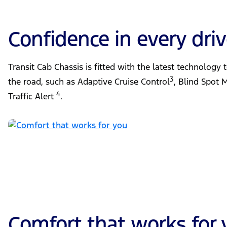
Confidence in every dri
Transit Cab Chassis is fitted with the latest technology
3
the road, such as Adaptive Cruise Control
, Blind Spot 
4
Traffic Alert
.
Comfort that works for 