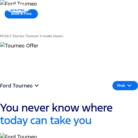
MENU
Build & Price
Latest Offers
MY26.5 Tourneo Titanium X model shown.
See offer
Ford Tourneo
Shop
You never know where
today can take you