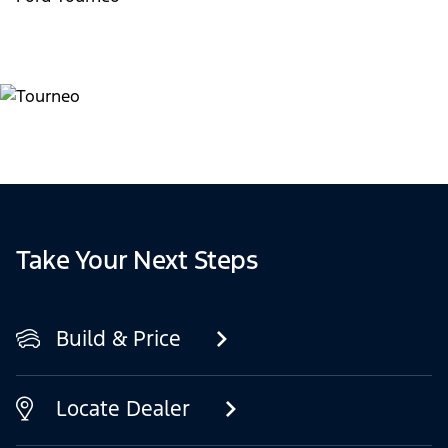
Take Your Next Steps
Build & Price
Locate Dealer