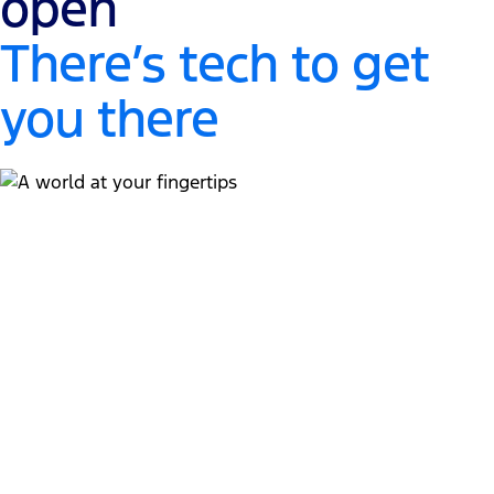
open
There’s tech to get
you there
A world at your fingertips
"
13