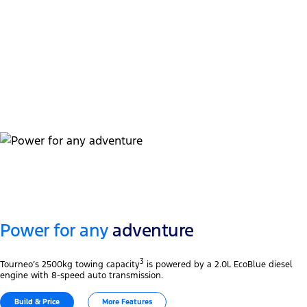
Touchscreen
Wireless
TM
TM 2
Apple CarPlay
& Android Auto
Tri-zone
Automatic temperature control
Power for any
adventure
3
Tourneo’s 2500kg towing capacity
is powered by a 2.0L EcoBlue diesel
engine with 8-speed auto transmission.
Build & Price
More Features