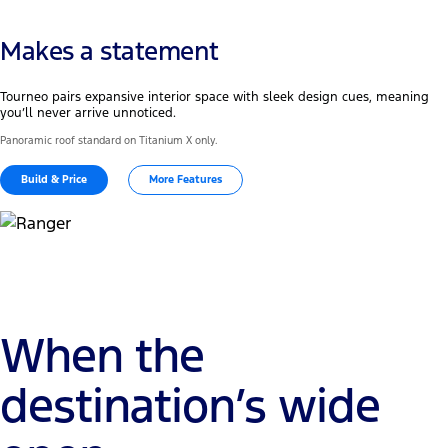
Makes a statement
Tourneo pairs expansive interior space with sleek design cues, meaning
you’ll never arrive unnoticed.
Panoramic roof standard on Titanium X only.
Build & Price
More Features
When the
destination’s wide