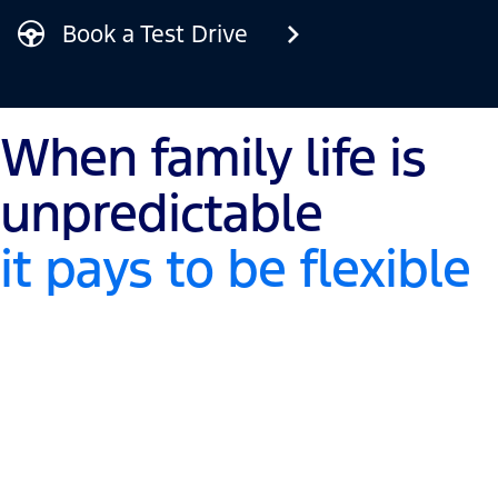
Book a Test Drive
When family life is
unpredictable
it pays to be flexible
Adapts to fit your needs