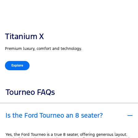
Titanium X
Premium luxury, comfort and technology.
Explore
Tourneo FAQs
Is the Ford Tourneo an 8 seater?
Yes, the Ford Tourneo is a true 8 seater, offering generous layout.