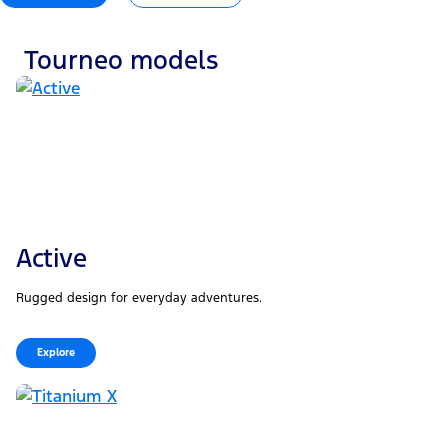
Tourneo models
Active
Rugged design for everyday adventures.
Explore