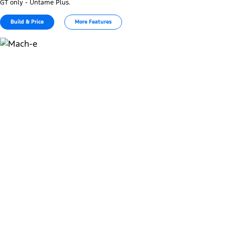
GT only - Untame Plus.
Build & Price
More Features
Charge at home and in public
1
32-36 min
Public DC Charging Time 150kW (10%-80%)