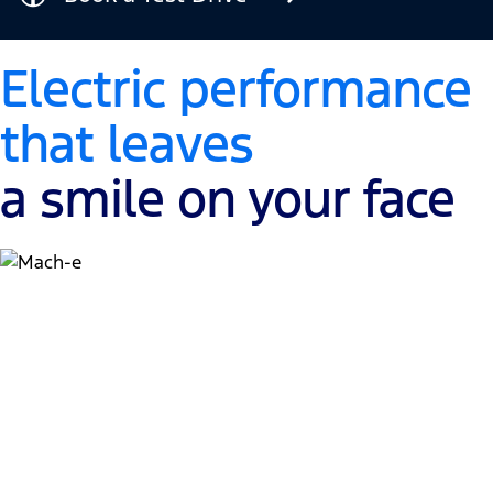
Electric performance
that leaves
a smile on your face
Muscle meets electric