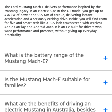
The Ford Mustang Mach-E delivers performance inspired by the
Mustang legacy in an electric SUV. In the GT model you get up to
434 kW of power and 955 Nm of torque, delivering instant
acceleration and a seriously exciting drive. Inside, you will find room
for five and smart tech like a 15.5-inch touchscreen with wireless
Apple CarPlay and Android Auto. It is an EV built for drivers who
want performance and presence, without giving up everyday
practicality.
What is the battery range of the
Mustang Mach-E?
The Mustang Mach-E line-up gives you the range to travel with
Is the Mustang Mach-E suitable for
confidence. The Premium model offers up to 615 km on a single
charge, making it the ideal vehicle for long-distance driving in
families?
Australia. If you prefer more performance, the Mustang GT delivers
strong capability with up to 515 km. With flexible charging options,
you can plan road trips and daily driving with ease.
Yes, the Mustang Mach-E is well suited to family life. It offers a
What are the benefits of driving an
spacious cabin, generous boot space, and split-fold rear seats that
make school runs, holidays and weekend trips easy to pack for.
electric Mustang in Australia, besides
ISOFIX child-seat anchors and a full suite of driver assist features