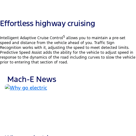
Effortless highway cruising
5
Intelligent Adaptive Cruise Control
allows you to maintain a pre-set
speed and distance from the vehicle ahead of you. Traffic Sign
Recognition works with it, adjusting the speed to meet detected limits.
Predictive Speed Assist adds the ability for the vehicle to adjust speed in
response to the dynamics of the road including curves to slow the vehicle
prior to entering that section of road.
Mach-E News