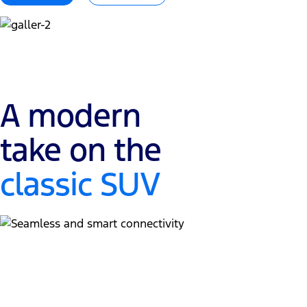
A modern
take on the
classic SUV