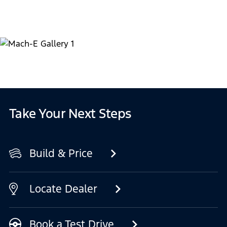
Take Your Next Steps
Build & Price
Locate Dealer
Book a Test Drive