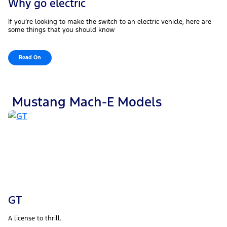
Why go electric
If you’re looking to make the switch to an electric vehicle, here are
some things that you should know
Read On
Mustang Mach-E Models
GT
A license to thrill.