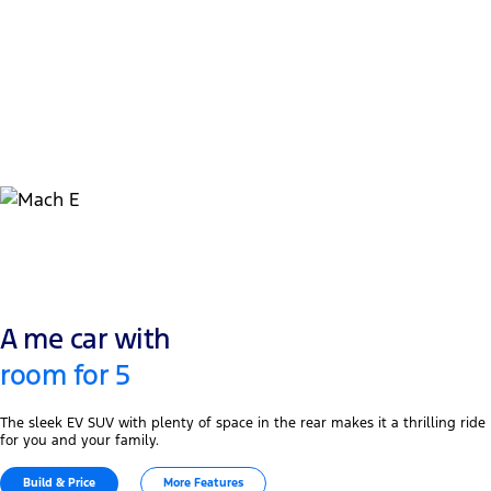
1
7.8-9.9 hrs
Home AC Level 2 Charging Time 11kW (0-100%)
2
11.7-14.6 hrs
AC Level 2 Charging : 0-100% - with 7kW Charger
A me car with
room for 5
The sleek EV SUV with plenty of space in the rear makes it a thrilling ride
for you and your family.
Build & Price
More Features