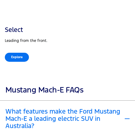
Select
Leading from the front.
Explore
Mustang Mach-E FAQs
What features make the Ford Mustang
Mach-E a leading electric SUV in
Australia?