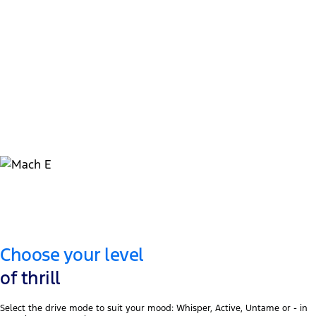
434kW / 955Nm
GT model power & torque
1
515km WLTP
GT model battery range
Choose your level
of thrill
Select the drive mode to suit your mood: Whisper, Active, Untame or - in