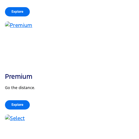
Explore
Premium
Go the distance.
Explore