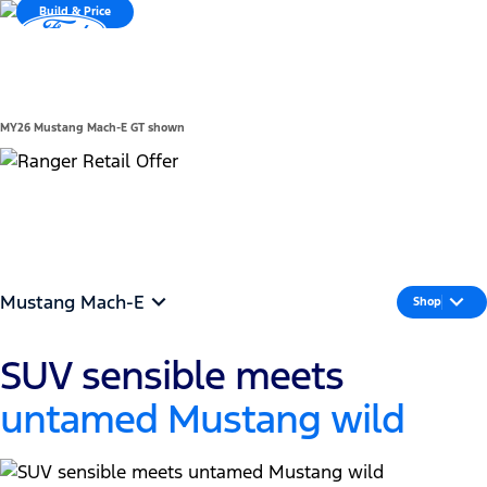
Build & Price
Compare
MENU
*Vehicle Details
MY26 Mustang Mach-E GT shown
See offers
Mustang Mach-E
Shop
SUV sensible meets
untamed Mustang wild