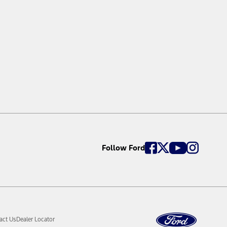
perate at certain speeds, or in certain driving, road or
ollision. Intersection Assist does not detect all vehicles in
ed limit. In some circumstances Traffic Sign Recognition will
tivating the vehicle’s modem and enabling Connected
d available ongoing subject to payment of a subscription fee.
Follow Ford
act Us
Dealer Locator