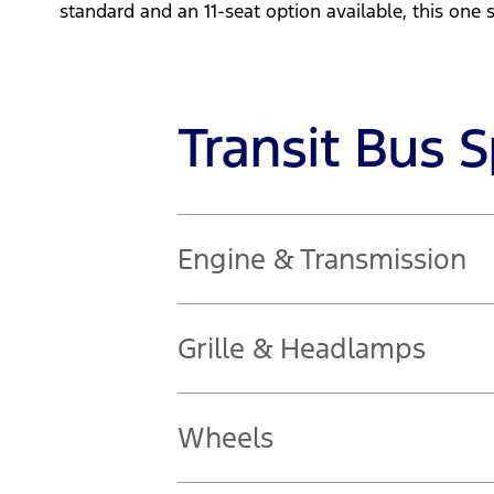
standard and an 11-seat option available, this one siz
Transit Bus 
Engine & Transmission
2.0L diesel engine
Grille & Headlamps
121kW @ 3,500rpm | 390Nm @ 1,750 
Automatic headlights
Wheels
Follow-me-home lighting