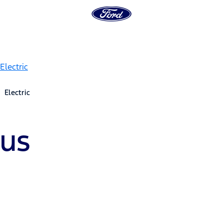
Electric
Bus