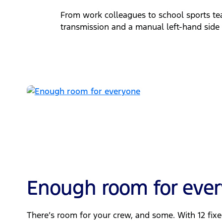
From work colleagues to school sports tea
transmission and a manual left-hand side l
Enough room for eve
There’s room for your crew, and some. With 12 fix