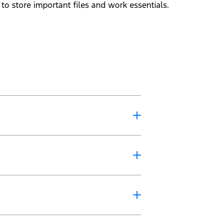
o store important files and work essentials.