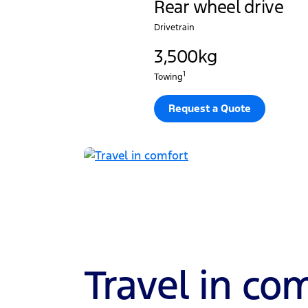
Rear wheel drive
Drivetrain
3,500kg
1
Towing
Request a Quote
Travel in co