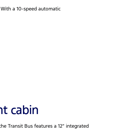
. With a 10-speed automatic
nt cabin
he Transit Bus features a 12″ integrated