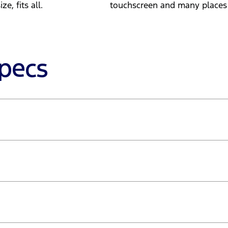
e, fits all.
touchscreen and many places t
Specs
- 2,750rpm