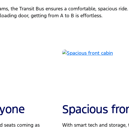
ms, the Transit Bus ensures a comfortable, spacious ride
oading door, getting from A to B is effortless.
ryone
Spacious fro
ed seats coming as
With smart tech and storage, t