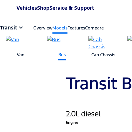
Vehicles
Shop
Service & Support
Transit
Overview
Models
Features
Compare
Van
Bus
Cab Chassis
Transit 
2.0L diesel
Engine