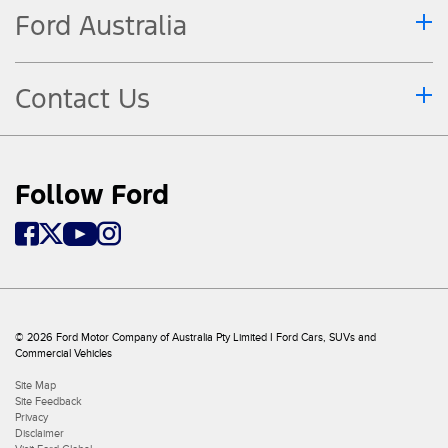
Ford Australia
Contact Us
Follow Ford
© 2026 Ford Motor Company of Australia Pty Limited I Ford Cars, SUVs and
Commercial Vehicles
Site Map
Site Feedback
Privacy
Disclaimer