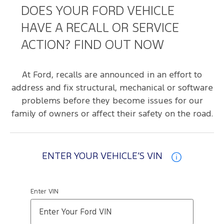
DOES YOUR FORD VEHICLE
HAVE A RECALL OR SERVICE
ACTION? FIND OUT NOW
At Ford, recalls are announced in an effort to
address and fix structural, mechanical or software
problems before they become issues for our
family of owners or affect their safety on the road.
ENTER YOUR VEHICLE’S VIN
Enter VIN