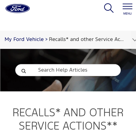
MENU
My Ford Vehicle
>
Recalls* and other Service Actions**
RECALLS* AND OTHER
SERVICE ACTIONS**