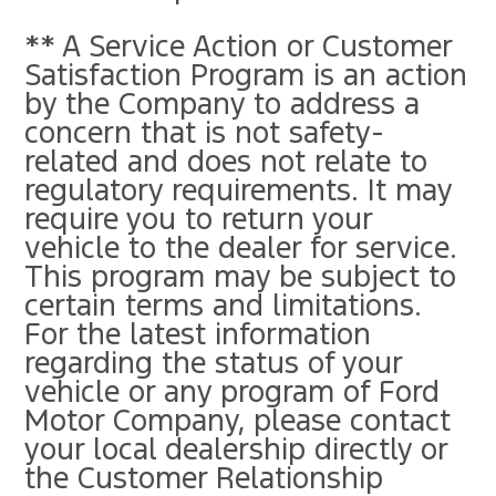
** A Service Action or Customer
Satisfaction Program is an action
by the Company to address a
concern that is not safety-
related and does not relate to
regulatory requirements. It may
require you to return your
vehicle to the dealer for service.
This program may be subject to
certain terms and limitations.
For the latest information
regarding the status of your
vehicle or any program of Ford
Motor Company, please contact
your local dealership directly or
the Customer Relationship