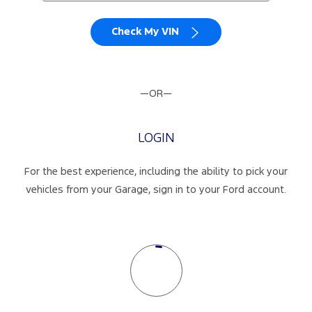
Check My VIN
—OR—
LOGIN
For the best experience, including the ability to pick your
vehicles from your Garage, sign in to your Ford account.