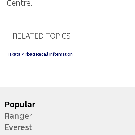
Centre.
RELATED TOPICS
Takata Airbag Recall Information
Popular
Ranger
Everest