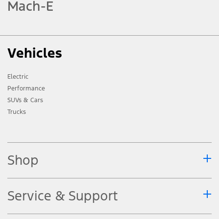
Mach-E
Vehicles
Electric
Performance
SUVs & Cars
Trucks
Shop
Service & Support