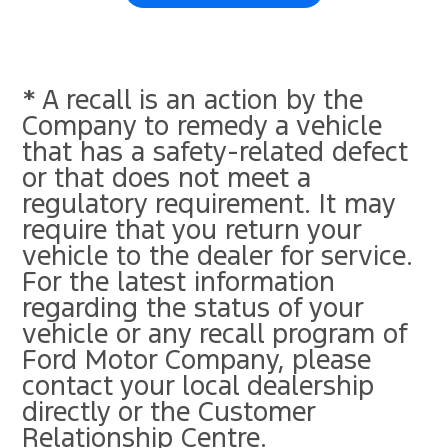
* A recall is an action by the
Company to remedy a vehicle
that has a safety-related defect
or that does not meet a
regulatory requirement. It may
require that you return your
vehicle to the dealer for service.
For the latest information
regarding the status of your
vehicle or any recall program of
Ford Motor Company, please
contact your local dealership
directly or the Customer
Relationship Centre.