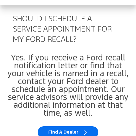
SHOULD I SCHEDULE A
SERVICE APPOINTMENT FOR
MY FORD RECALL?
Yes. If you receive a Ford recall
notification letter or find that
your vehicle is named in a recall,
contact your Ford dealer to
schedule an appointment. Our
service advisors will provide any
additional information at that
time, as well.
Find A Dealer