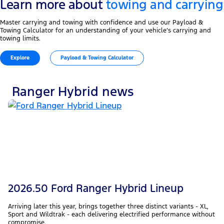
Learn more about
towing and carrying
Master carrying and towing with confidence and use our Payload &
Towing Calculator for an understanding of your vehicle’s carrying and
towing limits.
Explore
Payload & Towing Calculator
Ranger Hybrid news
2026.50 Ford Ranger Hybrid Lineup
Arriving later this year, brings together three distinct variants - XL,
Sport and Wildtrak - each delivering electrified performance without
compromise.