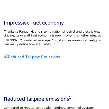
Impressive fuel economy​
Thanks to Ranger Hybrid’s combination of petrol and electric-only
driving, its overall fuel economy is much lower than other utes, at
4
2.9L/100km
combined average. And, if you’re running a fleet, you
can really notice how it all adds up.
5
Reduced tailpipe emissions
Compared to regular combustion engines, combined average