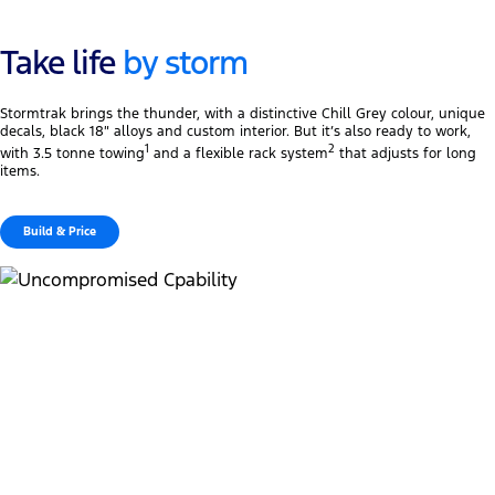
Take life
by storm
Stormtrak brings the thunder, with a distinctive Chill Grey colour, unique
decals, black 18″ alloys and custom interior. But it’s also ready to work,
1
2
with 3.5 tonne towing
and a flexible rack system
that adjusts for long
items.
Build & Price
Uncompromised towing