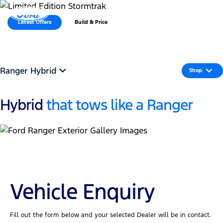
MENU
Latest Offers
Build & Price
Ranger Hybrid
Shop
Hybrid
that tows like a Ranger
Vehicle Enquiry
Fill out the form below and your selected Dealer will be in contact.