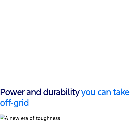
697Nm torque
@ 2500 RPM
1
3,500kg
Towing
3
800kg+
Payload
Power and durability
you can take
off-grid