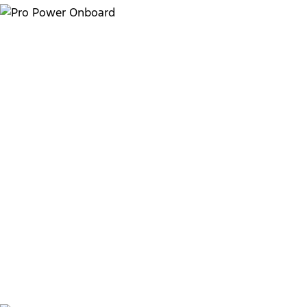
Take charge with Pro Power
Onboard
6.9kW
6
Maximum power output
11.8kWh
High-voltage battery capacity