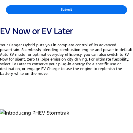
Submit
EV Now or EV Later
Your Ranger Hybrid puts you in complete control of its advanced
powertrain. Seamlessly blending combustion engine and power in default
Auto EV mode for optimal everyday efficiency, you can also switch to EV
Now for silent, zero tailpipe emission city driving. For ultimate flexibility,
select EV Later to conserve your plug-in energy for a specific use or
destination, or engage EV Charge to use the engine to replenish the
battery while on the move.