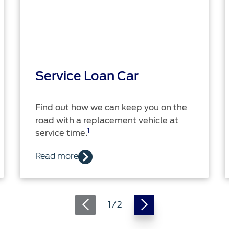
Service Loan Car
Find out how we can keep you on the
road with a replacement vehicle at
1
service time.
Read more
1 / 2