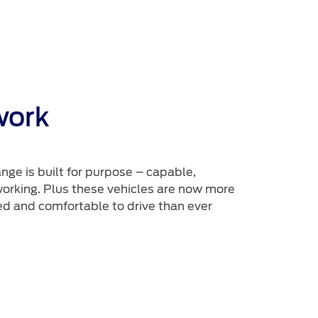
work
ge is built for purpose – capable,
rking. Plus these vehicles are now more
d and comfortable to drive than ever