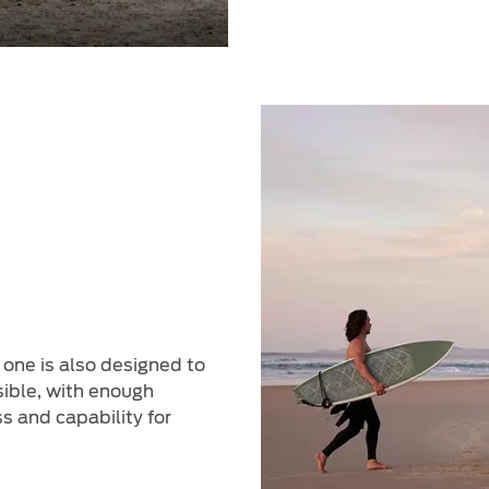
 one is also designed to
sible, with enough
s and capability for