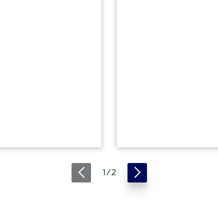
ger Plug-in
rid
Ranger Raptor
ing 2025
Explore
1 / 2