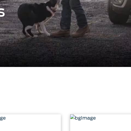
ct Us
Account Sign In
s
s
Ford App
ealer
Ford Account
FAQ