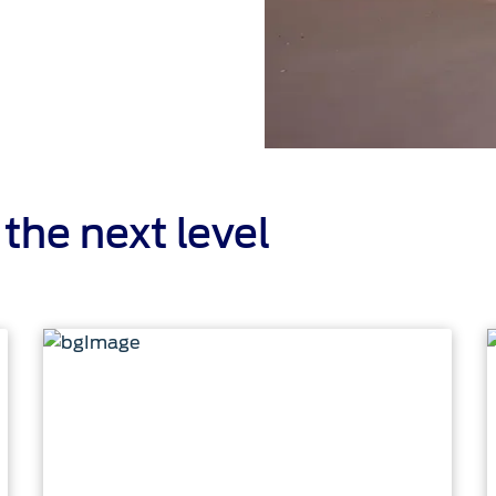
the next level