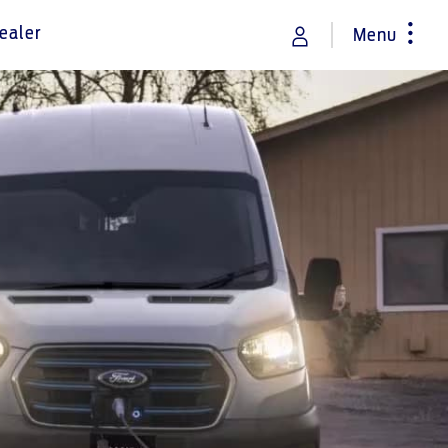
ealer
Menu
rance
Vehicle Support
Discover your Ford Learning Hub
Towing & Carrying
Body Equipment Manuals
Right to Repair
Owner Manuals
Recall and Service Action Lookup
Indicator Icons