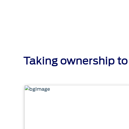
Taking ownership to 