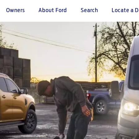
Owners
About Ford
Search
Locate a D
omer Service
Warranty & Insu
ter
Insurance
r Service Charter
Warranties
nts Process
Collision
L Rights