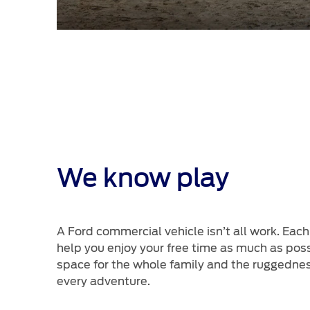
We know play
A Ford commercial vehicle isn’t all work. Each
help you enjoy your free time as much as pos
space for the whole family and the ruggednes
every adventure.