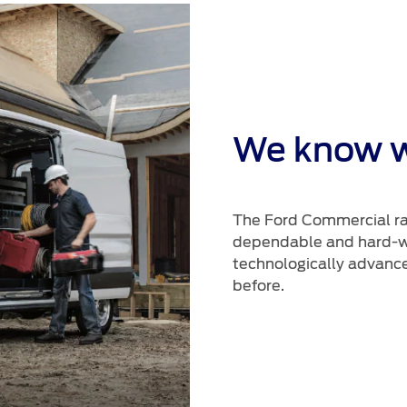
We know 
The Ford Commercial ran
dependable and hard-wo
technologically advance
before.