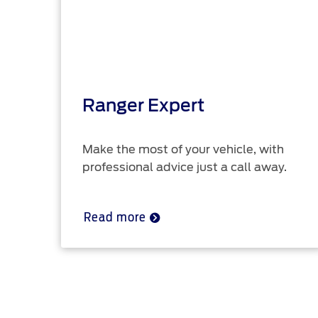
Ranger Expert
Make the most of your vehicle, with
professional advice just a call away.
Read more