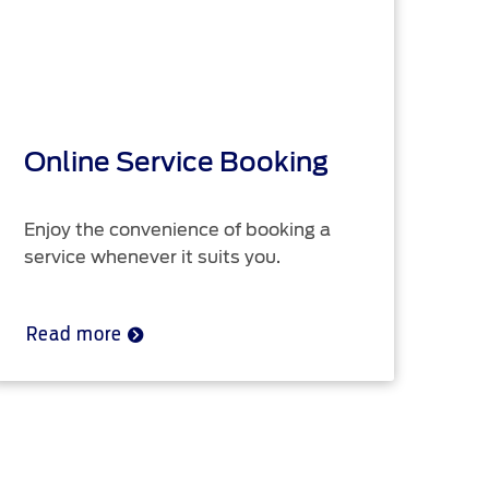
Online Service Booking
R
Enjoy the convenience of booking a
Ser
service whenever it suits you.
up 
Read more
Re