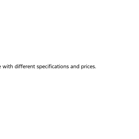
with different specifications and prices.