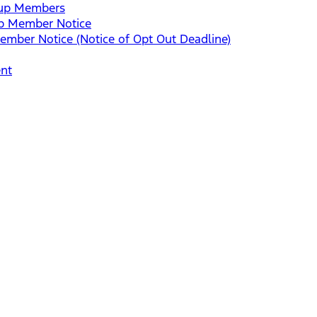
roup Members
up Member Notice
mber Notice (Notice of Opt Out Deadline)
ent