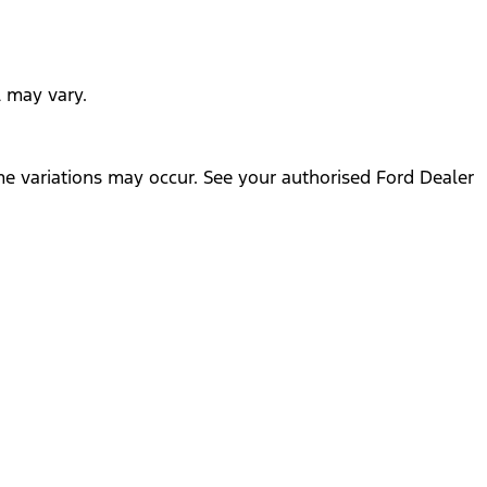
l may vary.
me variations may occur. See your authorised Ford Dealer