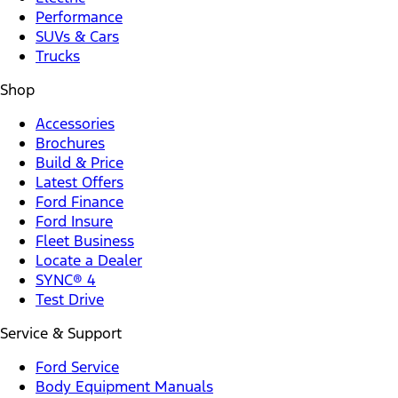
Performance
SUVs & Cars
Trucks
Shop
Accessories
Brochures
Build & Price
Latest Offers
Ford Finance
Ford Insure
Fleet Business
Locate a Dealer
SYNC® 4
Test Drive
Service & Support
Ford Service
Body Equipment Manuals