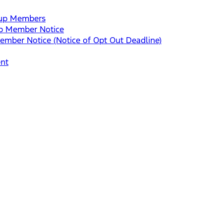
roup Members
up Member Notice
mber Notice (Notice of Opt Out Deadline)
ent