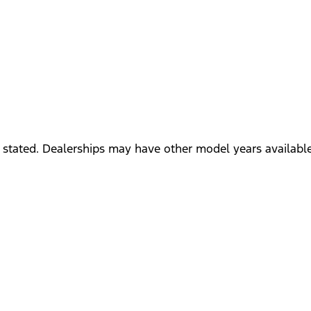
 stated. Dealerships may have other model years available 