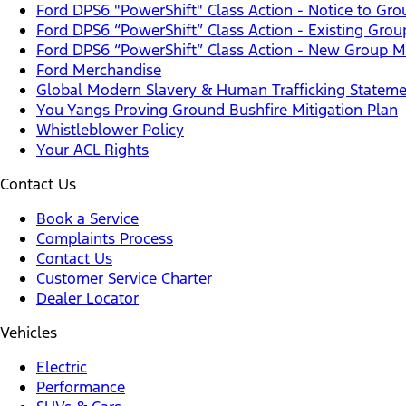
Ford DPS6 "PowerShift" Class Action - Notice to G
Ford DPS6 “PowerShift” Class Action - Existing Gro
Ford DPS6 “PowerShift” Class Action - New Group Me
Ford Merchandise
Global Modern Slavery & Human Trafficking Statem
You Yangs Proving Ground Bushfire Mitigation Plan
Whistleblower Policy
Your ACL Rights
Contact Us
Book a Service
Complaints Process
Contact Us
Customer Service Charter
Dealer Locator
Vehicles
Electric
Performance