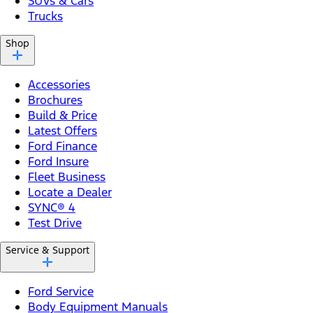
SUVs & Cars
Trucks
Shop
Accessories
Brochures
Build & Price
Latest Offers
Ford Finance
Ford Insure
Fleet Business
Locate a Dealer
SYNC® 4
Test Drive
Service & Support
Ford Service
Body Equipment Manuals