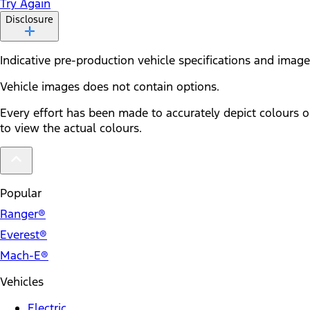
Try Again
Disclosure
Indicative pre-production vehicle specifications and ima
Vehicle images does not contain options.
Every effort has been made to accurately depict colours o
to view the actual colours.
Popular
Ranger®
Everest®
Mach-E®
Vehicles
Electric