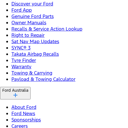
Discover your Ford
Ford App
Genuine Ford Parts
Owner Manuals
Recalls & Service Action Lookup
Right to Repair
Sat Nav Map Updates
SYNC® 3
Takata Airbag Recalls
Tyre Finder
Warranty
Towing & Carrying
Payload & Towing Calculator
Ford Australia
About Ford
Ford News
Sponsorships
Careers