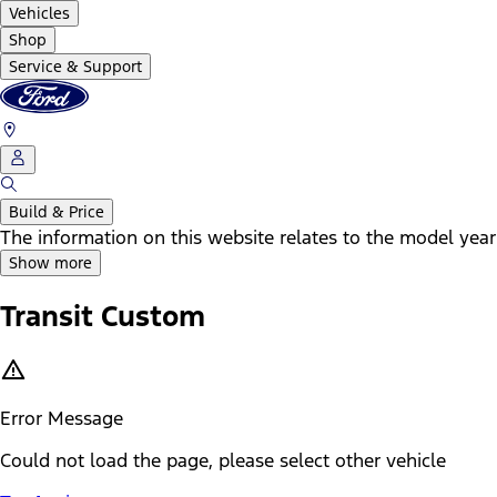
Vehicles
Shop
Service & Support
Build & Price
The information on this website relates to the model year
Show more
Transit Custom
Error Message
Could not load the page, please select other vehicle