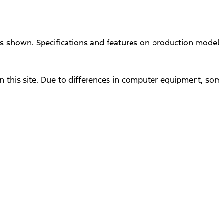
ges shown. Specifications and features on production mode
n this site. Due to differences in computer equipment, so