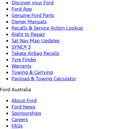
Discover your Ford
Ford App
Genuine Ford Parts
Owner Manuals
Recalls & Service Action Lookup
Right to Repair
Sat Nav Map Updates
SYNC® 3
Takata Airbag Recalls
Tyre Finder
Warranty
Towing & Carrying
Payload & Towing Calculator
Ford Australia
About Ford
Ford News
Sponsorships
Careers
FAQs