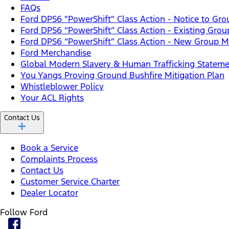
FAQs
Ford DPS6 "PowerShift" Class Action - Notice to G
Ford DPS6 “PowerShift” Class Action - Existing Gro
Ford DPS6 “PowerShift” Class Action - New Group Me
Ford Merchandise
Global Modern Slavery & Human Trafficking Statem
You Yangs Proving Ground Bushfire Mitigation Plan
Whistleblower Policy
Your ACL Rights
Contact Us
Book a Service
Complaints Process
Contact Us
Customer Service Charter
Dealer Locator
Follow Ford