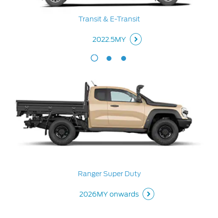
Discover your Ford Learning Hub
Transit & E-Transit
Towing & Carrying
2022.5MY
Body Equipment Manuals
Right to Repair
Vehicle How To's
Owner Manuals
Recall and Service Action Lookup
Indicator Icons
SYNC
®
SYNC
3
Ranger Super Duty
®
SYNC
4
2026MY onwards
Contact Us