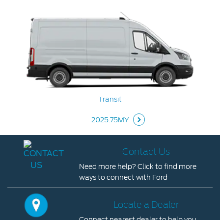
Contact Us
Locate a Dealer
My Ford FAQ
Account Sign In
Transit
Ford App
Ford Account
2025.75MY
Contact Us
Need more help? Click to find more
ways to connect with Ford
Contact
Us
Locate a Dealer
Need
Connect nearest dealer to help you