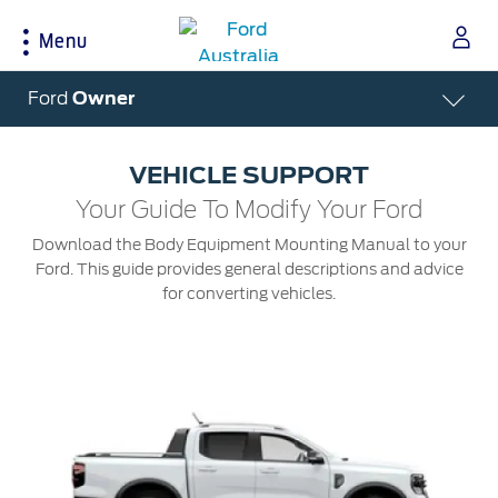
Menu
Acessibility
Ford
Owner
VEHICLE SUPPORT
Buying Tools
Service & Maintenance
About Ford
Your Guide To Modify Your Ford
Download the Body Equipment Mounting Manual to your
Build & Price
Service Homepage
About Ford Australia
Ford. This guide provides general descriptions and advice
Latest Offers
Auto Club & Roadside Assistance
Ford Merchandise
for converting vehicles.
Download Brochure
Genuine Ford Parts
Careers
Fleet
Service Booking
Contact Us
Test Drive
Service Pricing
FAQs
Insurance
Ford Tyres
Sponsorships
Warranties
Vehicle Report Card
Ford DPS6 “PowerShift” Class Action -
New Group Member Notice (Notice of
Accessories
Oil Life Monitoring
Opt Out Deadline)
Locate a Dealer
Terms & Conditions