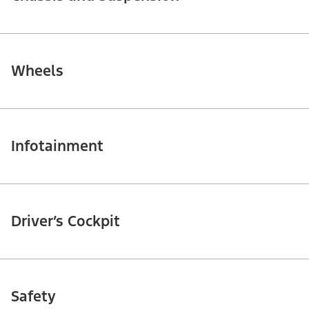
Wheels
Infotainment
Driver’s Cockpit
Safety