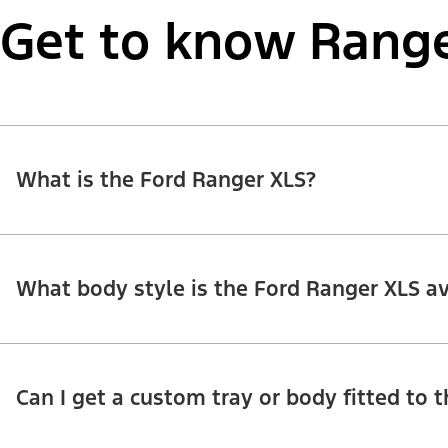
Get to know Range
What is the Ford Ranger XLS?
What body style is the Ford Ranger XLS av
Can I get a custom tray or body fitted to 