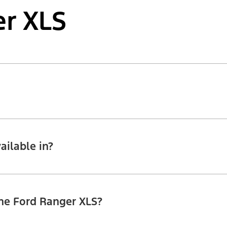
r XLS
ailable in?
the Ford Ranger XLS?