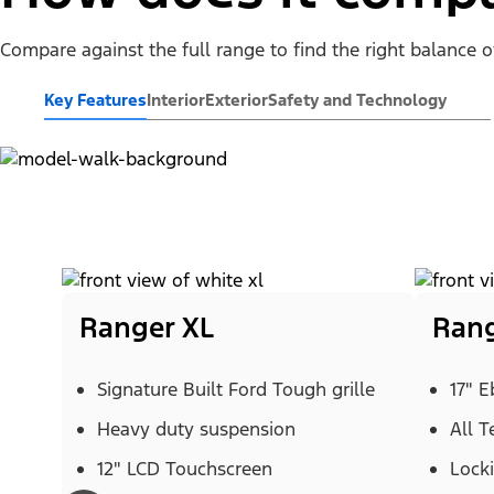
Compare against the full range to find the right balance 
Key Features
Interior
Exterior
Safety and Technology
Ranger XL
Rang
Signature Built Ford Tough grille
17" 
Heavy duty suspension
All T
12" LCD Touchscreen
Locki