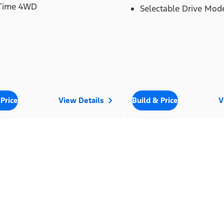
 Time 4WD
Selectable Drive Mod
 Price
View Details
Build & Price
V