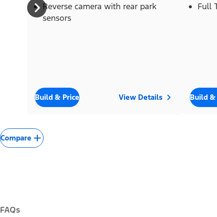
Reverse camera with rear park
Full
sensors
Build & Price
View Details
Build &
Compare
FAQs