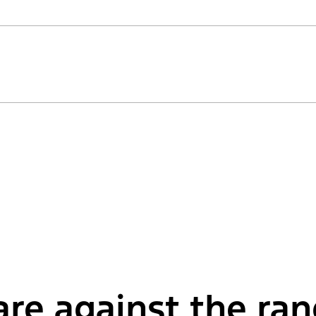
re against the ra