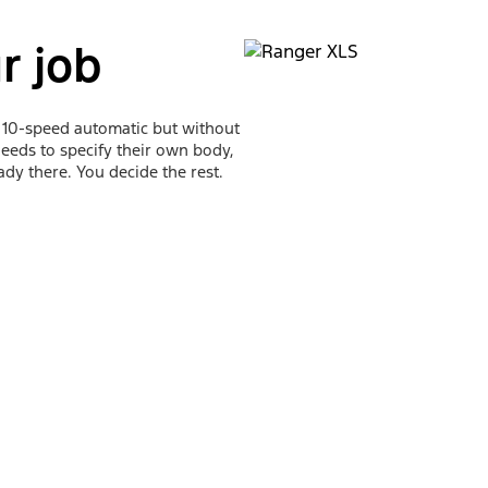
r job
a 10-speed automatic but without
 needs to specify their own body,
eady there. You decide the rest.