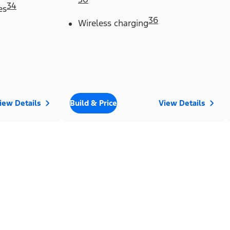
34
es
36
Wireless charging
iew Details
Build & Price
View Details