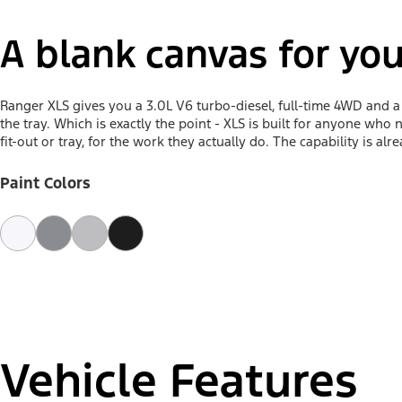
A blank canvas for you
Ranger XLS gives you a 3.0L V6 turbo-diesel, full-time 4WD and 
the tray. Which is exactly the point - XLS is built for anyone who
fit-out or tray, for the work they actually do. The capability is alr
Paint Colors
Vehicle Features