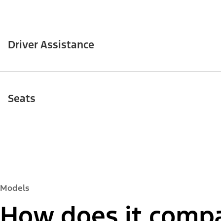
Driver Assistance
Seats
Models
How does it compa