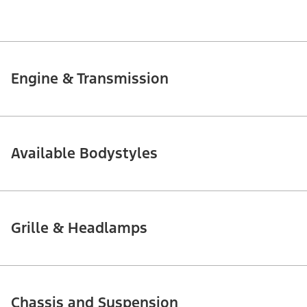
Engine & Transmission
Available Bodystyles
Grille & Headlamps
Chassis and Suspension