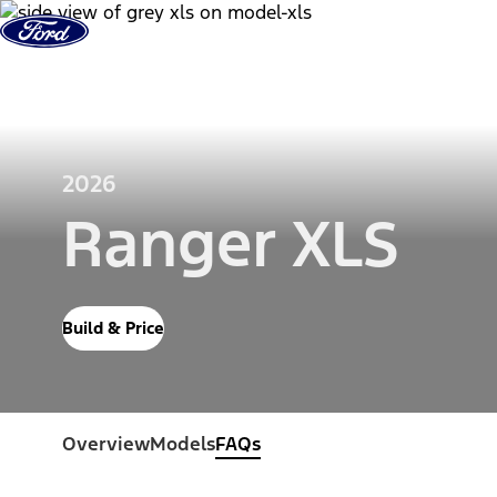
Skip to Content
Vehicles
Shop
Support & Service
2026
Ranger XLS
Build & Price
Overview
Models
FAQs