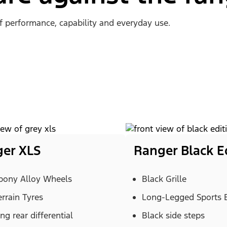
of performance, capability and everyday use.
er XLS
Ranger Black E
Ebony Alloy Wheels
Black Grille
errain Tyres
Long-Legged Sports 
ng rear differential
Black side steps