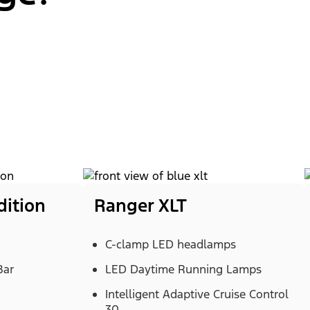
dition
Ranger XLT
C-clamp LED headlamps
Bar
LED Daytime Running Lamps
Intelligent Adaptive Cruise Control
30