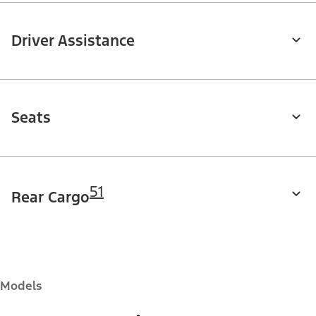
Driver Assistance
Seats
51
Rear Cargo
Models