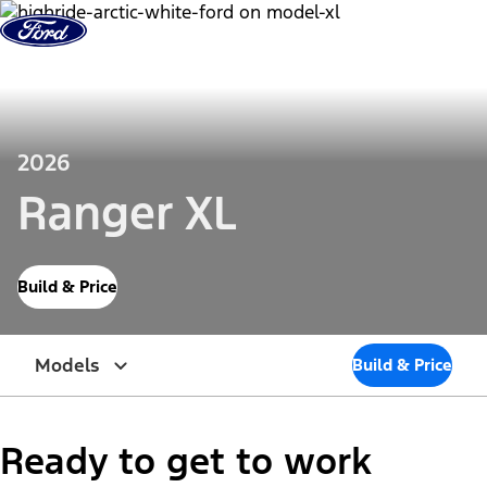
Skip to Content
2026
Ranger XL
Build & Price
Models
Build & Price
Ready to get to work