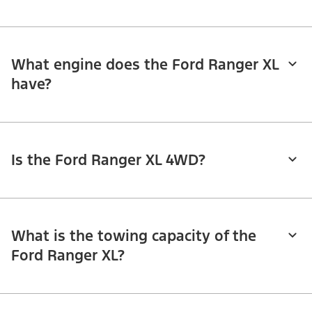
What engine does the Ford Ranger XL
have?
Is the Ford Ranger XL 4WD?
What is the towing capacity of the
Ford Ranger XL?