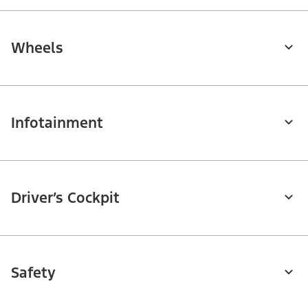
Wheels
Infotainment
Driver’s Cockpit
Safety