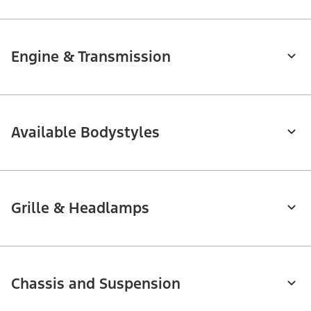
Engine & Transmission
Available Bodystyles
Grille & Headlamps
Chassis and Suspension