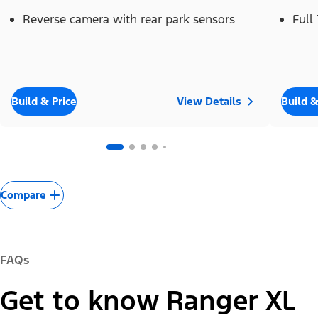
Reverse camera with rear park sensors
Full
Build & Price
View Details
Build &
Compare
FAQs
Get to know Ranger XL