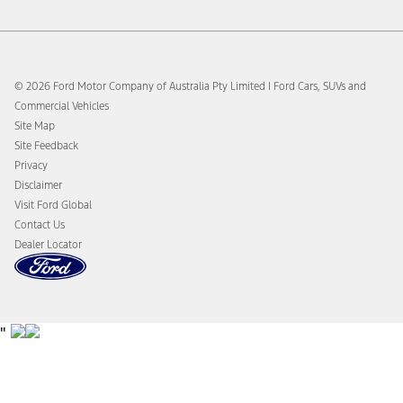
Members
Sat Nav Map Updates
Ford DPS6 “PowerShift” Class Action - Existing Group
SYNC® 3
Member Notice
Takata Airbag Recalls
Ford DPS6 “PowerShift” Class Action - New Group Member
Tyre Finder
© 2026 Ford Motor Company of Australia Pty Limited I Ford Cars, SUVs and
Notice (Notice of Opt Out Deadline)
Warranty
Commercial Vehicles
Ford Merchandise
Towing & Carrying
Site Map
Global Modern Slavery & Human Trafficking Statement
Payload & Towing Calculator
Site Feedback
You Yangs Proving Ground Bushfire Mitigation Plan
Privacy
Whistleblower Policy
Disclaimer
Your ACL Rights
Visit Ford Global
Contact Us
Dealer Locator
"