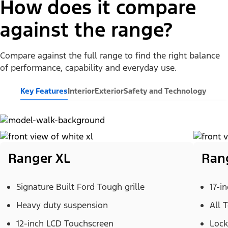
How does it compare
against the range?
Compare against the full range to find the right balance
of performance, capability and everyday use.
Key Features
Interior
Exterior
Safety and Technology
Ranger XL
Ran
Signature Built Ford Tough grille
17-i
Heavy duty suspension
All 
12-inch LCD Touchscreen
Lock