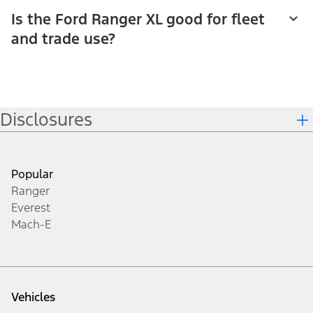
Is the Ford Ranger XL good for fleet
and trade use?
Disclosures
Popular
Ranger
Everest
Mach-E
Vehicles