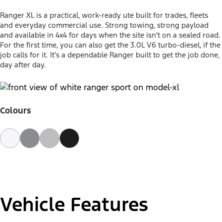
Ranger XL is a practical, work-ready ute built for trades, fleets
and everyday commercial use. Strong towing, strong payload
and available in 4x4 for days when the site isn't on a sealed road.
For the first time, you can also get the 3.0L V6 turbo-diesel, if the
job calls for it. It’s a dependable Ranger built to get the job done,
day after day.
Colours
Vehicle Features