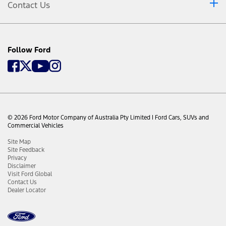
Contact Us
Use of FordPass is subject to the FordPass Terms and
Privacy Policy available on
ford.com.au/fordpass
and
requires a compatible mobile device, internet access and
software (including software updates from time to time).
FordPass functionality and appearance may change over
Follow Ford
time due to software updates. You are responsible for
internet access, mobile network data and voice call
services required for your use of the FordPass App on your
mobile device, including associated fees. The FordPass App
and FordPass Connect modem can only work when both
are connected to the telecommunications network. The
FordPass Connect modem will only function on the 3G or
4G telecommunications these networks are no longer
© 2026 Ford Motor Company of Australia Pty Limited I Ford Cars, SUVs and
available, the modem will stop functioning and the
Commercial Vehicles
connected services and all data transmission via the
modem will cease. Ford cannot guarantee that FordPass
Site Map
will be in fully operating condition at all times and the
Site Feedback
FordPass App may be unavailable or particular FordPass
Privacy
services interrupted. Ford is not responsible for any
Disclaimer
limitations or restrictions of the telecommunications
Visit Ford Global
network or of your mobile device. Warning: Local laws
Contact Us
prohibit some phone functions while driving. Check your
Dealer Locator
local road rules before using these functions. Use Remote
Vehicle Start and Stop responsibly and only in well
ventilated areas where you are aware of your vehicle’s
surroundings.