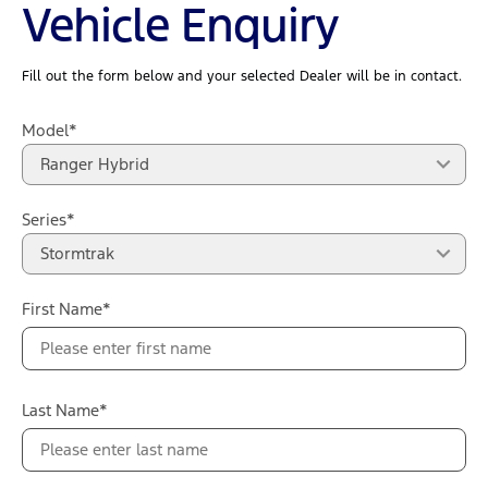
Vehicle Enquiry
Fill out the form below and your selected Dealer will be in contact.
Model*
Ranger Hybrid
Series*
Stormtrak
First Name*
Last Name*