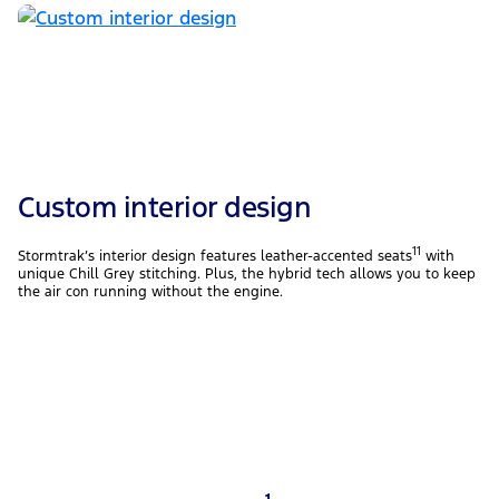
Custom interior design
11
Stormtrak’s interior design features leather-accented seats
with
unique Chill Grey stitching. Plus, the hybrid tech allows you to keep
the air con running without the engine.