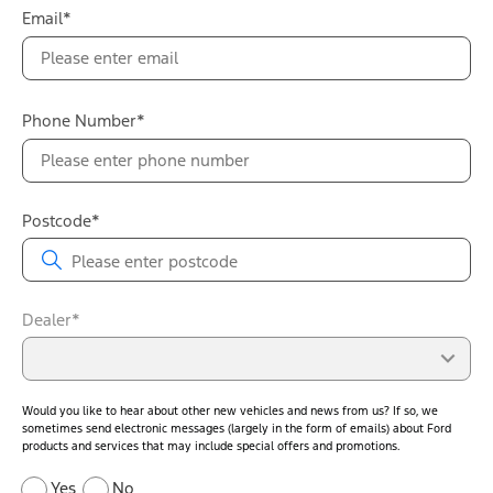
Email*
Phone Number*
Postcode*
Dealer*
Would you like to hear about other new vehicles and news from us? If so, we
sometimes send electronic messages (largely in the form of emails) about Ford
products and services that may include special offers and promotions.
Yes
No