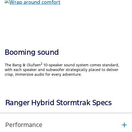
Booming sound
2
The Bang & Olufsen
10-speaker sound system comes standard,
with each speaker and subwoofer strategically placed to deliver
crisp, immersive audio for every adventure.
Ranger Hybrid Stormtrak Specs
Performance