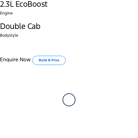
2.3L EcoBoost
Engine
Double Cab
Bodystyle
Enquire Now
Build & Price