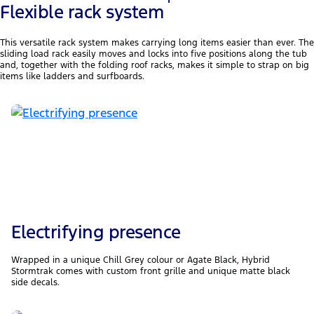
1
Flexible rack system
This versatile rack system makes carrying long items easier than ever. The
sliding load rack easily moves and locks into five positions along the tub
and, together with the folding roof racks, makes it simple to strap on big
items like ladders and surfboards.
Electrifying presence
Wrapped in a unique Chill Grey colour or Agate Black, Hybrid
Stormtrak comes with custom front grille and unique matte black
side decals.