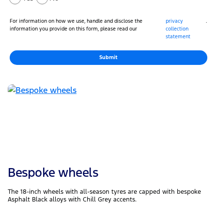
For information on how we use, handle and disclose the
privacy
.
information you provide on this form, please read our
collection
statement
Submit
Bespoke wheels
The 18-inch wheels with all-season tyres are capped with bespoke
Asphalt Black alloys with Chill Grey accents.