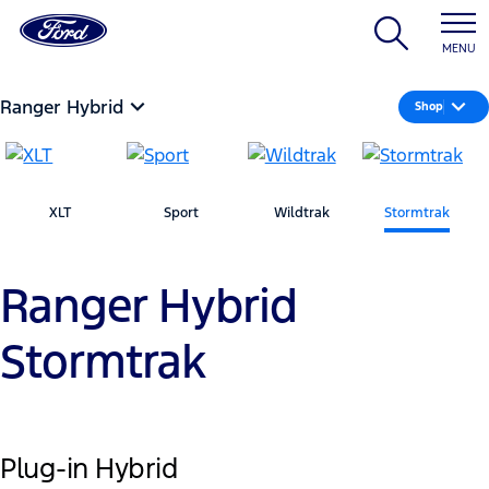
MENU
Ranger Hybrid
Shop
XLT
Sport
Wildtrak
Stormtrak
Ranger Hybrid
Stormtrak
Plug-in Hybrid