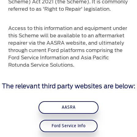
Scheme) Act 2021 (the Scheme). It is commonly
Ford DPS6 “PowerShift” Class Action -
referred to as 'Right to Repair' legislation.
Existing Group Member Notice
Customer Service
Whistleblower Policy
Charter
Global Modern Slavery & Human
Access to this information and equipment under
Trafficking
this Scheme will be available to an aftermarket
Customer Service Charter
Statement
repairer via the AASRA website, and ultimately
Complaints Process
through current Ford platforms comprising the
Your ACL Rights
Ford Service Information and Asia Pacific
Rotunda Service Solutions.
Warranty & Insurance
The relevant third party websites are below:
Insurance
Warranties
AASRA
Collision
Ford Service Info
Vehicle Support