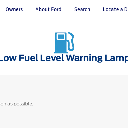
Owners
About Ford
Search
Locate a D
omer Service
Warranty & Insu
ter
Insurance
Low Fuel Level Warning Lam
r Service Charter
Warranties
nts Process
Collision
L Rights
soon as possible.