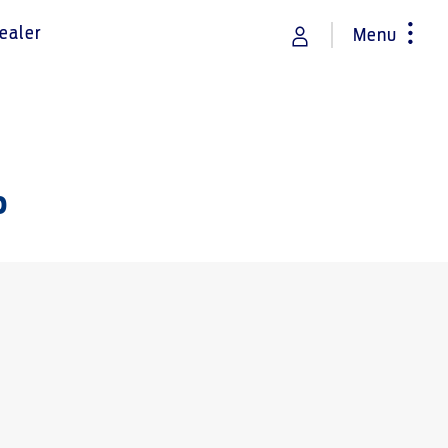
ealer
Menu
rance
Vehicle Support
Discover your Ford Learning Hub
p
Towing & Carrying
Body Equipment Manuals
Right to Repair
Owner Manuals
Recall and Service Action Lookup
Indicator Icons