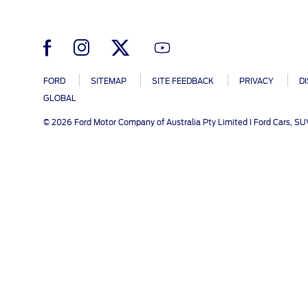
SYNC
Conta
Whistleblower Policy
Global Modern Slavery & Human
®
SYNC
3
Contact U
Trafficking Statement
®
SYNC
4
Locate a D
My Ford 
FORD
SITEMAP
SITE FEEDBACK
PRIVACY
D
GLOBAL
© 2026 Ford Motor Company of Australia Pty Limited I Ford Cars, S