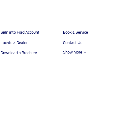
Sign into Ford Account
Book a Service
Locate a Dealer
Contact Us
Show More
Download a Brochure