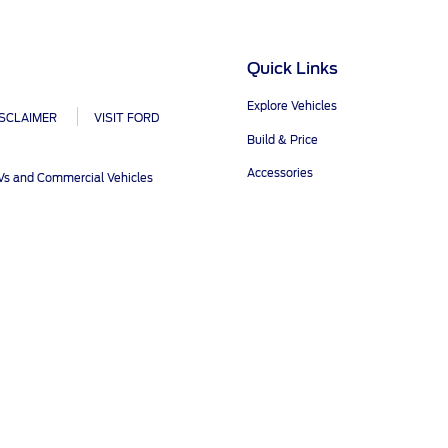
ct Us
Account Sign In
s
Ford App
Quick Links
ealer
Ford Account
FAQ
Explore Vehicles
ISCLAIMER
VISIT FORD
Build & Price
Accessories
UVs and Commercial Vehicles