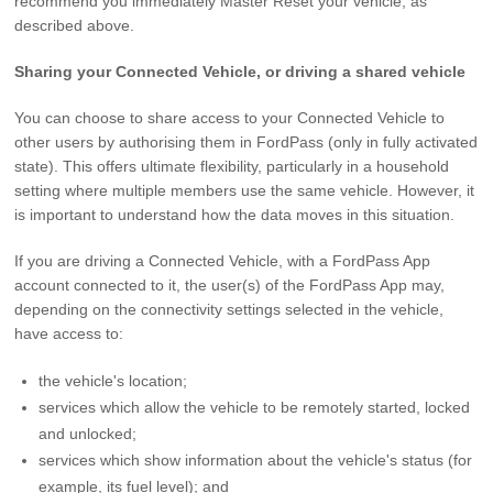
recommend you immediately Master Reset your vehicle, as
described above.
Sharing your Connected Vehicle, or driving a shared vehicle
You can choose to share access to your Connected Vehicle to
other users by authorising them in FordPass (only in fully activated
state). This offers ultimate flexibility, particularly in a household
setting where multiple members use the same vehicle. However, it
is important to understand how the data moves in this situation.
If you are driving a Connected Vehicle, with a FordPass App
account connected to it, the user(s) of the FordPass App may,
depending on the connectivity settings selected in the vehicle,
have access to:
the vehicle's location;
services which allow the vehicle to be remotely started, locked
and unlocked;
services which show information about the vehicle's status (for
example, its fuel level); and