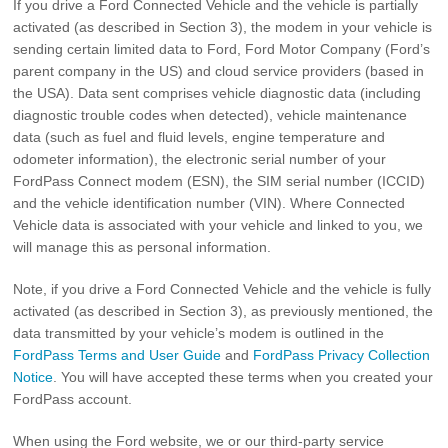
If you drive a Ford Connected Vehicle and the vehicle is partially
activated (as described in Section 3), the modem in your vehicle is
sending certain limited data to Ford, Ford Motor Company (Ford’s
parent company in the US) and cloud service providers (based in
the USA). Data sent comprises vehicle diagnostic data (including
diagnostic trouble codes when detected), vehicle maintenance
data (such as fuel and fluid levels, engine temperature and
odometer information), the electronic serial number of your
FordPass Connect modem (ESN), the SIM serial number (ICCID)
and the vehicle identification number (VIN). Where Connected
Vehicle data is associated with your vehicle and linked to you, we
will manage this as personal information.
Note, if you drive a Ford Connected Vehicle and the vehicle is fully
activated (as described in Section 3), as previously mentioned, the
data transmitted by your vehicle’s modem is outlined in the
FordPass Terms and User Guide
and
FordPass Privacy Collection
Notice
. You will have accepted these terms when you created your
FordPass account.
When using the Ford website, we or our third-party service