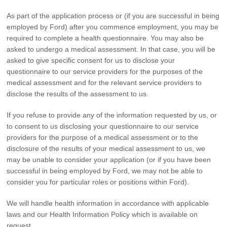
As part of the application process or (if you are successful in being
employed by Ford) after you commence employment, you may be
required to complete a health questionnaire. You may also be
asked to undergo a medical assessment. In that case, you will be
asked to give specific consent for us to disclose your
questionnaire to our service providers for the purposes of the
medical assessment and for the relevant service providers to
disclose the results of the assessment to us.
If you refuse to provide any of the information requested by us, or
to consent to us disclosing your questionnaire to our service
providers for the purpose of a medical assessment or to the
disclosure of the results of your medical assessment to us, we
may be unable to consider your application (or if you have been
successful in being employed by Ford, we may not be able to
consider you for particular roles or positions within Ford).
We will handle health information in accordance with applicable
laws and our Health Information Policy which is available on
request.