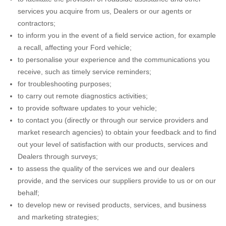
services you acquire from us, Dealers or our agents or
contractors;
to inform you in the event of a field service action, for example
a recall, affecting your Ford vehicle;
to personalise your experience and the communications you
receive, such as timely service reminders;
for troubleshooting purposes;
to carry out remote diagnostics activities;
to provide software updates to your vehicle;
to contact you (directly or through our service providers and
market research agencies) to obtain your feedback and to find
out your level of satisfaction with our products, services and
Dealers through surveys;
to assess the quality of the services we and our dealers
provide, and the services our suppliers provide to us or on our
behalf;
to develop new or revised products, services, and business
and marketing strategies;