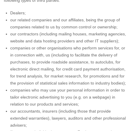
following types of third parties:
Dealers;
our related companies and our affiliates, being the group of
companies related to us by common control or ownership;
our contractors (including mailing houses, marketing agencies,
website and data hosting providers and other IT suppliers);
companies or other organisations who perform services for, or
in connection with, us (including to facilitate the delivery of
purchases, to provide roadside assistance, to autoclubs, for
electronic direct mailing, for credit card payment authorisation,
for trend analysis, for market research, for promotions and for
the provision of statistical sales information to industry bodies);
companies who may use your personal information in order to
tailor electronic advertising to you (e.g. on a webpage) in
relation to our products and services;
our accountants, insurers (including those that provide
extended warranties), lawyers, auditors and other professional
advisers;