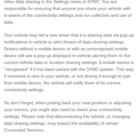
other data sharing in the Settings menu in SYNC. You are
responsible for ensuring that anyone you share your vehicle with
is aware of the connectivity settings and our collection and use of
data.
Your vehicle may tell a new driver that it is sharing data via pop-up
notifications in-vehicle to alert drivers of data sharing settings.
Drivers without a mobile device or with an unrecognised mobile
device will see a pop-up displayed in-vehicle alerting them to the
current vehicle data or location sharing settings. A mobile device is
“recognised” if it has been paired with the SYNC system. This way
if someone is new to your vehicle, or not driving it enough to pair
their mobile device, the vehicle will notify them of its current
connectivity settings.
So don’t forget, when putting back your seat position or adjusting
your mirrors, you might also need to check your connectivity
settings. Please note that disconnecting the vehicle, or changing
data sharing settings, may impact the availability of certain
Connected Services.