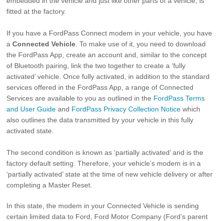
embedded in the vehicle and just like other parts of a vehicle, is
fitted at the factory.
If you have a FordPass Connect modem in your vehicle, you have
a
Connected Vehicle
. To make use of it, you need to download
the FordPass App, create an account and, similar to the concept
of Bluetooth pairing, link the two together to create a ‘fully
activated’ vehicle. Once fully activated, in addition to the standard
services offered in the FordPass App, a range of Connected
Services are available to you as outlined in the
FordPass Terms
and User Guide
and
FordPass Privacy Collection Notice
which
also outlines the data transmitted by your vehicle in this fully
activated state.
The second condition is known as ‘partially activated’ and is the
factory default setting. Therefore, your vehicle’s modem is in a
‘partially activated’ state at the time of new vehicle delivery or after
completing a Master Reset.
In this state, the modem in your Connected Vehicle is sending
certain limited data to Ford, Ford Motor Company (Ford’s parent