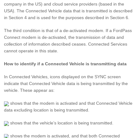
company in the US) and cloud service providers (based in the
USA). The Connected Vehicle data that is transmitted is described
in Section 4 and is used for the purposes described in Section 6.
The third condition is that of a de-activated modem. If a FordPass
Connect modem is de-activated, the transmission of data and
collection of information described ceases. Connected Services
cannot operate in this state.
How to identify if a Connected Vehicle is transmitting data
In Connected Vehicles, icons displayed on the SYNC screen
indicate that Connected Vehicle data is being transmitted by the
vehicle. These appear as:
shows that the modem is activated and that Connected Vehicle
data excluding location is being transmitted.
shows that the vehicle’s location is being transmitted.
shows the modem is activated, and that both Connected