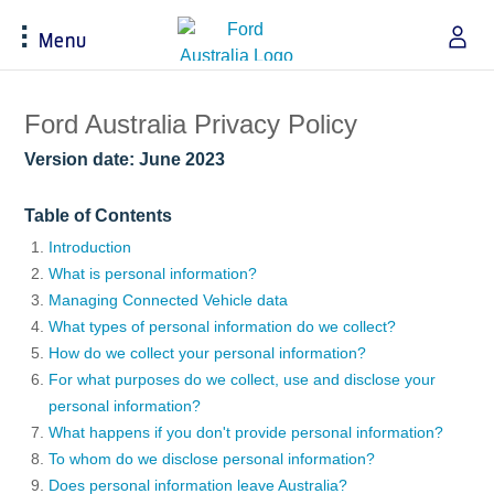
Menu
Acessibility
Ford Australia Privacy Policy
Version date: June 2023
Buying Tools
Service & Maintenance
About Ford
Table of Contents
Build & Price
Service Homepage
About Ford Australia
Introduction
What is personal information?
Latest Offers
Auto Club & Roadside Assistance
Ford Merchandise
Managing Connected Vehicle data
Download Brochure
Genuine Ford Parts
Careers
What types of personal information do we collect?
Fleet
Service Booking
Contact Us
How do we collect your personal information?
Test Drive
Service Pricing
FAQs
For what purposes do we collect, use and disclose your
Insurance
Ford Tyres
Sponsorships
personal information?
Warranties
Vehicle Report Card
Ford DPS6 “PowerShift” Class Action -
What happens if you don't provide personal information?
New Group Member Notice (Notice of
To whom do we disclose personal information?
Accessories
Oil Life Monitoring
Opt Out Deadline)
Does personal information leave Australia?
Locate a Dealer
Terms & Conditions