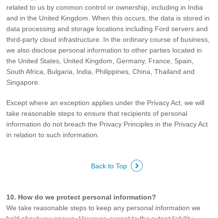
related to us by common control or ownership, including in India
and in the United Kingdom. When this occurs, the data is stored in
data processing and storage locations including Ford servers and
third-party cloud infrastructure. In the ordinary course of business,
we also disclose personal information to other parties located in
the United States, United Kingdom, Germany, France, Spain,
South Africa, Bulgaria, India, Philippines, China, Thailand and
Singapore.
Except where an exception applies under the Privacy Act, we will
take reasonable steps to ensure that recipients of personal
information do not breach the Privacy Principles in the Privacy Act
in relation to such information.
Back to Top
10. How do we protect personal information?
We take reasonable steps to keep any personal information we