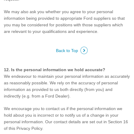
We may also ask you whether you agree to your personal
information being provided to appropriate Ford suppliers so that
you may be considered for positions with those suppliers which
are relevant to your qualifications and experience.
Back to Top
12. Is the personal information we hold accurate?
We endeavour to maintain your personal information as accurately
as reasonably possible. We rely on the accuracy of personal
information as provided to us both directly (from you) and
indirectly (e.g. from a Ford Dealer).
We encourage you to contact us if the personal information we
hold about you is incorrect or to notify us of a change in your
personal information. Our contact details are set out in Section 16
of this Privacy Policy.