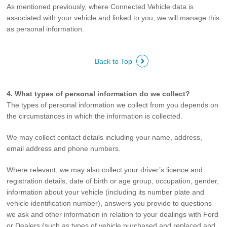
As mentioned previously, where Connected Vehicle data is
associated with your vehicle and linked to you, we will manage this
as personal information.
Back to Top
4. What types of personal information do we collect?
The types of personal information we collect from you depends on
the circumstances in which the information is collected.
We may collect contact details including your name, address,
email address and phone numbers.
Where relevant, we may also collect your driver’s licence and
registration details, date of birth or age group, occupation, gender,
information about your vehicle (including its number plate and
vehicle identification number), answers you provide to questions
we ask and other information in relation to your dealings with Ford
or Dealers (such as types of vehicle purchased and replaced and