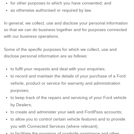
for other purposes to which you have consented; and
as otherwise authorised or required by law.
In general, we collect, use and disclose your personal information
so that we can do business together and for purposes connected
with our business operations.
Some of the specific purposes for which we collect, use and
disclose personal information are as follows:
to fulfil your requests and deal with your enquiries;
to record and maintain the details of your purchase of a Ford
vehicle, product or service for warranty and administration
purposes;
to keep track of the repairs and servicing of your Ford vehicle
by Dealers;
to create and administer your web and FordPass accounts;
to allow you to control certain vehicle features and to provide
you with Connected Services (where relevant);
to facilitate the provision of roadside assistance and other