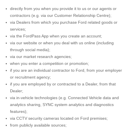
directly from you when you provide it to us or our agents or
contractors (e.g. via our Customer Relationship Centre);
via Dealers from which you purchase Ford related goods or
services;
via the FordPass App when you create an account;
via our website or when you deal with us online (including
through social media);
via our market research agencies;
when you enter a competition or promotion;
if you are an individual contractor to Ford, from your employer
or recruitment agency;
if you are employed by or contracted to a Dealer, from that
Dealer;
via in-vehicle technologies (e.g. Connected Vehicle data and
analytics sharing, SYNC system analytics and diagnostics
features);
via CCTV security cameras located on Ford premises;
from publicly available sources;