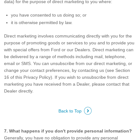
data) for the purpose of direct marketing to you where:
you have consented to us doing so; or
it is otherwise permitted by law.
Direct marketing involves communicating directly with you for the
purpose of promoting goods or services to you and to provide you
with special offers from Ford or our Dealers. Direct marketing can
be delivered by a range of methods including mail, telephone,
email or SMS. You can unsubscribe from our direct marketing, or
change your contact preferences, by contacting us (see Section
16 of this Privacy Policy). If you wish to unsubscribe from direct
marketing you have received from a Dealer, please contact that
Dealer directly.
Back to Top
7. What happens if you don't provide personal information?
Generally, you have no obligation to provide any personal