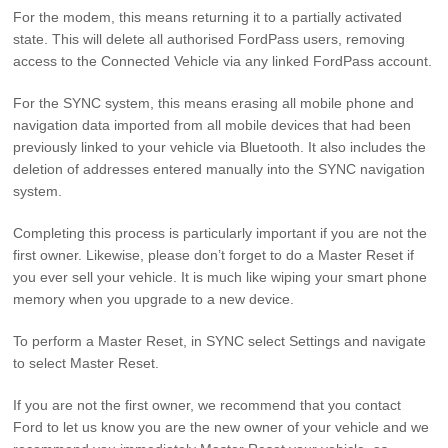
For the modem, this means returning it to a partially activated
state. This will delete all authorised FordPass users, removing
access to the Connected Vehicle via any linked FordPass account.
For the SYNC system, this means erasing all mobile phone and
navigation data imported from all mobile devices that had been
previously linked to your vehicle via Bluetooth. It also includes the
deletion of addresses entered manually into the SYNC navigation
system.
Completing this process is particularly important if you are not the
first owner. Likewise, please don’t forget to do a Master Reset if
you ever sell your vehicle. It is much like wiping your smart phone
memory when you upgrade to a new device.
To perform a Master Reset, in SYNC select Settings and navigate
to select Master Reset.
If you are not the first owner, we recommend that you contact
Ford to let us know you are the new owner of your vehicle and we