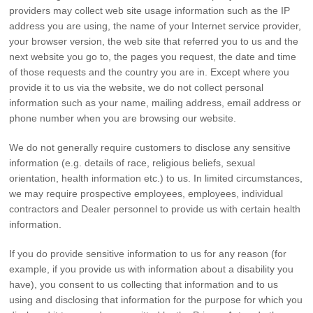
providers may collect web site usage information such as the IP
address you are using, the name of your Internet service provider,
your browser version, the web site that referred you to us and the
next website you go to, the pages you request, the date and time
of those requests and the country you are in. Except where you
provide it to us via the website, we do not collect personal
information such as your name, mailing address, email address or
phone number when you are browsing our website.
We do not generally require customers to disclose any sensitive
information (e.g. details of race, religious beliefs, sexual
orientation, health information etc.) to us. In limited circumstances,
we may require prospective employees, employees, individual
contractors and Dealer personnel to provide us with certain health
information.
If you do provide sensitive information to us for any reason (for
example, if you provide us with information about a disability you
have), you consent to us collecting that information and to us
using and disclosing that information for the purpose for which you