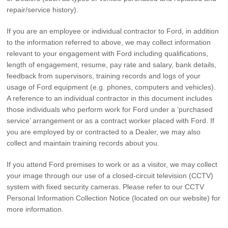
repair/service history).
If you are an employee or individual contractor to Ford, in addition
to the information referred to above, we may collect information
relevant to your engagement with Ford including qualifications,
length of engagement, resume, pay rate and salary, bank details,
feedback from supervisors, training records and logs of your
usage of Ford equipment (e.g. phones, computers and vehicles).
A reference to an individual contractor in this document includes
those individuals who perform work for Ford under a ‘purchased
service’ arrangement or as a contract worker placed with Ford. If
you are employed by or contracted to a Dealer, we may also
collect and maintain training records about you.
If you attend Ford premises to work or as a visitor, we may collect
your image through our use of a closed-circuit television (CCTV)
system with fixed security cameras. Please refer to our CCTV
Personal Information Collection Notice (located on our website) for
more information.