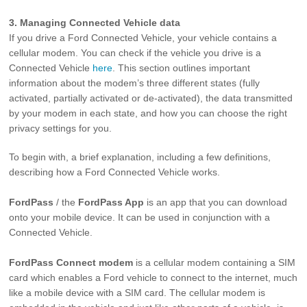
3. Managing Connected Vehicle data
If you drive a Ford Connected Vehicle, your vehicle contains a
cellular modem. You can check if the vehicle you drive is a
Connected Vehicle
here
. This section outlines important
information about the modem’s three different states (fully
activated, partially activated or de-activated), the data transmitted
by your modem in each state, and how you can choose the right
privacy settings for you.
To begin with, a brief explanation, including a few definitions,
describing how a Ford Connected Vehicle works.
FordPass
/ the
FordPass App
is an app that you can download
onto your mobile device. It can be used in conjunction with a
Connected Vehicle.
FordPass Connect
modem
is a cellular modem containing a SIM
card which enables a Ford vehicle to connect to the internet, much
like a mobile device with a SIM card. The cellular modem is