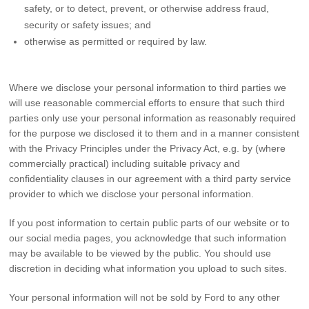
safety, or to detect, prevent, or otherwise address fraud,
security or safety issues; and
otherwise as permitted or required by law.
Where we disclose your personal information to third parties we
will use reasonable commercial efforts to ensure that such third
parties only use your personal information as reasonably required
for the purpose we disclosed it to them and in a manner consistent
with the Privacy Principles under the Privacy Act, e.g. by (where
commercially practical) including suitable privacy and
confidentiality clauses in our agreement with a third party service
provider to which we disclose your personal information.
If you post information to certain public parts of our website or to
our social media pages, you acknowledge that such information
may be available to be viewed by the public. You should use
discretion in deciding what information you upload to such sites.
Your personal information will not be sold by Ford to any other