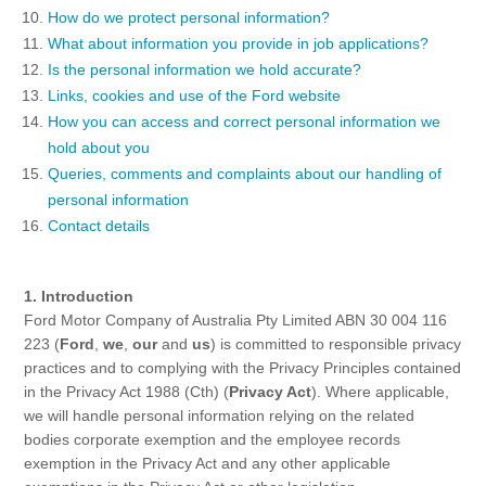
Ford DPS6 “PowerShift” Class Action -
How do we protect personal information?
Existing Group Member Notice
What about information you provide in job applications?
Customer Service
Whistleblower Policy
Is the personal information we hold accurate?
Charter
Links, cookies and use of the Ford website
Global Modern Slavery & Human
How you can access and correct personal information we
Trafficking
Customer Service Charter
Statement
hold about you
Complaints Process
Queries, comments and complaints about our handling of
personal information
Your ACL Rights
Contact details
Warranty & Insurance
1. Introduction
Ford Motor Company of Australia Pty Limited ABN 30 004 116
Insurance
223 (
Ford
,
we
,
our
and
us
) is committed to responsible privacy
Warranties
practices and to complying with the Privacy Principles contained
Collision
in the Privacy Act 1988 (Cth) (
Privacy Act
). Where applicable,
we will handle personal information relying on the related
bodies corporate exemption and the employee records
Vehicle Support
exemption in the Privacy Act and any other applicable