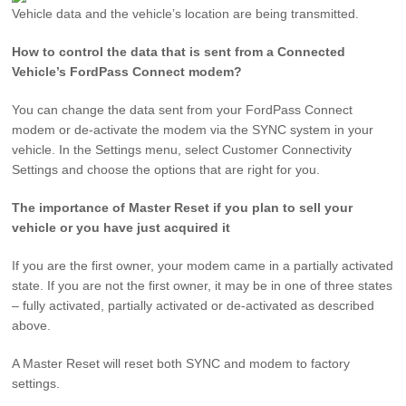
Vehicle data and the vehicle’s location are being transmitted.
How to control the data that is sent from a Connected
Vehicle’s FordPass Connect modem?
You can change the data sent from your FordPass Connect
modem or de-activate the modem via the SYNC system in your
vehicle. In the Settings menu, select Customer Connectivity
Settings and choose the options that are right for you.
The importance of Master Reset if you plan to sell your
vehicle or you have just acquired it
If you are the first owner, your modem came in a partially activated
state. If you are not the first owner, it may be in one of three states
– fully activated, partially activated or de-activated as described
above.
A Master Reset will reset both SYNC and modem to factory
settings.