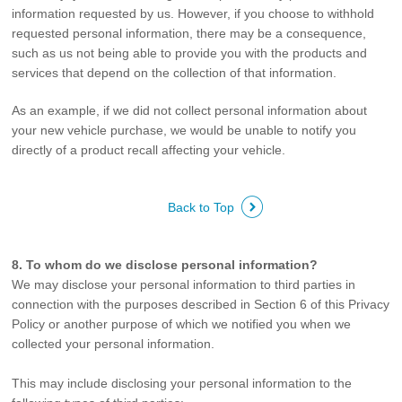
information requested by us. However, if you choose to withhold
requested personal information, there may be a consequence,
such as us not being able to provide you with the products and
services that depend on the collection of that information.
As an example, if we did not collect personal information about
your new vehicle purchase, we would be unable to notify you
directly of a product recall affecting your vehicle.
Back to Top
8. To whom do we disclose personal information?
We may disclose your personal information to third parties in
connection with the purposes described in Section 6 of this Privacy
Policy or another purpose of which we notified you when we
collected your personal information.
This may include disclosing your personal information to the