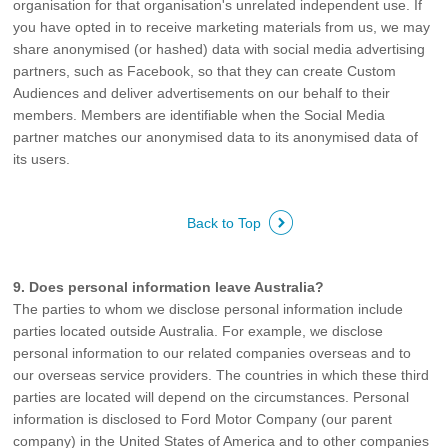
organisation for that organisation's unrelated independent use. If
you have opted in to receive marketing materials from us, we may
share anonymised (or hashed) data with social media advertising
partners, such as Facebook, so that they can create Custom
Audiences and deliver advertisements on our behalf to their
members. Members are identifiable when the Social Media
partner matches our anonymised data to its anonymised data of
its users.
Back to Top
9. Does personal information leave Australia?
The parties to whom we disclose personal information include
parties located outside Australia. For example, we disclose
personal information to our related companies overseas and to
our overseas service providers. The countries in which these third
parties are located will depend on the circumstances. Personal
information is disclosed to Ford Motor Company (our parent
company) in the United States of America and to other companies