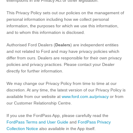
exemptions in the Privacy Act or other legislation.
Discover your Ford Learning Hub
This Privacy Policy sets out our policies on the management of
Towing & Carrying
personal information including how we collect personal
Body Equipment Manuals
information, the purposes for which we use this information,
and to whom this information is disclosed.
Right to Repair
Vehicle How To's
Authorised Ford Dealers (
Dealers
) are independent entities
Owner Manuals
and not related to Ford and may have privacy policies which
Recall and Service Action Lookup
differ from ours. Dealers are responsible for their own privacy
policies and privacy practices. Please contact your Dealer
Indicator Icons
directly for further information.
We may change our Privacy Policy from time to time at our
SYNC
discretion. At any time, the latest version of our Privacy Policy is
available from our website at
www.ford.com.au/privacy
or from
®
SYNC
3
our Customer Relationship Centre.
®
SYNC
4
If you use the FordPass App, please carefully read the
FordPass Terms and User Guide
and
FordPass Privacy
Contact Us
Collection Notice
also available in the App itself.