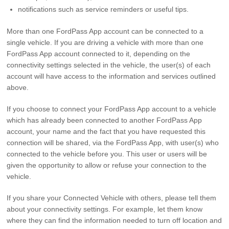
notifications such as service reminders or useful tips.
More than one FordPass App account can be connected to a
single vehicle. If you are driving a vehicle with more than one
FordPass App account connected to it, depending on the
connectivity settings selected in the vehicle, the user(s) of each
account will have access to the information and services outlined
above.
If you choose to connect your FordPass App account to a vehicle
which has already been connected to another FordPass App
account, your name and the fact that you have requested this
connection will be shared, via the FordPass App, with user(s) who
connected to the vehicle before you. This user or users will be
given the opportunity to allow or refuse your connection to the
vehicle.
If you share your Connected Vehicle with others, please tell them
about your connectivity settings. For example, let them know
where they can find the information needed to turn off location and