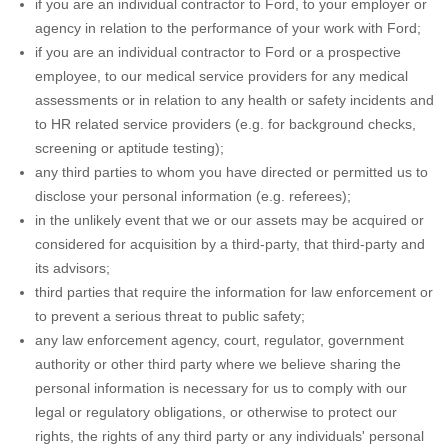
if you are an individual contractor to Ford, to your employer or
agency in relation to the performance of your work with Ford;
if you are an individual contractor to Ford or a prospective
employee, to our medical service providers for any medical
assessments or in relation to any health or safety incidents and
to HR related service providers (e.g. for background checks,
screening or aptitude testing);
any third parties to whom you have directed or permitted us to
disclose your personal information (e.g. referees);
in the unlikely event that we or our assets may be acquired or
considered for acquisition by a third-party, that third-party and
its advisors;
third parties that require the information for law enforcement or
to prevent a serious threat to public safety;
any law enforcement agency, court, regulator, government
authority or other third party where we believe sharing the
personal information is necessary for us to comply with our
legal or regulatory obligations, or otherwise to protect our
rights, the rights of any third party or any individuals' personal