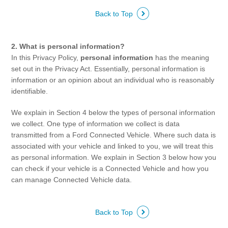
Back to Top
Contact Us
Locate a Dealer
My Ford FAQ
2. What is personal information?
In this Privacy Policy,
personal information
has the meaning
set out in the Privacy Act. Essentially, personal information is
Account Sign In
information or an opinion about an individual who is reasonably
identifiable.
Ford App
We explain in Section 4 below the types of personal information
Ford Account
we collect. One type of information we collect is data
transmitted from a Ford Connected Vehicle. Where such data is
associated with your vehicle and linked to you, we will treat this
as personal information. We explain in Section 3 below how you
can check if your vehicle is a Connected Vehicle and how you
can manage Connected Vehicle data.
Back to Top