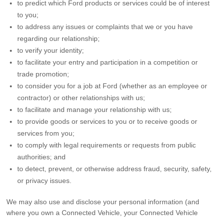
to predict which Ford products or services could be of interest
to you;
to address any issues or complaints that we or you have
regarding our relationship;
to verify your identity;
to facilitate your entry and participation in a competition or
trade promotion;
to consider you for a job at Ford (whether as an employee or
contractor) or other relationships with us;
to facilitate and manage your relationship with us;
to provide goods or services to you or to receive goods or
services from you;
to comply with legal requirements or requests from public
authorities; and
to detect, prevent, or otherwise address fraud, security, safety,
or privacy issues.
We may also use and disclose your personal information (and
where you own a Connected Vehicle, your Connected Vehicle