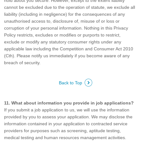
hold about you secure. However, except to the extent liability
cannot be excluded due to the operation of statute, we exclude all
liability (including in negligence) for the consequences of any
unauthorised access to, disclosure of, misuse of or loss or
corruption of your personal information. Nothing in this Privacy
Policy restricts, excludes or modifies or purports to restrict,
exclude or modify any statutory consumer rights under any
applicable law including the Competition and Consumer Act 2010
(Cth). Please notify us immediately if you become aware of any
breach of security.
Back to Top
11. What about information you provide in job applications?
If you submit a job application to us, we will use the information
provided by you to assess your application. We may disclose the
information contained in your application to contracted service
providers for purposes such as screening, aptitude testing,
medical testing and human resources management activities.