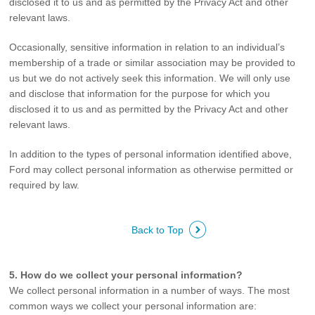
disclosed it to us and as permitted by the Privacy Act and other
relevant laws.
Occasionally, sensitive information in relation to an individual’s
membership of a trade or similar association may be provided to
us but we do not actively seek this information. We will only use
and disclose that information for the purpose for which you
disclosed it to us and as permitted by the Privacy Act and other
relevant laws.
In addition to the types of personal information identified above,
Ford may collect personal information as otherwise permitted or
required by law.
Back to Top
5. How do we collect your personal information?
We collect personal information in a number of ways. The most
common ways we collect your personal information are: