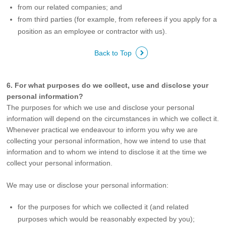
from our related companies; and
from third parties (for example, from referees if you apply for a
position as an employee or contractor with us).
Back to Top
6. For what purposes do we collect, use and disclose your
personal information?
The purposes for which we use and disclose your personal
information will depend on the circumstances in which we collect it.
Whenever practical we endeavour to inform you why we are
collecting your personal information, how we intend to use that
information and to whom we intend to disclose it at the time we
collect your personal information.
We may use or disclose your personal information:
for the purposes for which we collected it (and related
purposes which would be reasonably expected by you);