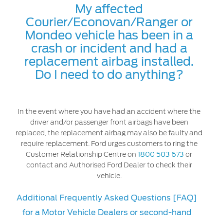
My affected
Courier/Econovan/Ranger or
Mondeo vehicle has been in a
crash or incident and had a
replacement airbag installed.
Do I need to do anything?
In the event where you have had an accident where the
driver and/or passenger front airbags have been
replaced, the replacement airbag may also be faulty and
require replacement. Ford urges customers to ring the
Customer Relationship Centre on
1800 503 673
or
contact and Authorised Ford Dealer to check their
vehicle.
Additional Frequently Asked Questions [FAQ]
for a Motor Vehicle Dealers or second-hand