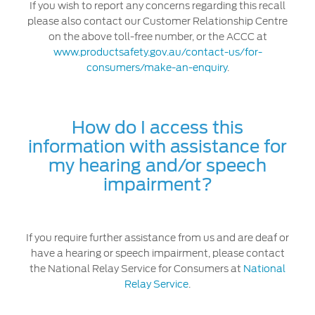
If you wish to report any concerns regarding this recall
please also contact our Customer Relationship Centre
on the above toll-free number, or the ACCC at
www.productsafety.gov.au/contact-us/for-
consumers/make-an-enquiry
.
How do I access this
information with assistance for
my hearing and/or speech
impairment?
If you require further assistance from us and are deaf or
have a hearing or speech impairment, please contact
the National Relay Service for Consumers at
National
Relay Service
.