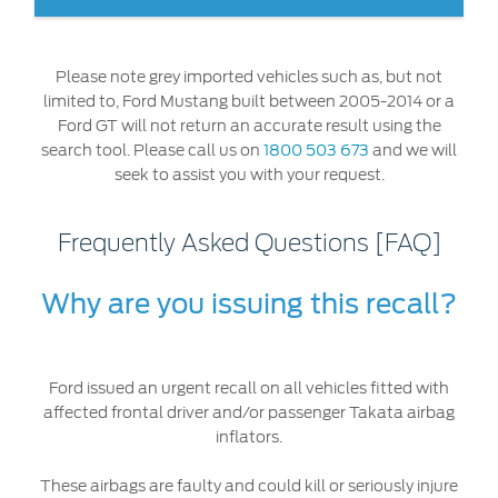
Ford DPS6 “PowerShift” Class Action -
Existing Group Member Notice
Affected airbags are faulty and could
kill or seriously
Customer Service
Whistleblower Policy
injure you or other people in the vehicle
. It's critical
Please note grey imported vehicles such as, but not
Charter
that you check whether your Ford vehicle has been
Global Modern Slavery & Human
limited to, Ford Mustang built between 2005-2014 or a
affected, by checking your Vehicle Identification Number
Trafficking
Ford GT will not return an accurate result using the
Customer Service Charter
(VIN) in the look up tool at this
link
, or by calling us on
Statement
search tool. Please call us on
1800 503 673
and we will
1800 503 673
.
seek to assist you with your request.
Complaints Process
Your ACL Rights
Frequently Asked Questions [FAQ]
Warranty & Insurance
Why are you issuing this recall?
Insurance
Warranties
Ford issued an urgent recall on all vehicles fitted with
Collision
affected frontal driver and/or passenger Takata airbag
inflators.
Vehicle Support
These airbags are faulty and could kill or seriously injure