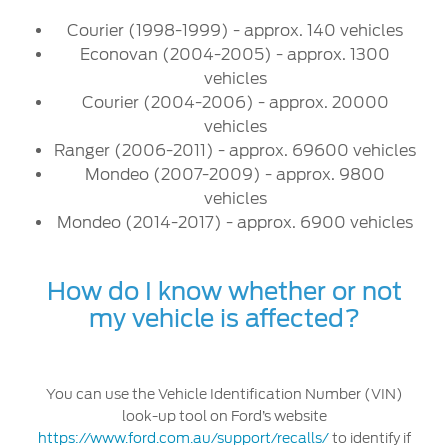
Courier (1998-1999) - approx. 140 vehicles
Contact Us
Econovan (2004-2005) - approx. 1300
Locate a Dealer
vehicles
My Ford FAQ
Courier (2004-2006) - approx. 20000
vehicles
Ranger (2006-2011) - approx. 69600 vehicles
Account Sign In
Mondeo (2007-2009) - approx. 9800
vehicles
Ford App
Mondeo (2014-2017) - approx. 6900 vehicles
Ford Account
How do I know whether or not
my vehicle is affected?
You can use the Vehicle Identification Number (VIN)
look-up tool on Ford’s website
https://www.ford.com.au/support/recalls/
to identify if