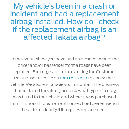
My vehicle’s been in a crash or
incident and had a replacement
airbag installed. How do I check
if the replacement airbag is an
affected Takata airbag?
In the event where you have had an accident where the
driver and/or passenger front airbags have been
replaced, Ford urges customers to ring the Customer
Relationship Centre on
1800 503 673
to check their
vehicle. We also encourage you to contact the business
that replaced the airbag and ask what type of airbag
was fitted to the vehicle and where it was purchased
from. If it was through an authorised Ford dealer, we will
be able to identify if it requires replacement.