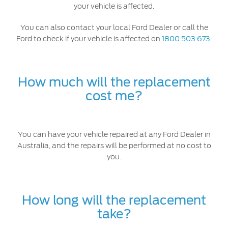
your vehicle is affected.
You can also contact your local Ford Dealer or call the
Ford to check if your vehicle is affected on
1800 503 673
.
How much will the replacement
cost me?
You can have your vehicle repaired at any Ford Dealer in
Australia, and the repairs will be performed at no cost to
you.
How long will the replacement
take?