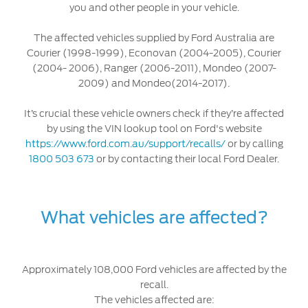
you and other people in your vehicle.
Discover your Ford Learning Hub
Towing & Carrying
The affected vehicles supplied by Ford Australia are
Courier (1998-1999), Econovan (2004-2005), Courier
Body Equipment Manuals
(2004- 2006), Ranger (2006-2011), Mondeo (2007-
Right to Repair
2009) and Mondeo(2014-2017).
Vehicle How To's
It’s crucial these vehicle owners check if they’re affected
Owner Manuals
by using the VIN lookup tool on Ford's website
Recall and Service Action Lookup
https://www.ford.com.au/support/recalls/
or by calling
Indicator Icons
1800 503 673
or by contacting their local Ford Dealer.
SYNC
What vehicles are affected?
®
SYNC
3
®
SYNC
4
Approximately 108,000 Ford vehicles are affected by the
recall.
Contact Us
The vehicles affected are: