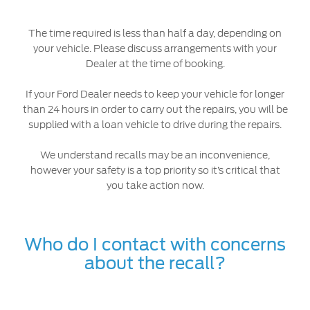
The time required is less than half a day, depending on
your vehicle. Please discuss arrangements with your
Dealer at the time of booking.
If your Ford Dealer needs to keep your vehicle for longer
than 24 hours in order to carry out the repairs, you will be
supplied with a loan vehicle to drive during the repairs.
We understand recalls may be an inconvenience,
however your safety is a top priority so it’s critical that
you take action now.
Who do I contact with concerns
about the recall?