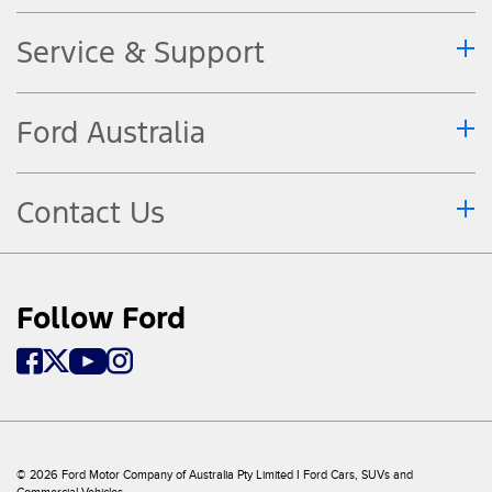
Service & Support
Ford Australia
Contact Us
Follow Ford
© 2026 Ford Motor Company of Australia Pty Limited I Ford Cars, SUVs and