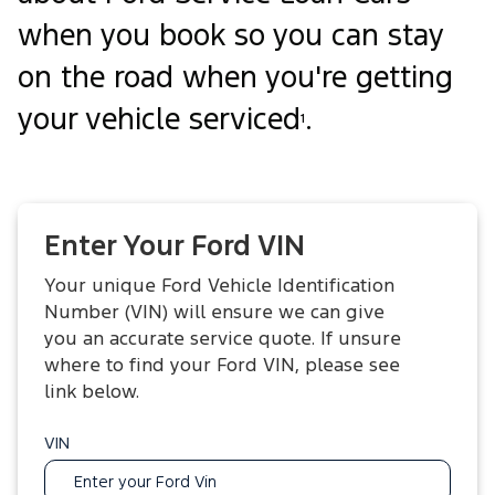
when you book so you can stay
on the road when you're getting
your vehicle serviced
.
1
Enter Your Ford VIN
Your unique Ford Vehicle Identification
Number (VIN) will ensure we can give
you an accurate service quote. If unsure
where to find your Ford VIN, please see
link below.
VIN