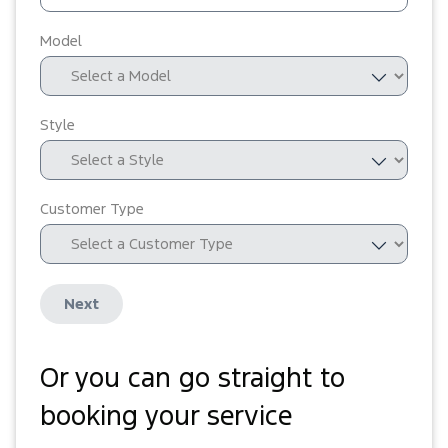
Model
Style
Customer Type
Next
Or you can go straight to
booking your service