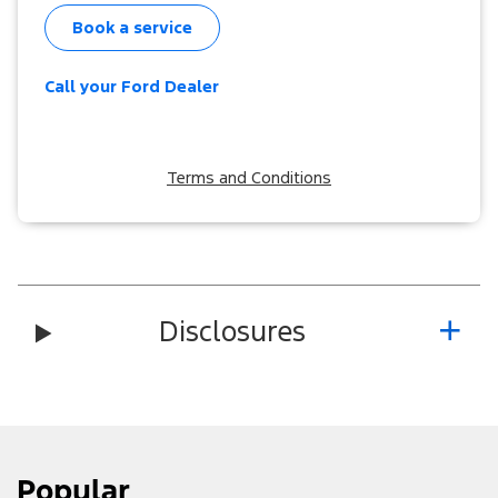
Book a service
Call your Ford Dealer
Terms and Conditions
Disclosures
Popular