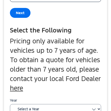
Next
Select the Following
Pricing only available for
vehicles up to 7 years of age.
To obtain a quote for vehicles
older than 7 years old, please
contact your local Ford Dealer
here
Year