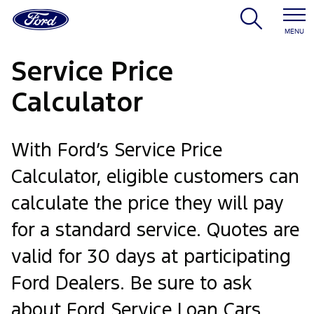
MENU
Service Price
Calculator
With Ford’s Service Price
Calculator, eligible customers can
calculate the price they will pay
for a standard service. Quotes are
valid for 30 days at participating
Ford Dealers. Be sure to ask
about Ford Service Loan Cars