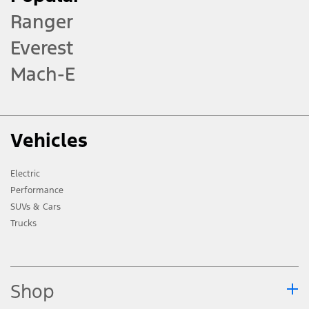
Ranger
Everest
Mach-E
Vehicles
Electric
Performance
SUVs & Cars
Trucks
Shop