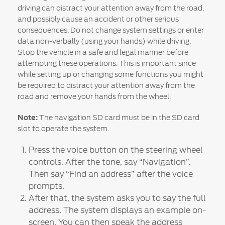
Ford DPS6 “PowerShift” Class Action -
driving can distract your attention away from the road,
Existing Group Member Notice
and possibly cause an accident or other serious
consequences. Do not change system settings or enter
Customer Service
Whistleblower Policy
Charter
data non-verbally (using your hands) while driving.
Global Modern Slavery & Human
Stop the vehicle in a safe and legal manner before
Trafficking
attempting these operations. This is important since
Customer Service Charter
Statement
while setting up or changing some functions you might
Complaints Process
be required to distract your attention away from the
Your ACL Rights
road and remove your hands from the wheel.
Note:
The navigation SD card must be in the SD card
Warranty & Insurance
slot to operate the system.
Press the voice button on the steering wheel
Insurance
controls. After the tone, say “Navigation”.
Warranties
Then say “Find an address” after the voice
Collision
prompts.
After that, the system asks you to say the full
address. The system displays an example on-
Vehicle Support
screen. You can then speak the address