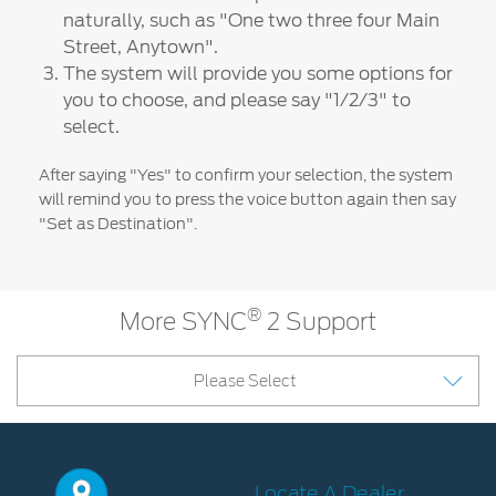
naturally, such as "One two three four Main
Discover your Ford Learning Hub
Street, Anytown".
Towing & Carrying
The system will provide you some options for
Body Equipment Manuals
you to choose, and please say "1/2/3" to
Right to Repair
select.
Vehicle How To's
After saying "Yes" to confirm your selection, the system
Owner Manuals
will remind you to press the voice button again then say
Recall and Service Action Lookup
"Set as Destination".
Indicator Icons
SYNC
®
More SYNC
2 Support
®
SYNC
3
Please Select
®
SYNC
4
Contact Us
Locate A Dealer