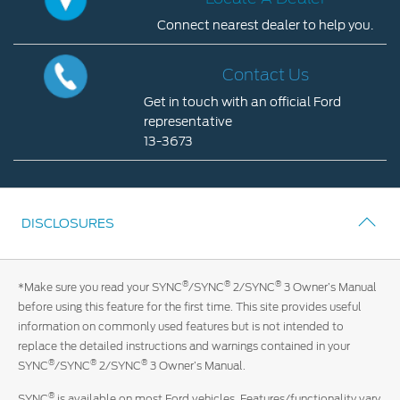
Connect nearest dealer to help you.
Contact Us
Locate
Locate a Dealer
A
Contact Us
My Ford FAQ
Dealer
Get in touch with an official Ford
Connect
representative
nearest
Account Sign In
13-3673
dealer
Contact
to
Ford App
Us
help
Ford Account
you.
Get
DISCLOSURES
in
touch
with
®
®
®
*Make sure you read your SYNC
/SYNC
2/SYNC
3 Owner’s Manual
an
before using this feature for the first time. This site provides useful
official
information on commonly used features but is not intended to
Ford
replace the detailed instructions and warnings contained in your
representative
®
®
®
SYNC
/SYNC
2/SYNC
3 Owner’s Manual.
13-
3673
®
SYNC
is available on most Ford vehicles. Features/functionality vary