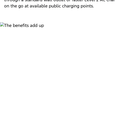
on the go at available public charging points.