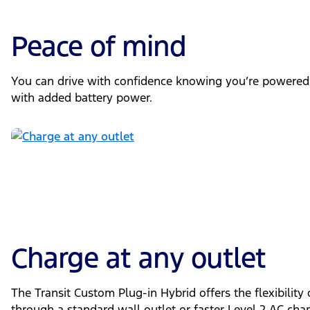
Peace of mind
You can drive with confidence knowing you’re powered
with added battery power.
Charge at any outlet
The Transit Custom Plug-in Hybrid offers the flexibility
through a standard wall outlet or faster Level 2 AC cha