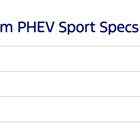
om PHEV Sport Specs