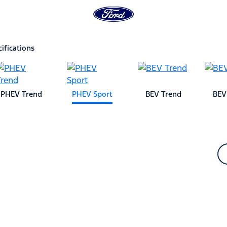
ifications
PHEV Trend
PHEV Sport
BEV Trend
BEV