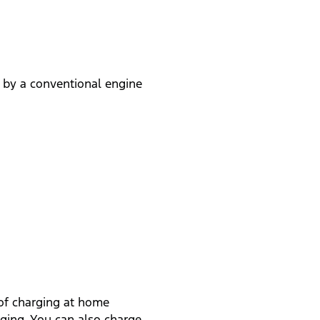
 by a conventional engine
 of charging at home
rging. You can also charge