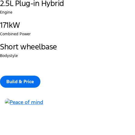
2.5L Plug-in Hybrid
Engine
171kW
Combined Power
Short wheelbase
Bodystyle
Build & Price