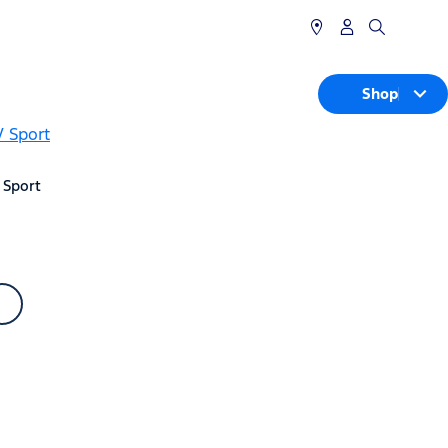
Shop
 Sport