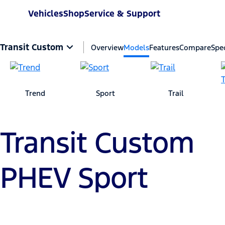
Vehicles
Shop
Service & Support
Transit Custom
Overview
Models
Features
Compare
Spec
Trend
Sport
Trail
Transit Custom
PHEV Sport