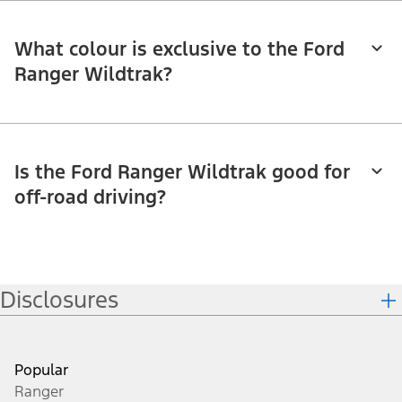
What colour is exclusive to the Ford
Ranger Wildtrak?
Is the Ford Ranger Wildtrak good for
off-road driving?
Disclosures
Popular
Ranger