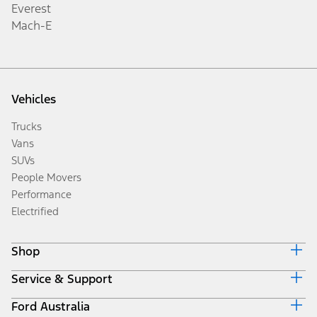
Everest
Mach-E
Vehicles
Trucks
Vans
SUVs
People Movers
Performance
Electrified
Shop
Service & Support
Accessories
Brochures
Ford Australia
Ford Service
Build & Price