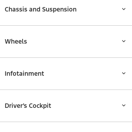
Chassis and Suspension
Wheels
Infotainment
Driver’s Cockpit