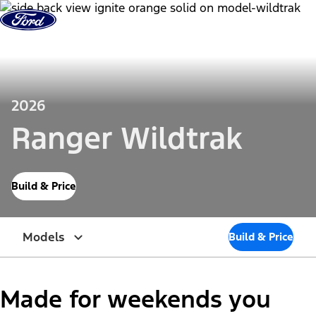
Skip to Content
2026
Ranger Wildtrak
Build & Price
Models
Build & Price
Made for weekends you