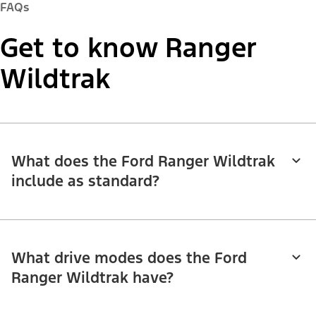
FAQs
Get to know Ranger
Wildtrak
What does the Ford Ranger Wildtrak
include as standard?
What drive modes does the Ford
Ranger Wildtrak have?