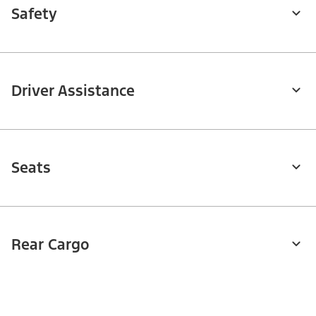
Safety
Driver Assistance
Seats
Rear Cargo