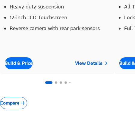
Heavy duty suspension
All 
12-inch LCD Touchscreen
Lock
Reverse camera with rear park sensors
Full
Build & Price
View Details
Build &
Compare