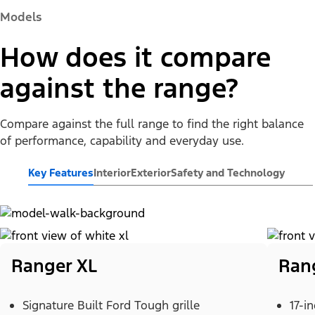
Models
How does it compare
against the range?
Compare against the full range to find the right balance
of performance, capability and everyday use.
Key Features
Interior
Exterior
Safety and Technology
Ranger XL
Ran
Signature Built Ford Tough grille
17-i