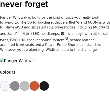
never forget
Ranger Wildtrak is built for the kind of trips you really look
forward to. The V6 turbo-diesel delivers 184kW and 600Nm, with
full-time 4WD and six selectable drive modes including Mud/Ruts
71
and Sand
. Matrix LED headlamps, 18-inch alloys with all-terrain
72
tyres, B&O© 10-speaker sound system
, heated leather-
accented front seats and a Power Roller Shutter, all standard.
Whatever you're planning, Wildtrak is up to the challenge.
Colours