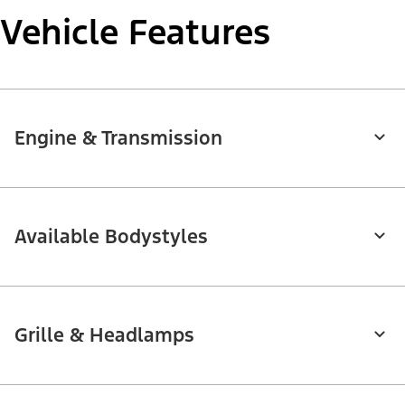
Vehicle Features
Engine & Transmission
Available Bodystyles
Grille & Headlamps