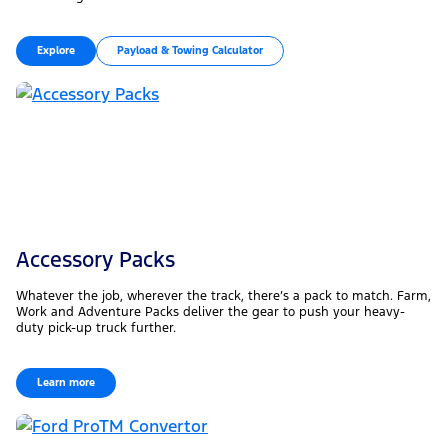
Explore
Payload & Towing Calculator
Accessory Packs
Whatever the job, wherever the track, there’s a pack to match. Farm,
Work and Adventure Packs deliver the gear to push your heavy-
duty pick-up truck further.
Learn more