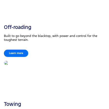
Off-roading
Built to go beyond the blacktop, with power and control for the
toughest terrain.
Learn more
Towing