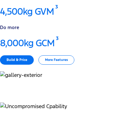
3
4,500kg GVM
Do more
3
8,000kg GCM
Build & Price
More Features