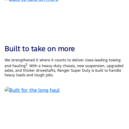
Built to take on more
We strengthened it where it counts to deliver class-leading towing
5
and hauling
. With a heavy-duty chassis, new suspension, upgraded
axles, and thicker driveshafts, Ranger Super Duty is built to handle
heavy loads and tough jobs.