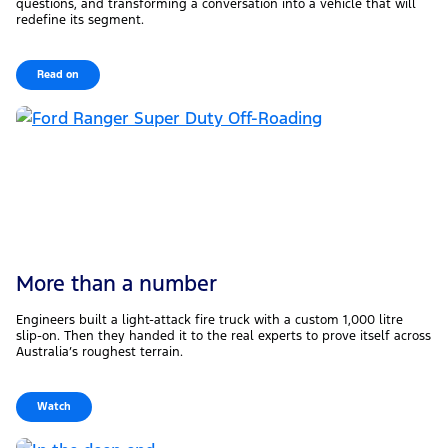
questions, and transforming a conversation into a vehicle that will
redefine its segment.
Read on
More than a number
Engineers built a light-attack fire truck with a custom 1,000 litre
slip-on. Then they handed it to the real experts to prove itself across
Australia’s roughest terrain.
Watch