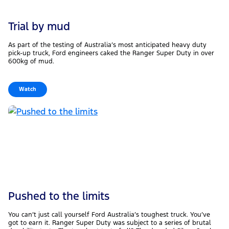
Trial by mud
As part of the testing of Australia’s most anticipated heavy duty
pick-up truck, Ford engineers caked the Ranger Super Duty in over
600kg of mud.
Watch
Pushed to the limits
You can’t just call yourself Ford Australia’s toughest truck. You’ve
got to earn it. Ranger Super Duty was subject to a series of brutal