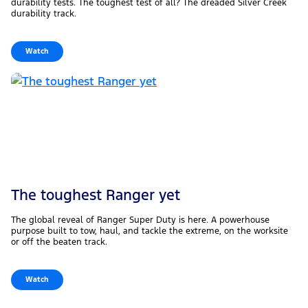
durability tests. The toughest test of all? The dreaded Silver Creek
durability track.
Watch
The toughest Ranger yet
The global reveal of Ranger Super Duty is here. A powerhouse
purpose built to tow, haul, and tackle the extreme, on the worksite
or off the beaten track.
Watch