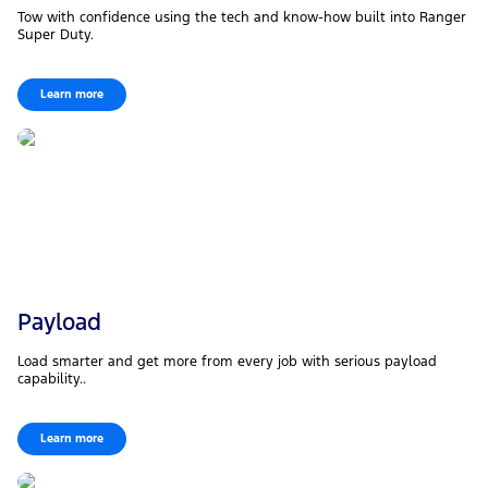
Tow with confidence using the tech and know-how built into Ranger
Super Duty.
Learn more
Payload
Load smarter and get more from every job with serious payload
capability..
Learn more