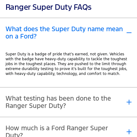
Ranger Super Duty FAQs
What does the Super Duty name mean
on a Ford?
Super Duty is a badge of pride that’s earned, not given. Vehicles
with the badge have heavy-duty capability to tackle the toughest
jobs in the toughest places. They are pushed to the limit through
extreme durability testing to prove it’s built for the toughest jobs,
with heavy-duty capability, technology, and comfort to match.
What testing has been done to the
Ranger Super Duty?
Ranger Super Duty was built for the world’s toughest conditions, so
How much is a Ford Ranger Super
we pushed it beyond Ford’s already rigorous testing standards. It
endured 24/7 autonomous testing, 600kg of mud packed onto the
Duty?