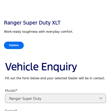
Ranger Super Duty XLT
Work-ready toughness with everyday comfort.
Explore
Vehicle Enquiry
Fill out the form below and your selected Dealer will be in contact.
Model*
Ranger Super Duty
Series*