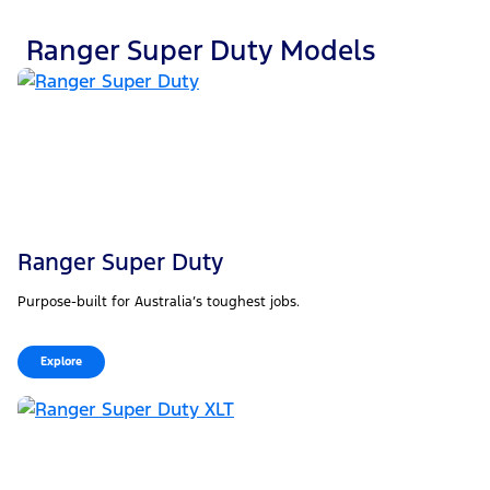
Ranger Super Duty Models
Ranger Super Duty
Purpose-built for Australia’s toughest jobs.
Explore