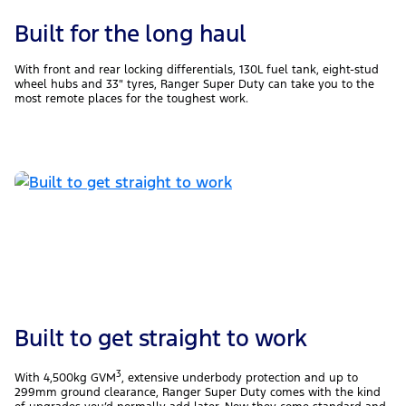
Built for the long haul
With front and rear locking differentials, 130L fuel tank, eight-stud
wheel hubs and 33″ tyres, Ranger Super Duty can take you to the
most remote places for the toughest work.
Built to get straight to work
3
With 4,500kg GVM
, extensive underbody protection and up to
299mm ground clearance, Ranger Super Duty comes with the kind