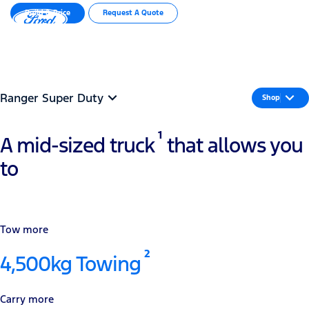
Build & Price
Request A Quote
MENU
Important Info
Ranger Super Duty
Shop
1
A mid-sized truck
that allows you
to
Tow more
2
4,500kg Towing
Carry more