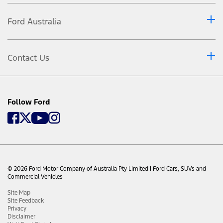
load, accessories or towing a trailer to ensure the
maximum Gross Vehicle Mass (GVM), Gross Combined Mass
Ford Australia
(GCM) and Gross Axle Weight Ratings are not exceeded.
Relative to comparison of vehicles within the PU/CC 4X4
category of the VFACTS Light Commercial Model Segment.
Contact Us
Driver-assist features are supplemental and do not replace
the driver’s attention, judgment and need to control the
vehicle. May not operate at certain speeds, or in certain
driving, road or weather conditions. See Owner’s Manual
for details and limitations.
Follow Ford
Maximum water wading 850mm maintaining steady speed
of 7km/h or less. Always consult the Owner's Manual
before off-road driving, know your terrain and trail
difficulty, and use appropriate safety gear. Do not attempt
a water crossing if you are unsure of the water depth.
© 2026 Ford Motor Company of Australia Pty Limited I Ford Cars, SUVs and
Commercial Vehicles
Site Map
Site Feedback
Privacy
Disclaimer