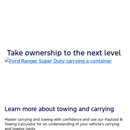
Wading depth
Take ownership to the next level
Learn more about towing and carrying
Master carrying and towing with confidence and use our Payload &
Towing Calculator for an understanding of your vehicle’s carrying
and towing limits.