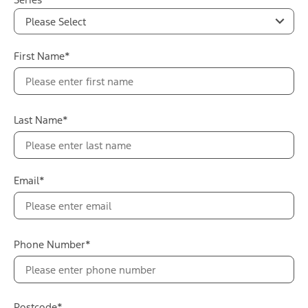
Please Select
First Name*
Last Name*
Email*
Phone Number*
Postcode*