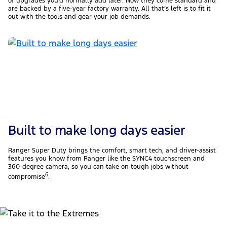
of upgrades you’d normally add later. Now they come standard and
are backed by a five-year factory warranty. All that’s left is to fit it
out with the tools and gear your job demands.
Built to make long days easier
Ranger Super Duty brings the comfort, smart tech, and driver-assist
features you know from Ranger like the SYNC4 touchscreen and
360-degree camera, so you can take on tough jobs without
6
compromise
.