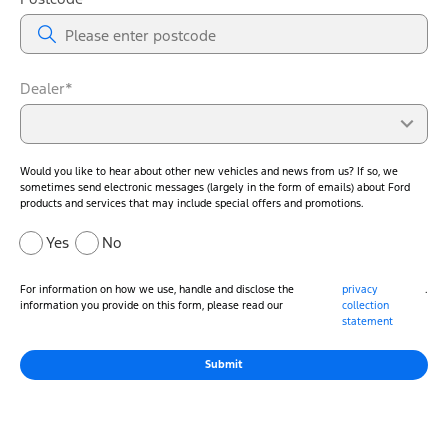
Dealer*
Would you like to hear about other new vehicles and news from us? If so, we
sometimes send electronic messages (largely in the form of emails) about Ford
products and services that may include special offers and promotions.
Yes
No
For information on how we use, handle and disclose the
privacy
.
information you provide on this form, please read our
collection
statement
Submit