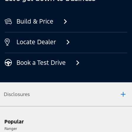
Build & Price
Locate Dealer
Book a Test Drive
Disclosures
*Prototype vehicles with optional accessories, modification and
conversions shown.
Popular
"Mid-size" refers to vehicles within the PU/CC 4X4 category
Ranger
of the VFACTS Light Commercial Model Segment.