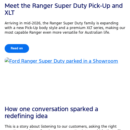
Meet the Ranger Super Duty Pick-Up and
XLT
Arriving in mid-2026, the Ranger Super Duty family is expanding
with a new Pick-Up body style and a premium XLT series, making our
most capable Ranger even more versatile for Australian life.
Read on
How one conversation sparked a
redefining idea
This is a story about listening to our customers, asking the right