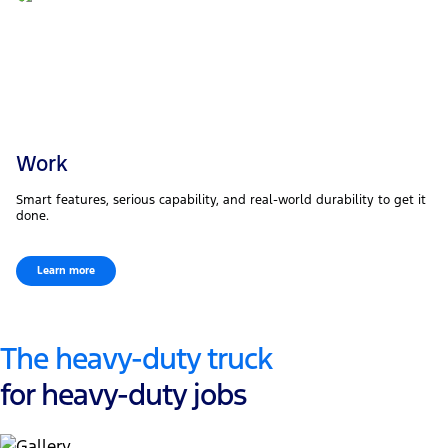
Work
Smart features, serious capability, and real-world durability to get it
done.
Learn more
The heavy-duty truck
for heavy-duty jobs