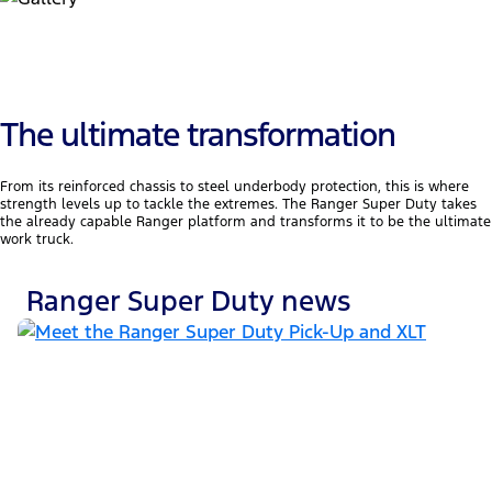
The ultimate transformation
From its reinforced chassis to steel underbody protection, this is where
strength levels up to tackle the extremes. The Ranger Super Duty takes
the already capable Ranger platform and transforms it to be the ultimate
work truck.
Ranger Super Duty news