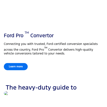
TM
Ford Pro
Convertor
Connecting you with trusted, Ford-certified conversion specialists
TM
across the country, Ford Pro
Convertor delivers high-quality
vehicle conversions tailored to your needs.
Learn more
The heavy-duty guide to