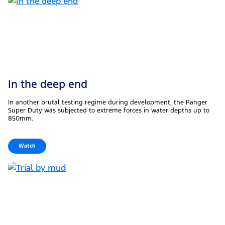
In the deep end
In another brutal testing regime during development, the Ranger
Super Duty was subjected to extreme forces in water depths up to
850mm.
Watch