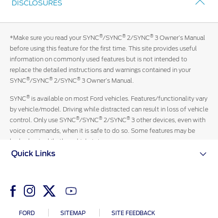
DISCLOSURES
in
Contact Us
touch
with
Locate a Dealer
®
®
®
*Make sure you read your SYNC
/SYNC
2/SYNC
3 Owner’s Manual
an
My Ford FAQ
before using this feature for the first time. This site provides useful
official
information on commonly used features but is not intended to
Ford
replace the detailed instructions and warnings contained in your
representative
Account Sign In
®
®
®
SYNC
/SYNC
2/SYNC
3 Owner’s Manual.
13-
3673
®
SYNC
is available on most Ford vehicles. Features/functionality vary
Ford App
by vehicle/model. Driving while distracted can result in loss of vehicle
Ford Account
®
®
®
control. Only use SYNC
/SYNC
2/SYNC
3 other devices, even with
voice commands, when it is safe to do so. Some features may be
locked out while the vehicle is in gear.
Quick Links
FORD
SITEMAP
SITE FEEDBACK