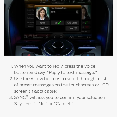
Ford DPS6 “PowerShift” Class Action -
Existing Group Member Notice
Customer Service
Whistleblower Policy
Charter
Global Modern Slavery & Human
Trafficking
Customer Service Charter
Statement
Complaints Process
Your ACL Rights
Warranty & Insurance
When you want to reply, press the Voice
button and say, "Reply to text message."
Use the Arrow buttons to scroll through a list
Insurance
of preset messages on the touchscreen or LCD
Warranties
screen (if applicable).
Collision
®
SYNC
will ask you to confirm your selection.
Say, "Yes," "No," or "Cancel."
Vehicle Support