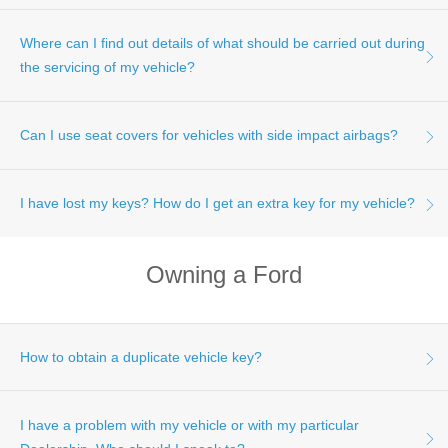
maintenance your vehicle requires, and when, based on
your typical driving conditions.
Where can I find out details of what should be carried out during
Please click here for more information on Ford's Service
Price Calculator.
the servicing of my vehicle?
Can I use seat covers for vehicles with side impact airbags?
Details of work that should be carried out as part of
scheduled servicing can be found in your Customer
Assistance, Warranty and Service Guide.
I have lost my keys? How do I get an extra key for my vehicle?
Please Note - Ford DOES NOT recommend the fitment of
non-genuine or unauthorised seat covers to a vehicle fitted
with side impact airbags, as they may impair the
Owning a Ford
deployment of the side impact airbags if required.
Your nearest Ford Dealership Service Department will be
able to provide you with additional keys for your vehicle.
Please click
here
to find the details of your nearest Service
Department.
How to obtain a duplicate vehicle key?
I have a problem with my vehicle or with my particular
Your nearest Ford Dealership Service Department will be