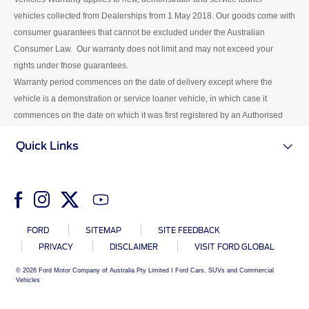
Centre.
vehicles collected from Dealerships from 1 May 2018. Our goods come with
consumer guarantees that cannot be excluded under the Australian
Consumer Law. Our warranty does not limit and may not exceed your
rights under those guarantees.
Warranty period commences on the date of delivery except where the
vehicle is a demonstration or service loaner vehicle, in which case it
commences on the date on which it was first registered by an Authorised
Ford Dealer.
Quick Links
FORD
SITEMAP
SITE FEEDBACK
PRIVACY
DISCLAIMER
VISIT FORD GLOBAL
© 2026 Ford Motor Company of Australia Pty Limited I Ford Cars, SUVs and Commercial
Vehicles