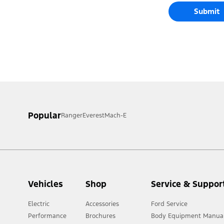
Submit
Popular
Ranger
Everest
Mach-E
Vehicles
Shop
Service & Suppor
Electric
Accessories
Ford Service
Performance
Brochures
Body Equipment Manua