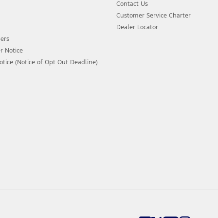
Contact Us
Customer Service Charter
Dealer Locator
ers
r Notice
ice (Notice of Opt Out Deadline)