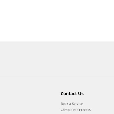
Contact Us
Book a Service
Complaints Process