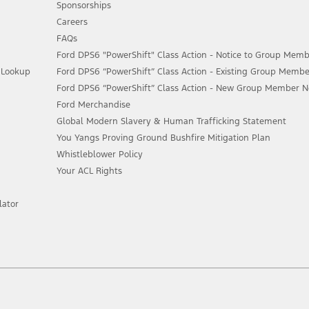
Sponsorships
Careers
FAQs
Ford DPS6 "PowerShift" Class Action - Notice to Group Memb
n Lookup
Ford DPS6 “PowerShift” Class Action - Existing Group Membe
Ford DPS6 “PowerShift” Class Action - New Group Member Not
Ford Merchandise
Global Modern Slavery & Human Trafficking Statement
You Yangs Proving Ground Bushfire Mitigation Plan
Whistleblower Policy
Your ACL Rights
lator