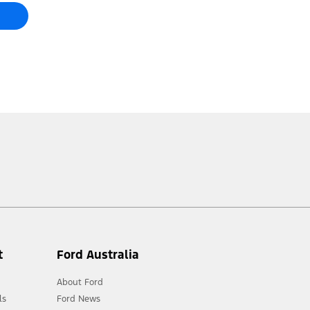
t
Ford Australia
About Ford
ls
Ford News