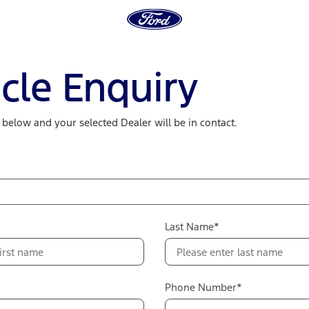
cle Enquiry
m below and your selected Dealer will be in contact.
Last Name*
Phone Number*