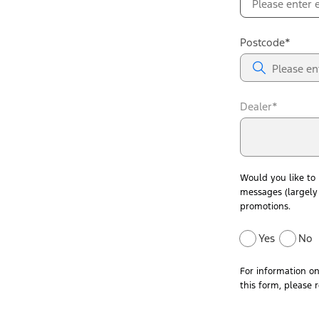
Postcode*
Dealer*
Would you like to
messages (largely 
promotions.
Yes
No
For information o
this form, please 