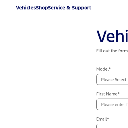
Vehicles
Shop
Service & Support
Vehi
Fill out the for
Model*
Please Select
First Name*
Email*