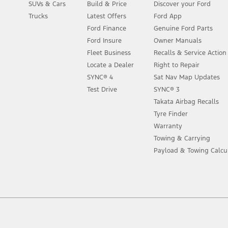
SUVs & Cars
Build & Price
Discover your Ford
Trucks
Latest Offers
Ford App
Ford Finance
Genuine Ford Parts
Ford Insure
Owner Manuals
Fleet Business
Recalls & Service Actio
Locate a Dealer
Right to Repair
SYNC® 4
Sat Nav Map Updates
Test Drive
SYNC® 3
Takata Airbag Recalls
Tyre Finder
Warranty
Towing & Carrying
Payload & Towing Calcu