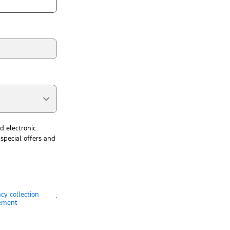
d electronic
special offers and
acy collection
.
ement