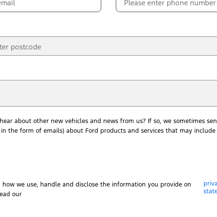
 hear about other new vehicles and news from us? If so, we sometimes sen
in the form of emails) about Ford products and services that may include 
priv
n how we use, handle and disclose the information you provide on
stat
read our