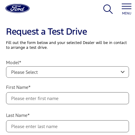
MENU
Request a Test Drive
Fill out the form below and your selected Dealer will be in contact
to arrange a test drive.
Model*
Please Select
First Name*
Last Name*