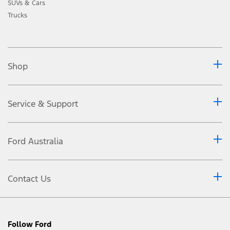
SUVs & Cars
Trucks
Shop
Service & Support
Ford Australia
Contact Us
Follow Ford