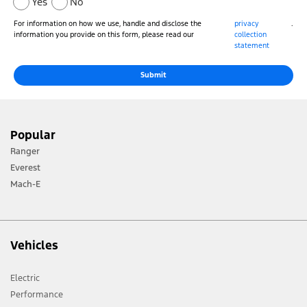
Yes
No
For information on how we use, handle and disclose the
privacy
.
information you provide on this form, please read our
collection
statement
Submit
Popular
Ranger
Everest
Mach-E
Vehicles
Electric
Performance