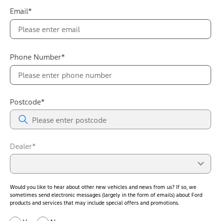
Email*
Phone Number*
Postcode*
Dealer*
Would you like to hear about other new vehicles and news from us? If so, we
sometimes send electronic messages (largely in the form of emails) about Ford
products and services that may include special offers and promotions.