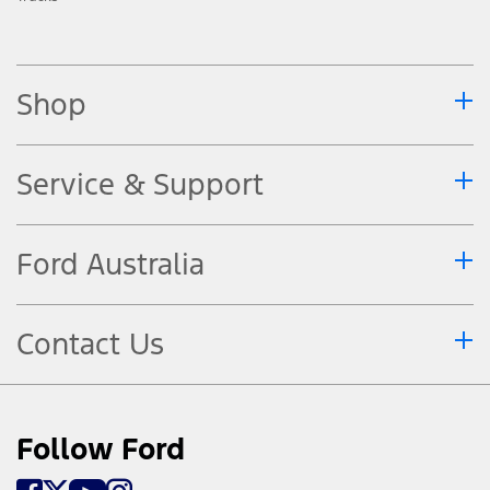
Shop
Service & Support
Ford Australia
Contact Us
Follow Ford