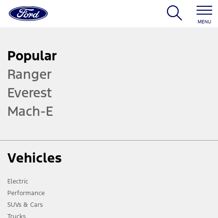
MENU
Popular
Ranger
Everest
Mach-E
Vehicles
Electric
Performance
SUVs & Cars
Trucks