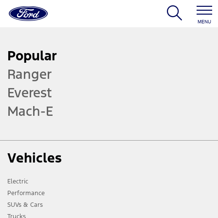
MENU
Popular
Ranger
Everest
Mach-E
Vehicles
Electric
Performance
SUVs & Cars
Trucks