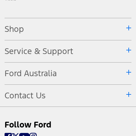
Shop
Service & Support
Ford Australia
Contact Us
Follow Ford