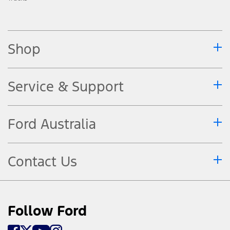
Shop
Service & Support
Ford Australia
Contact Us
Follow Ford