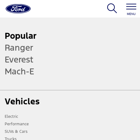
MENU
Popular
Ranger
Everest
Mach-E
Vehicles
Electric
Performance
SUVs & Cars
Trucks