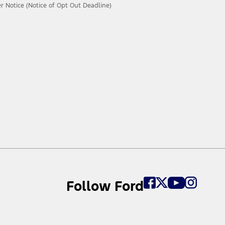
 Notice (Notice of Opt Out Deadline)
Follow Ford