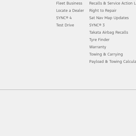
Fleet Business
Recalls & Service Action 
Locate a Dealer
Right to Repair
SYNC® 4
Sat Nav Map Updates
Test Drive
SYNC® 3
Takata Airbag Recalls
Tyre Finder
Warranty
Towing & Carrying
Payload & Towing Calcula