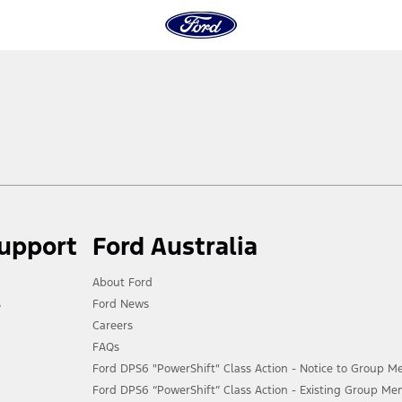
Support
Ford Australia
About Ford
s
Ford News
Careers
FAQs
Ford DPS6 "PowerShift" Class Action - Notice to Group 
Ford DPS6 “PowerShift” Class Action - Existing Group Me