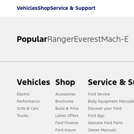
Vehicles
Shop
Service & Support
Popular
Ranger
Everest
Mach-E
Vehicles
Shop
Service & 
Electric
Accessories
Ford Service
Performance
Brochures
Body Equipment Manual
SUVs & Cars
Build & Price
Discover your Ford
Trucks
Latest Offers
Ford App
Ford Finance
Genuine Ford Parts
Ford Insure
Owner Manuals