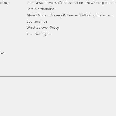
Lookup
Ford DPS6 “PowerShift” Class Action - New Group Member
Ford Merchandise
Global Modern Slavery & Human Trafficking Statement
Sponsorships
Whistleblower Policy
Your ACL Rights
tor