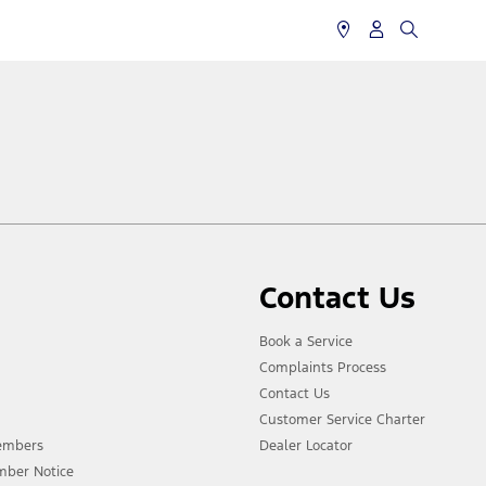
Contact Us
Book a Service
Complaints Process
Contact Us
Customer Service Charter
Members
Dealer Locator
mber Notice