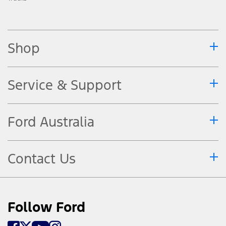
Shop
Service & Support
Ford Australia
Contact Us
Follow Ford