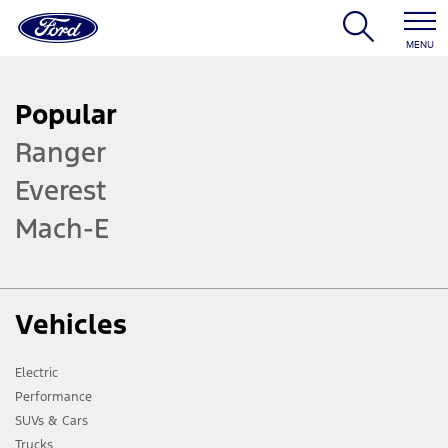
MENU
Popular
Ranger
Everest
Mach-E
Vehicles
Electric
Performance
SUVs & Cars
Trucks