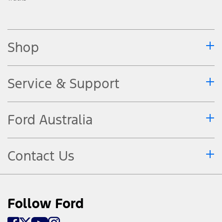
Shop
Service & Support
Ford Australia
Contact Us
Follow Ford