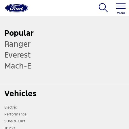
MENU
Popular
Ranger
Everest
Mach-E
Vehicles
Electric
Performance
SUVs & Cars
Trucks