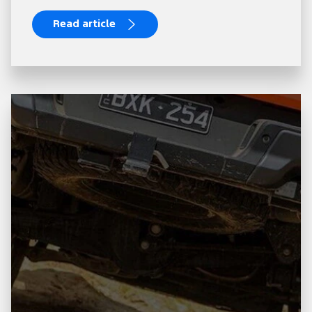
Read article