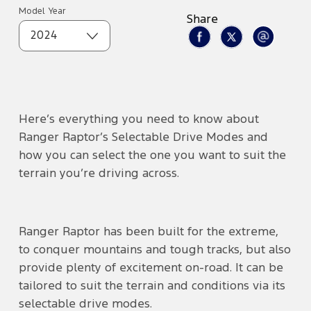
Model Year
Share
2024
Here’s everything you need to know about
Ranger Raptor’s Selectable Drive Modes and
how you can select the one you want to suit the
terrain you’re driving across.
Ranger Raptor has been built for the extreme,
to conquer mountains and tough tracks, but also
provide plenty of excitement on-road. It can be
tailored to suit the terrain and conditions via its
selectable drive modes.