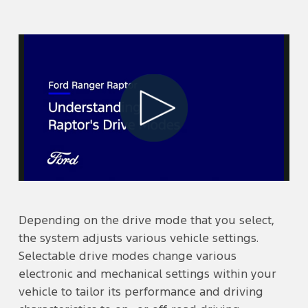
Play
Video
Depending on the drive mode that you select,
the system adjusts various vehicle settings.
Selectable drive modes change various
electronic and mechanical settings within your
vehicle to tailor its performance and driving