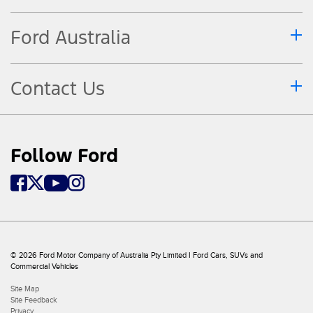
Ford Australia
Contact Us
Follow Ford
© 2026 Ford Motor Company of Australia Pty Limited I Ford Cars, SUVs and
Commercial Vehicles
Site Map
Site Feedback
Privacy