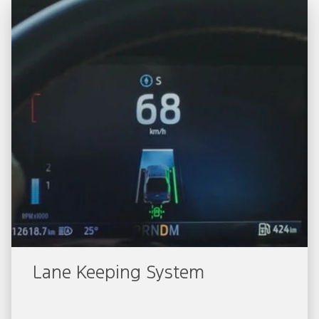
Lane Keeping System