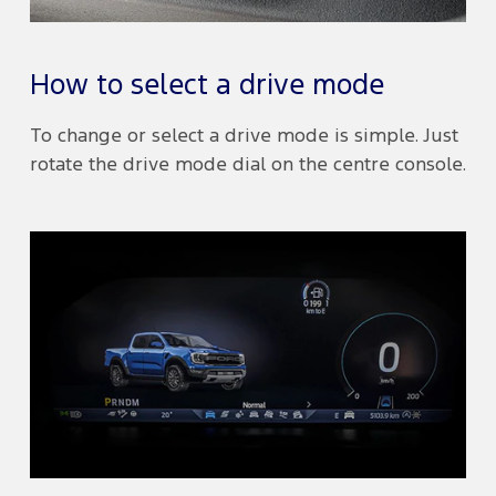
How to select a drive mode
To change or select a drive mode is simple. Just
rotate the drive mode dial on the centre console.