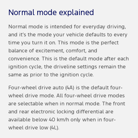
Normal mode explained
Normal mode is intended for everyday driving,
and it’s the mode your vehicle defaults to every
time you turn it on. This mode is the perfect
balance of excitement, comfort, and
convenience. This is the default mode after each
ignition cycle, the driveline settings remain the
same as prior to the ignition cycle.
Four-wheel drive auto (4A) is the default four-
wheel drive mode. All four-wheel drive modes
are selectable when in normal mode. The front
and rear electronic locking differential are
available below 40 km/h only when in four-
wheel drive low (4L).