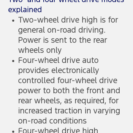
explained
Two-wheel drive high is for
general on-road driving.
Power is sent to the rear
wheels only
Four-wheel drive auto
provides electronically
controlled four-wheel drive
power to both the front and
rear wheels, as required, for
increased traction in varying
on-road conditions
Four-wheel drive high