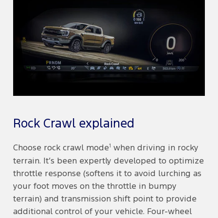
Rock Crawl explained
1
Choose rock crawl mode
when driving in rocky
terrain. It’s been expertly developed to optimize
throttle response (softens it to avoid lurching as
your foot moves on the throttle in bumpy
terrain) and transmission shift point to provide
additional control of your vehicle. Four-wheel