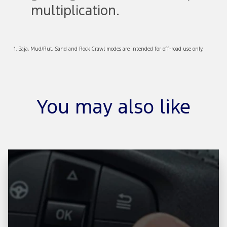
multiplication.
1. Baja, Mud/Rut, Sand and Rock Crawl modes are intended for off-road use only.
You may also like