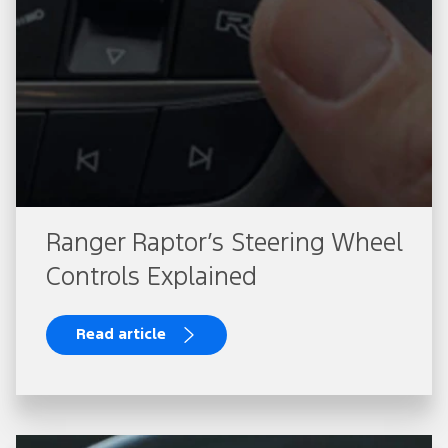
Ranger Raptor’s Steering Wheel
Controls Explained
Read article