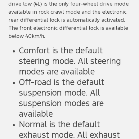
drive low (4L) is the only four-wheel drive mode
available in rock crawl mode and the electronic
rear differential lock is automatically activated.
The front electronic differential lock is available
below 40km/h.
Comfort is the default
steering mode. All steering
modes are available
Off-road is the default
suspension mode. All
suspension modes are
available
Normal is the default
exhaust mode. All exhaust