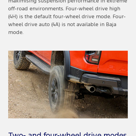
maximising suspension performance in extreme
off-road environments. Four-wheel drive high
(4H) is the default four-wheel drive mode. Four-
wheel drive auto (4A) is not available in Baja
mode.
Two- and four-wheel drive modes