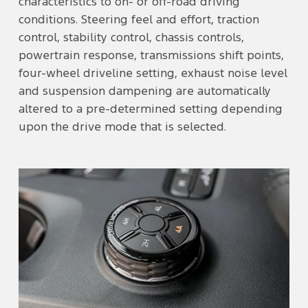
characteristics to on- or off-road driving
conditions. Steering feel and effort, traction
control, stability control, chassis controls,
powertrain response, transmissions shift points,
four-wheel driveline setting, exhaust noise level
and suspension dampening are automatically
altered to a pre-determined setting depending
upon the drive mode that is selected.