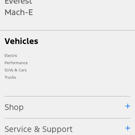
Everest
Mach-E
Vehicles
Electric
Performance
SUVs & Cars
Trucks
Shop
Service & Support