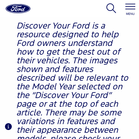
MENU
Discover Your Ford is a
resource designed to help
Ford owners understand
how to get the best out of
their vehicles. The images
shown and features
described will be relevant to
the Model Year selected on
the “Discover Your Ford”
page or at the top of each
article. There may be some
variations in features and
their appearance between