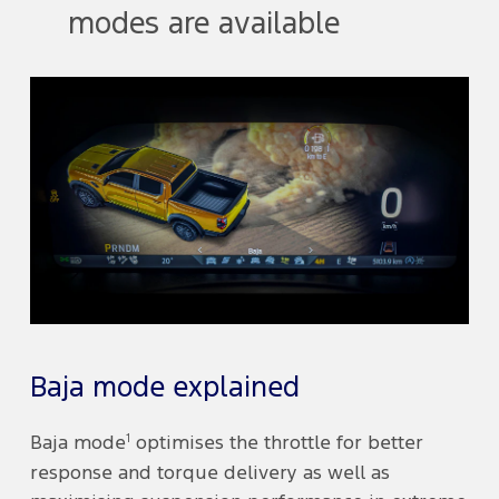
modes are available
Baja mode explained
1
Baja mode
optimises the throttle for better
response and torque delivery as well as