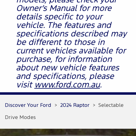
models, please check your
Owner’s Manual for more
details specific to your
vehicle. The features and
specifications described may
be different to those in
current vehicles available for
purchase, for information
about new vehicle features
and specifications, please
visit
www.ford.com.au
.
Discover Your Ford
>
2024 Raptor
>
Selectable
Drive Modes