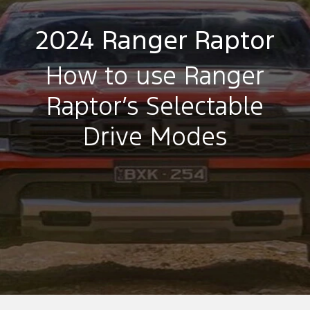
2024 Ranger Raptor
How to use Ranger
Raptor’s Selectable
Drive Modes