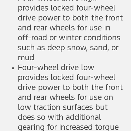
provides locked four-wheel
drive power to both the front
and rear wheels for use in
off-road or winter conditions
such as deep snow, sand, or
mud
Four-wheel drive low
provides locked four-wheel
drive power to both the front
and rear wheels for use on
low traction surfaces but
does so with additional
gearing for increased torque