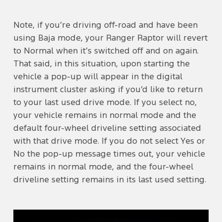
Note, if you’re driving off-road and have been
using Baja mode, your Ranger Raptor will revert
to Normal when it’s switched off and on again.
That said, in this situation, upon starting the
vehicle a pop-up will appear in the digital
instrument cluster asking if you’d like to return
to your last used drive mode. If you select no,
your vehicle remains in normal mode and the
default four-wheel driveline setting associated
with that drive mode. If you do not select Yes or
No the pop-up message times out, your vehicle
remains in normal mode, and the four-wheel
driveline setting remains in its last used setting.