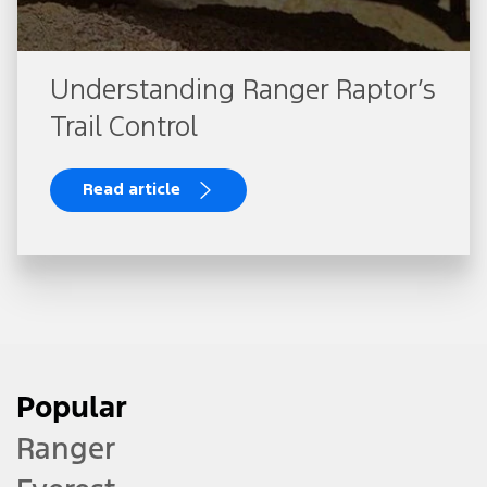
Understanding Ranger Raptor’s
Trail Control
Read article
Popular
Ranger