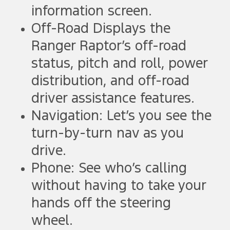
information screen.
Off-Road Displays the
Ranger Raptor’s off-road
status, pitch and roll, power
distribution, and off-road
driver assistance features.
Navigation: Let’s you see the
turn-by-turn nav as you
drive.
Phone: See who’s calling
without having to take your
hands off the steering
wheel.