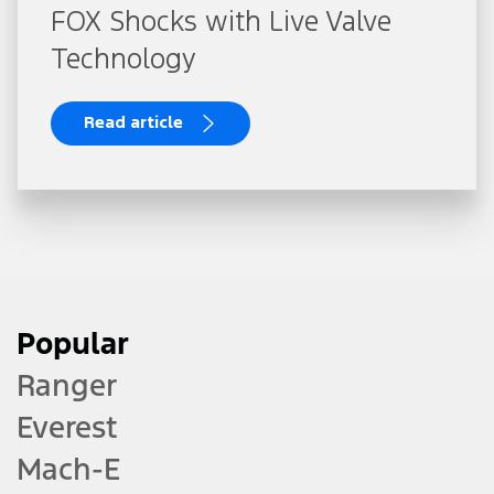
FOX Shocks with Live Valve
Technology
Read article
Popular
Ranger
Everest
Mach-E