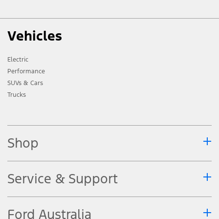
Vehicles
Electric
Performance
SUVs & Cars
Trucks
Shop
Service & Support
Ford Australia