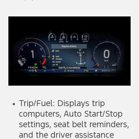
Trip/Fuel: Displays trip
computers, Auto Start/Stop
settings, seat belt reminders,
and the driver assistance