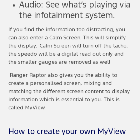
Audio: See what’s playing via
the infotainment system.
If you find the information too distracting, you
can also enter a Calm Screen. This will simplify
the display. Calm Screen will turn off the tacho,
the speedo will be a digital read out only and
the smaller gauges are removed as well
Ranger Raptor also gives you the ability to
create a personalised screen, mixing and
matching the different screen content to display
information which is essential to you. This is
called MyView.
How to create your own MyView