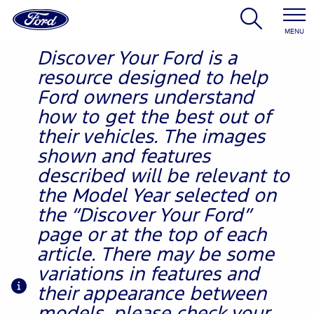
MENU
Discover Your Ford is a
resource designed to help
Ford owners understand
how to get the best out of
their vehicles. The images
shown and features
described will be relevant to
the Model Year selected on
the “Discover Your Ford”
page or at the top of each
article. There may be some
variations in features and
their appearance between