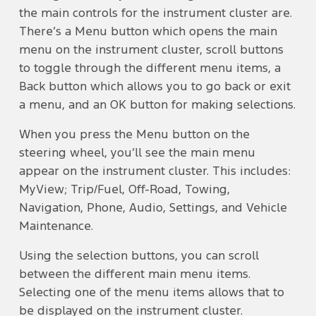
the main controls for the instrument cluster are.
There’s a Menu button which opens the main
menu on the instrument cluster, scroll buttons
to toggle through the different menu items, a
Back button which allows you to go back or exit
a menu, and an OK button for making selections.
When you press the Menu button on the
steering wheel, you’ll see the main menu
appear on the instrument cluster. This includes:
MyView; Trip/Fuel, Off-Road, Towing,
Navigation, Phone, Audio, Settings, and Vehicle
Maintenance.
Using the selection buttons, you can scroll
between the different main menu items.
Selecting one of the menu items allows that to
be displayed on the instrument cluster.