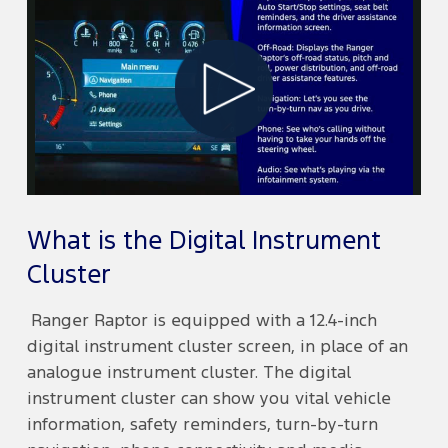
Play
Video
What is the Digital Instrument
Cluster
Ranger Raptor is equipped with a 12.4-inch
digital instrument cluster screen, in place of an
analogue instrument cluster. The digital
instrument cluster can show you vital vehicle
information, safety reminders, turn-by-turn