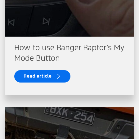
How to use Ranger Raptor’s My
Mode Button
Read article