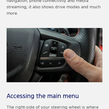
navigation, phone connectivity and media
streaming, it also shows drive modes and much
more.
Accessing the main menu
The right-side of your steering wheel is where