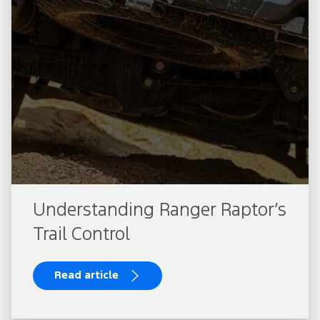
Understanding Ranger Raptor’s
Trail Control
Read article