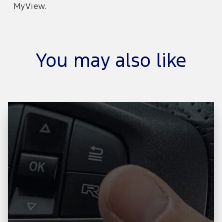
MyView.
You may also like