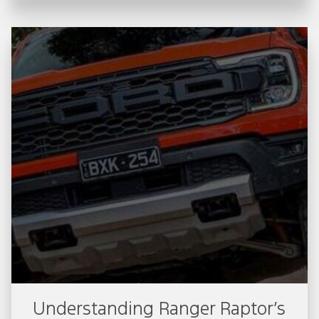
Understanding Ranger Raptor’s