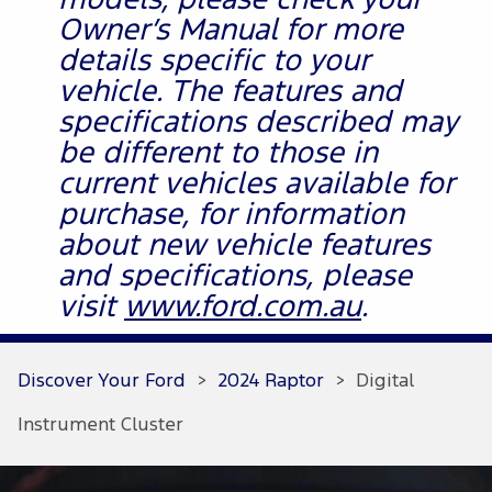
models, please check your
Owner’s Manual for more
details specific to your
vehicle. The features and
specifications described may
be different to those in
current vehicles available for
purchase, for information
about new vehicle features
and specifications, please
visit
www.ford.com.au
.
Discover Your Ford
>
2024 Raptor
>
Digital
Instrument Cluster