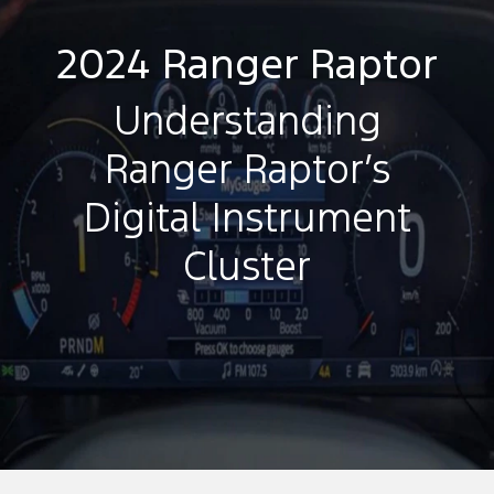
2024 Ranger Raptor
Understanding
Ranger Raptor’s
Digital Instrument
Cluster