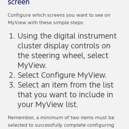
screen
Configure which screens you want to see on
MyView with these simple steps:
Using the digital instrument
cluster display controls on
the steering wheel, select
MyView.
Select Configure MyView.
Select an item from the list
that you want to include in
your MyView list.
Remember, a minimum of two items must be
selected to successfully complete configuring