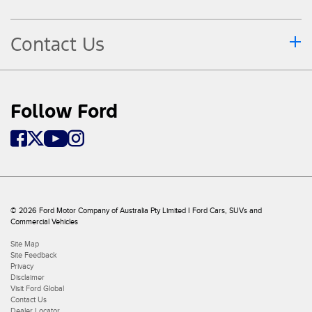
Contact Us
Follow Ford
© 2026 Ford Motor Company of Australia Pty Limited I Ford Cars, SUVs and
Commercial Vehicles
Site Map
Site Feedback
Privacy
Disclaimer
Visit Ford Global
Contact Us
Dealer Locator