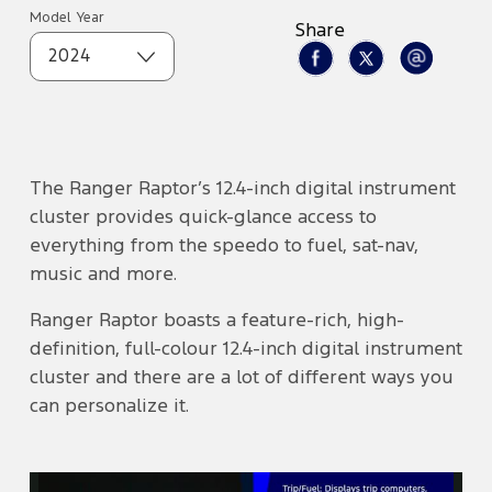
Model Year
Share
2024
The Ranger Raptor’s 12.4-inch digital instrument
cluster provides quick-glance access to
everything from the speedo to fuel, sat-nav,
music and more.
Ranger Raptor boasts a feature-rich, high-
definition, full-colour 12.4-inch digital instrument
cluster and there are a lot of different ways you
can personalize it.