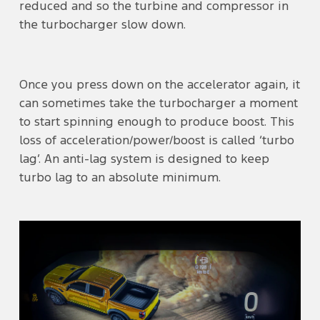
reduced and so the turbine and compressor in
the turbocharger slow down.
Once you press down on the accelerator again, it
can sometimes take the turbocharger a moment
to start spinning enough to produce boost. This
loss of acceleration/power/boost is called ‘turbo
lag’. An anti-lag system is designed to keep
turbo lag to an absolute minimum.