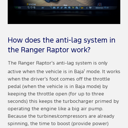
How does the anti-lag system in
the Ranger Raptor work?
The Ranger Raptor’s anti-lag system is only
1
active when the vehicle is in Baja
mode. It works
when the driver’s foot comes off the throttle
pedal (when the vehicle is in Baja mode) by
keeping the throttle open (for up to three
seconds) this keeps the turbocharger primed by
operating the engine like a big air pump.
Because the turbines/compressors are already
spinning, the time to boost (provide power)