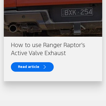
How to use Ranger Raptor’s
Active Valve Exhaust
Read article