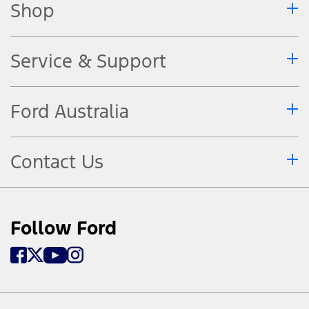
Shop
Service & Support
Ford Australia
Contact Us
Follow Ford