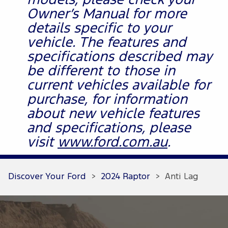
models, please check your
Owner’s Manual for more
details specific to your
vehicle. The features and
specifications described may
be different to those in
current vehicles available for
purchase, for information
about new vehicle features
and specifications, please
visit
www.ford.com.au
.
Discover Your Ford
>
2024 Raptor
>
Anti Lag