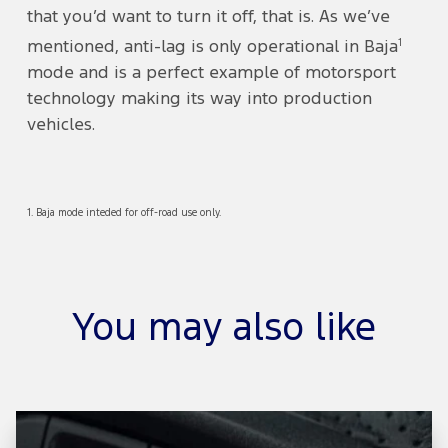
that you’d want to turn it off, that is. As we’ve
1
mentioned, anti-lag is only operational in Baja
mode and is a perfect example of motorsport
technology making its way into production
vehicles.
1. Baja mode inteded for off-road use only.
You may also like