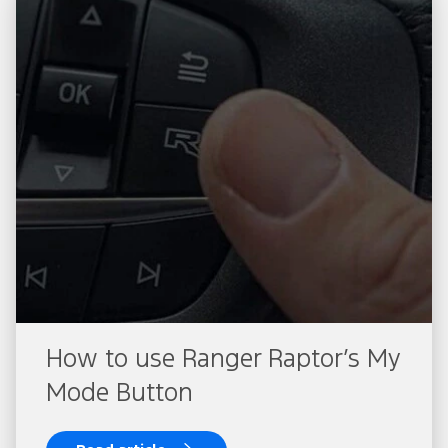
How to use Ranger Raptor’s My
Mode Button