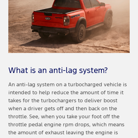
What is an anti-lag system?
An anti-lag system on a turbocharged vehicle is
intended to help reduce the amount of time it
takes for the turbochargers to deliver boost
when a driver gets off and then back on the
throttle. See, when you take your foot off the
throttle pedal engine rpm drops, which means
the amount of exhaust leaving the engine is