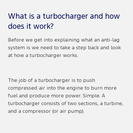
What is a turbocharger and how
does it work?
Before we get into explaining what an anti-lag
system is we need to take a step back and look
at how a turbocharger works.
The job of a turbocharger is to push
compressed air into the engine to burn more
fuel and produce more power. Simple. A
turbocharger consists of two sections, a turbine,
and a compressor (or air pump).