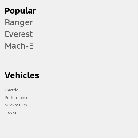
Popular
Ranger
Everest
Mach-E
Vehicles
Electric
Performance
SUVs & Cars
Trucks