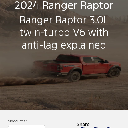
2024 Ranger Raptor
Ranger Raptor 3.0L
twin-turbo V6 with
anti-lag explained
Model Year
Share