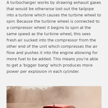
A turbocharger works by drawing exhaust gases
that would be otherwise lost out the tailpipe
into a turbine which causes the turbine wheel to
spin. Because the turbine wheel is connected to
a compressor wheel it begins to spin at the
same speed as the turbine wheel, this sees
fresh air sucked into the compressor from the
other end of the unit which compresses the air
flow and pushes it into the engine allowing for
more fuel to be added. This means you’re able
to get a ‘bigger bang’ which produces more
power per explosion in each cylinder.