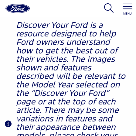
MENU
Discover Your Ford is a
resource designed to help
Ford owners understand
how to get the best out of
their vehicles. The images
shown and features
described will be relevant to
the Model Year selected on
the “Discover Your Ford”
page or at the top of each
article. There may be some
variations in features and
their appearance between