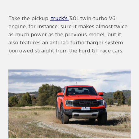
Take the pickup
truck’s
3.0L twin-turbo V6
engine, for instance, sure it makes almost twice
as much power as the previous model, but it
also features an anti-lag turbocharger system
borrowed straight from the Ford GT race cars.