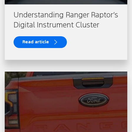
Understanding Ranger Raptor’s
Digital Instrument Cluster
Read article