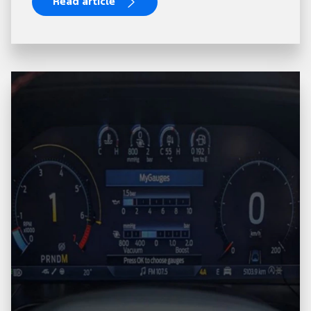
Read article