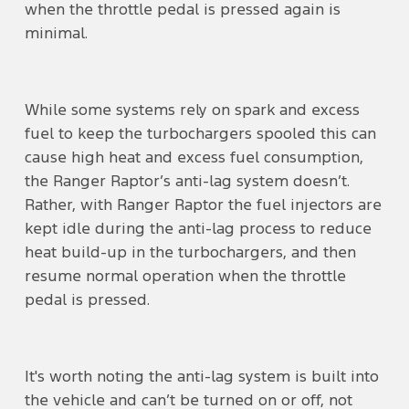
when the throttle pedal is pressed again is
minimal.
While some systems rely on spark and excess
fuel to keep the turbochargers spooled this can
cause high heat and excess fuel consumption,
the Ranger Raptor’s anti-lag system doesn’t.
Rather, with Ranger Raptor the fuel injectors are
kept idle during the anti-lag process to reduce
heat build-up in the turbochargers, and then
resume normal operation when the throttle
pedal is pressed.
It's worth noting the anti-lag system is built into
the vehicle and can’t be turned on or off, not