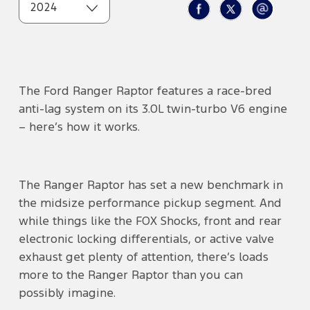
2024
The Ford Ranger Raptor features a race-bred
anti-lag system on its 3.0L twin-turbo V6 engine
– here’s how it works.
The Ranger Raptor has set a new benchmark in
the midsize performance pickup segment. And
while things like the FOX Shocks, front and rear
electronic locking differentials, or active valve
exhaust get plenty of attention, there’s loads
more to the Ranger Raptor than you can
possibly imagine.