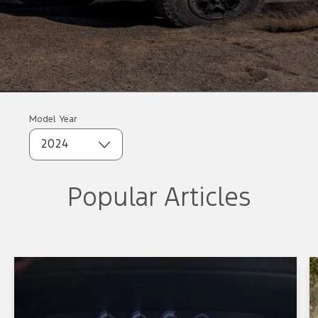
Model Year
2024
Popular Articles