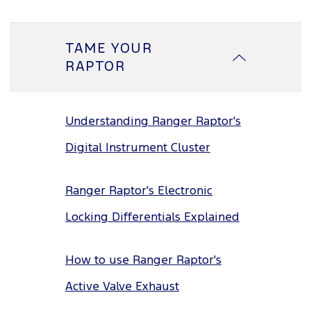
TAME YOUR
RAPTOR
Understanding Ranger Raptor's
Digital Instrument Cluster
Ranger Raptor's Electronic
Locking Differentials Explained
How to use Ranger Raptor's
Active Valve Exhaust