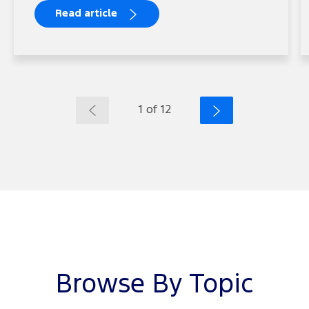
Read article
1 of 12
Browse By Topic