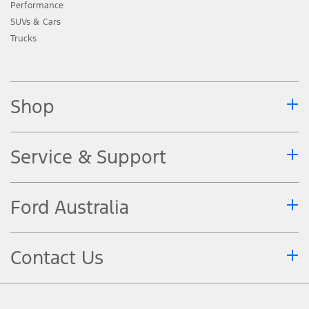
Performance
SUVs & Cars
Trucks
Shop
Service & Support
Ford Australia
Contact Us