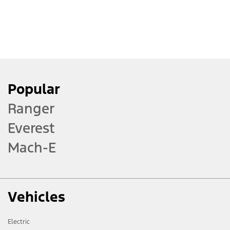
Raising Your Wiper Arms
Correctly
Fixing a Flat Key Fob Battery
Popular
Ranger
Inductive Wireless Charging
Everest
Pad
Mach-E
Understanding Over the Air
updates
Vehicles
Electric