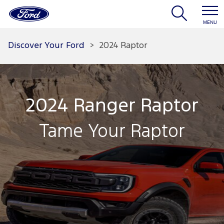
MENU
Discover Your Ford
>
2024 Raptor
2024 Ranger Raptor
Tame Your Raptor