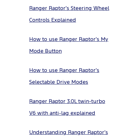
Ranger Raptor’s Steering Wheel
Controls Explained
How to use Ranger Raptor’s My
Mode Button
How to use Ranger Raptor’s
Selectable Drive Modes
Ranger Raptor 3.0L twin-turbo
V6 with anti-lag explained
Understanding Ranger Raptor’s