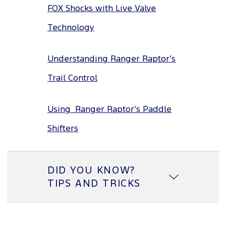
FOX Shocks with Live Valve
Technology
Understanding Ranger Raptor’s
Trail Control
Using Ranger Raptor’s Paddle
Shifters
DID YOU KNOW?
TIPS AND TRICKS
Lane Keeping System