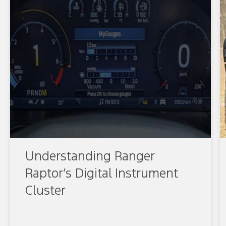
Understanding Ranger
Raptor’s Digital Instrument
Cluster