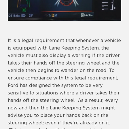
It is a legal requirement that whenever a vehicle
is equipped with Lane Keeping System, the
vehicle must also display a warning if the driver
takes their hands off the steering wheel and the
vehicle then begins to wander on the road. To
ensure compliance with this legal requirement,
Ford has designed the system to be very
sensitive to situations where a driver takes their
hands off the steering wheel. As a result, every
now and then the Lane Keeping System might
advise you to place your hands back on the
steering wheel; even if they’re already on it.