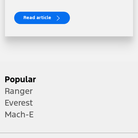
Read article
Popular
Ranger
Everest
Mach-E