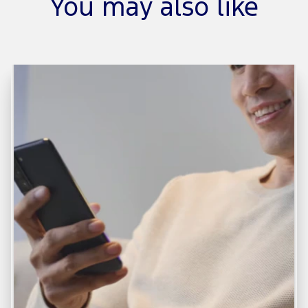
You may also like