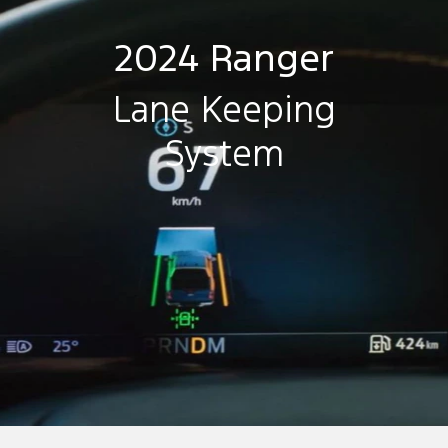
2024 Ranger
Lane Keeping
System