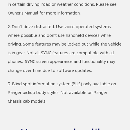
in certain driving, road or weather conditions. Please see
Owner's Manual for more information.
2. Don’t drive distracted. Use voice operated systems
where possible and don’t use handheld devices while
driving. Some features may be locked out while the vehicle
is in gear. Not all SYNC features are compatible with all
phones. SYNC screen appearance and functionality may
change over time due to software updates.
3. Blind spot information system (BLIS) only available on
Ranger pickup body styles. Not available on Ranger
Chassis cab models.