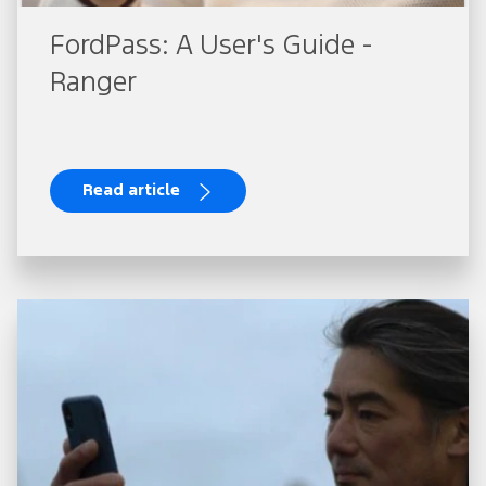
FordPass: A User's Guide -
Ranger
Read article