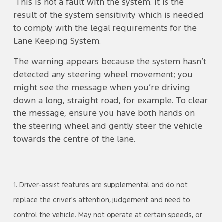
This is not a fault with the system. It is the
result of the system sensitivity which is needed
to comply with the legal requirements for the
Lane Keeping System.
The warning appears because the system hasn’t
detected any steering wheel movement; you
might see the message when you’re driving
down a long, straight road, for example. To clear
the message, ensure you have both hands on
the steering wheel and gently steer the vehicle
towards the centre of the lane.
1. Driver-assist features are supplemental and do not
replace the driver's attention, judgement and need to
control the vehicle. May not operate at certain speeds, or