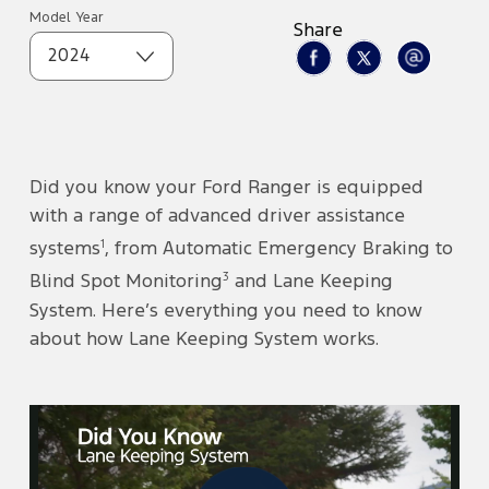
Model Year
Share
2024
Did you know your Ford Ranger is equipped
with a range of advanced driver assistance
1
systems
, from Automatic Emergency Braking to
3
Blind Spot Monitoring
and Lane Keeping
System. Here’s everything you need to know
about how Lane Keeping System works.