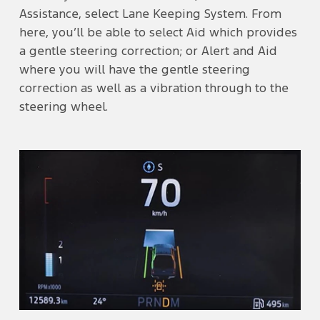
Assistance, select Lane Keeping System. From
here, you’ll be able to select Aid which provides
a gentle steering correction; or Alert and Aid
where you will have the gentle steering
correction as well as a vibration through to the
steering wheel.