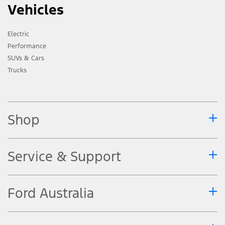
Vehicles
Electric
Performance
SUVs & Cars
Trucks
Shop
Service & Support
Ford Australia