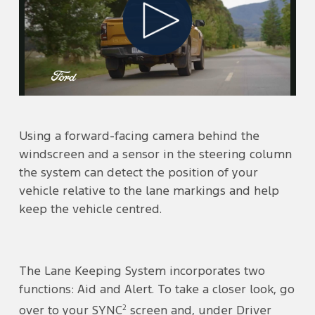
Play
Video
Using a forward-facing camera behind the
windscreen and a sensor in the steering column
the system can detect the position of your
vehicle relative to the lane markings and help
keep the vehicle centred.
The Lane Keeping System incorporates two
functions: Aid and Alert. To take a closer look, go
2
over to your SYNC
screen and, under Driver