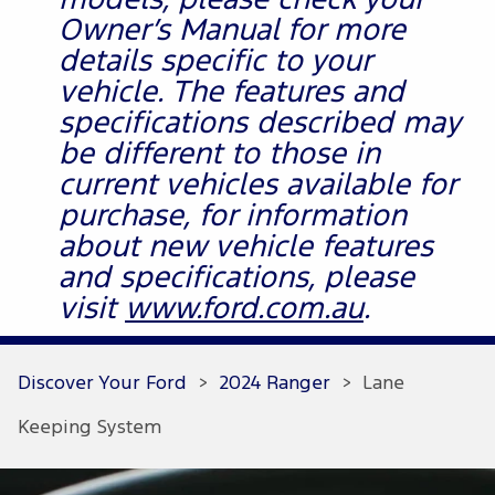
models, please check your
Owner’s Manual for more
details specific to your
vehicle. The features and
specifications described may
be different to those in
current vehicles available for
purchase, for information
about new vehicle features
and specifications, please
visit
www.ford.com.au
.
Discover Your Ford
>
2024 Ranger
>
Lane
Keeping System