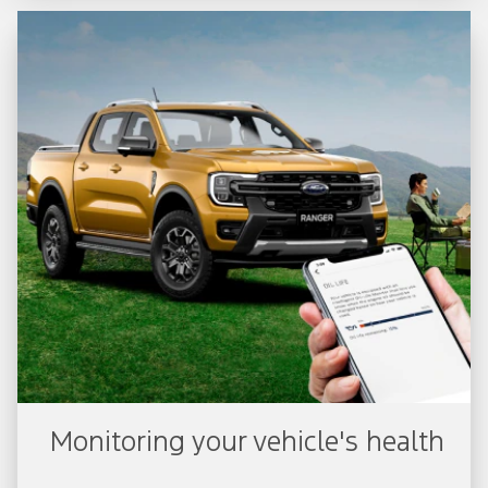
Monitoring your vehicle's health