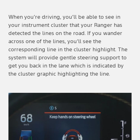
When you’re driving, you’ll be able to see in
your instrument cluster that your Ranger has
detected the lines on the road. If you wander
across one of the lines, you’ll see the
corresponding line in the cluster highlight. The
system will provide gentle steering support to
get you back in the lane which is indicated by
the cluster graphic highlighting the line.