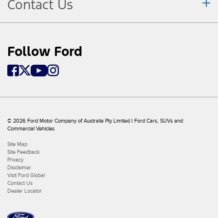
Contact Us
Follow Ford
© 2026 Ford Motor Company of Australia Pty Limited I Ford Cars, SUVs and
Commercial Vehicles
Site Map
Site Feedback
Privacy
Disclaimer
Visit Ford Global
Contact Us
Dealer Locator