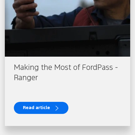
Making the Most of FordPass -
Ranger
Read article