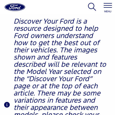
MENU
Discover Your Ford is a
resource designed to help
Ford owners understand
how to get the best out of
their vehicles. The images
shown and features
described will be relevant to
the Model Year selected on
the “Discover Your Ford”
page or at the top of each
article. There may be some
variations in features and
their appearance between