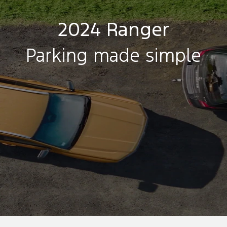
2024 Ranger
Parking made simple