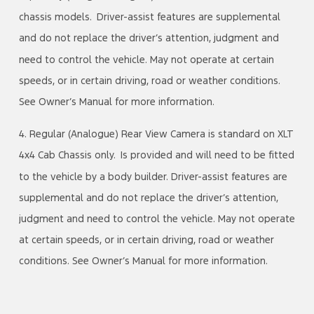
chassis models. Driver-assist features are supplemental
and do not replace the driver’s attention, judgment and
need to control the vehicle. May not operate at certain
speeds, or in certain driving, road or weather conditions.
See Owner’s Manual for more information.
4. Regular (Analogue) Rear View Camera is standard on XLT
4x4 Cab Chassis only. Is provided and will need to be fitted
to the vehicle by a body builder. Driver-assist features are
supplemental and do not replace the driver’s attention,
judgment and need to control the vehicle. May not operate
at certain speeds, or in certain driving, road or weather
conditions. See Owner’s Manual for more information.