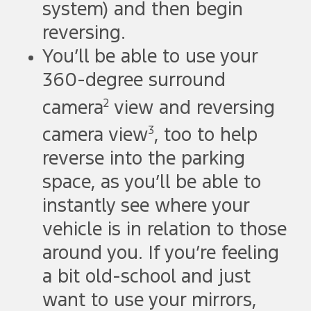
system) and then begin
reversing.
You’ll be able to use your
360-degree surround
2
camera
view and reversing
3
camera view
, too to help
reverse into the parking
space, as you’ll be able to
instantly see where your
vehicle is in relation to those
around you. If you’re feeling
a bit old-school and just
want to use your mirrors,