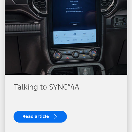
®
Talking to SYNC
4A
Read article