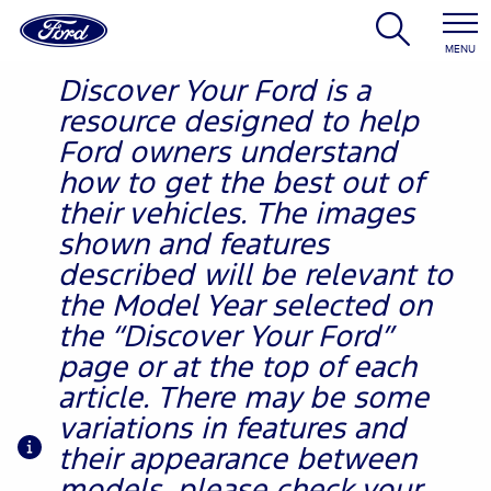
MENU
Discover Your Ford is a
resource designed to help
Ford owners understand
how to get the best out of
their vehicles. The images
shown and features
described will be relevant to
the Model Year selected on
the “Discover Your Ford”
page or at the top of each
article. There may be some
variations in features and
their appearance between