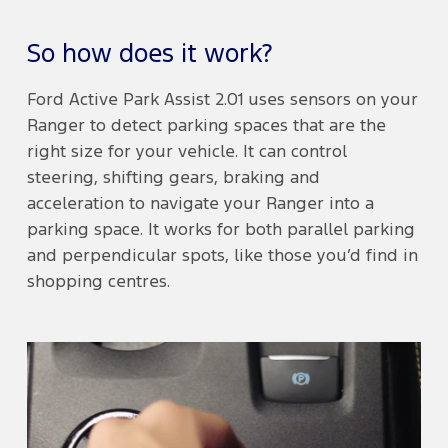
So how does it work?
Ford Active Park Assist 2.01 uses sensors on your
Ranger to detect parking spaces that are the
right size for your vehicle. It can control
steering, shifting gears, braking and
acceleration to navigate your Ranger into a
parking space. It works for both parallel parking
and perpendicular spots, like those you’d find in
shopping centres.