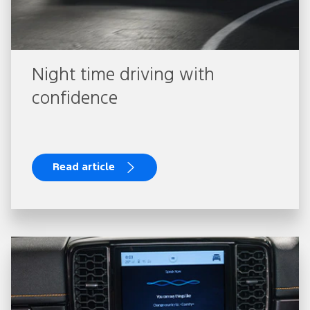
Night time driving with
confidence
Read article