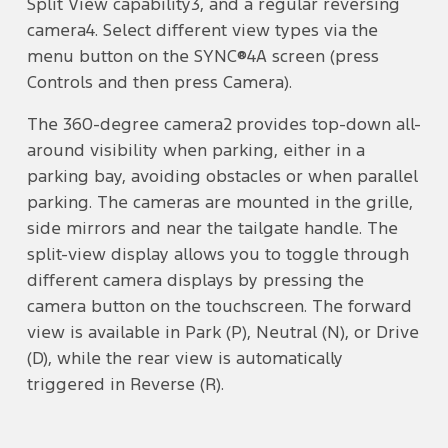
Split View capability3, and a regular reversing
camera4. Select different view types via the
menu button on the SYNC®4A screen (press
Controls and then press Camera).
The 360-degree camera2 provides top-down all-
around visibility when parking, either in a
parking bay, avoiding obstacles or when parallel
parking. The cameras are mounted in the grille,
side mirrors and near the tailgate handle. The
split-view display allows you to toggle through
different camera displays by pressing the
camera button on the touchscreen. The forward
view is available in Park (P), Neutral (N), or Drive
(D), while the rear view is automatically
triggered in Reverse (R).