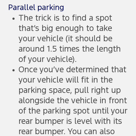
Parallel parking
The trick is to find a spot
that’s big enough to take
your vehicle (it should be
around 1.5 times the length
of your vehicle).
Once you’ve determined that
your vehicle will fit in the
parking space, pull right up
alongside the vehicle in front
of the parking spot until your
rear bumper is level with its
rear bumper. You can also