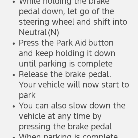
While holding the brake
pedal down, let go of the
steering wheel and shift into
Neutral (N)
Press the Park Aid button
and keep holding it down
until parking is complete
Release the brake pedal.
Your vehicle will now start to
park
You can also slow down the
vehicle at any time by
pressing the brake pedal
When parking is complete,