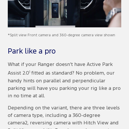
*Split view Front camera and 360-degree camera view shown
Park like a pro
What if your Ranger doesn’t have Active Park
1
Assist 2.0
fitted as standard? No problem, our
handy hints on parallel and perpendicular
parking will have you parking your rig like a pro
in no time at all.
Depending on the variant, there are three levels
of camera type, including a 360-degree
camera2, reversing camera with Hitch View and