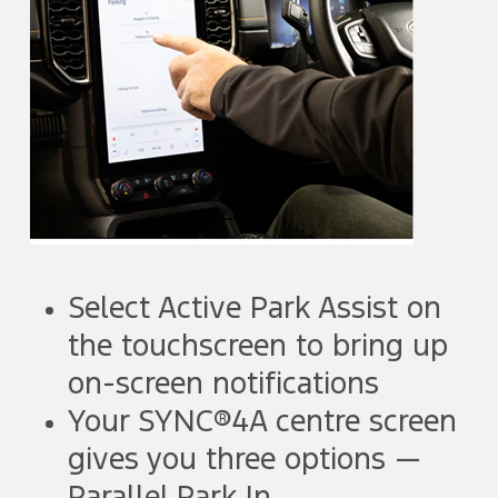
Select Active Park Assist on
the touchscreen to bring up
on-screen notifications
Your SYNC®4A centre screen
gives you three options —