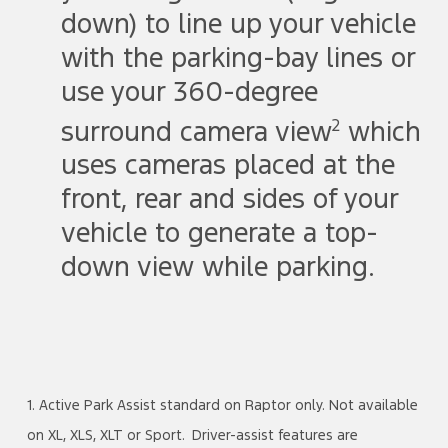
down) to line up your vehicle
with the parking-bay lines or
use your 360-degree
2
surround camera view
which
uses cameras placed at the
front, rear and sides of your
vehicle to generate a top-
down view while parking.
1. Active Park Assist standard on Raptor only. Not available
on XL, XLS, XLT or Sport. Driver-assist features are