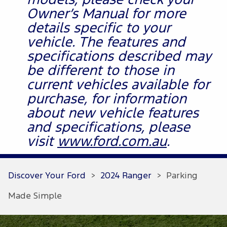
models, please check your
Owner’s Manual for more
details specific to your
vehicle. The features and
specifications described may
be different to those in
current vehicles available for
purchase, for information
about new vehicle features
and specifications, please
visit
www.ford.com.au
.
Discover Your Ford
>
2024 Ranger
>
Parking
Made Simple