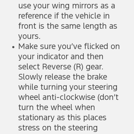
use your wing mirrors as a
reference if the vehicle in
front is the same length as
yours.
Make sure you’ve flicked on
your indicator and then
select Reverse (R) gear.
Slowly release the brake
while turning your steering
wheel anti-clockwise (don’t
turn the wheel when
stationary as this places
stress on the steering