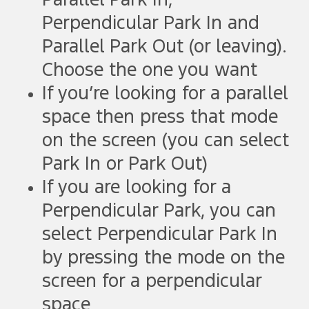
Parallel Park In,
Perpendicular Park In and
Parallel Park Out (or leaving).
Choose the one you want
If you’re looking for a parallel
space then press that mode
on the screen (you can select
Park In or Park Out)
If you are looking for a
Perpendicular Park, you can
select Perpendicular Park In
by pressing the mode on the
screen for a perpendicular
space