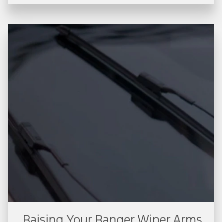
Raising Your Ranger Wiper Arms