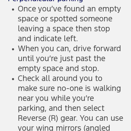
Once you’ve found an empty
space or spotted someone
leaving a space then stop
and indicate left.
When you can, drive forward
until you’re just past the
empty space and stop.
Check all around you to
make sure no-one is walking
near you while you’re
parking, and then select
Reverse (R) gear. You can use
your wing mirrors (angled