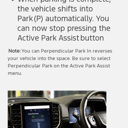
the vehicle shifts into
Park (P) automatically. You
can now stop pressing the
Active Park Assist button
Note:
You can Perpendicular Park In reverses
your vehicle into the space. Be sure to select
Perpendicular Park on the Active Park Assist
menu.