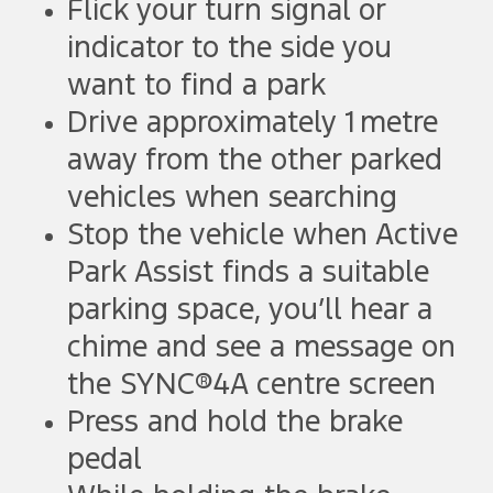
Flick your turn signal or
indicator to the side you
want to find a park
Drive approximately 1 metre
away from the other parked
vehicles when searching
Stop the vehicle when Active
Park Assist finds a suitable
parking space, you’ll hear a
chime and see a message on
the SYNC®4A centre screen
Press and hold the brake
pedal