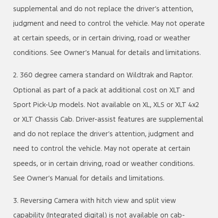
supplemental and do not replace the driver’s attention,
judgment and need to control the vehicle. May not operate
at certain speeds, or in certain driving, road or weather
conditions. See Owner’s Manual for details and limitations.
2. 360 degree camera standard on Wildtrak and Raptor.
Optional as part of a pack at additional cost on XLT and
Sport Pick-Up models. Not available on XL, XLS or XLT 4x2
or XLT Chassis Cab. Driver-assist features are supplemental
and do not replace the driver’s attention, judgment and
need to control the vehicle. May not operate at certain
speeds, or in certain driving, road or weather conditions.
See Owner’s Manual for details and limitations.
3. Reversing Camera with hitch view and split view
capability (Integrated digital) is not available on cab-