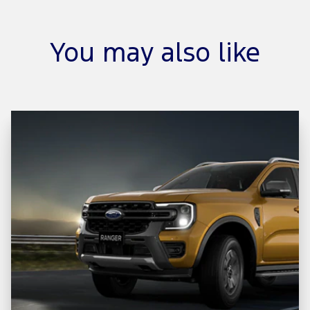
You may also like