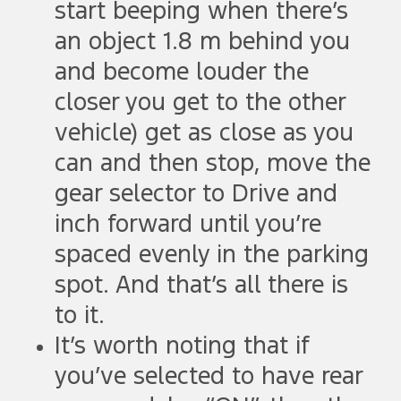
start beeping when there’s
an object 1.8 m behind you
and become louder the
closer you get to the other
vehicle) get as close as you
can and then stop, move the
gear selector to Drive and
inch forward until you’re
spaced evenly in the parking
spot. And that’s all there is
to it.
It’s worth noting that if
you’ve selected to have rear