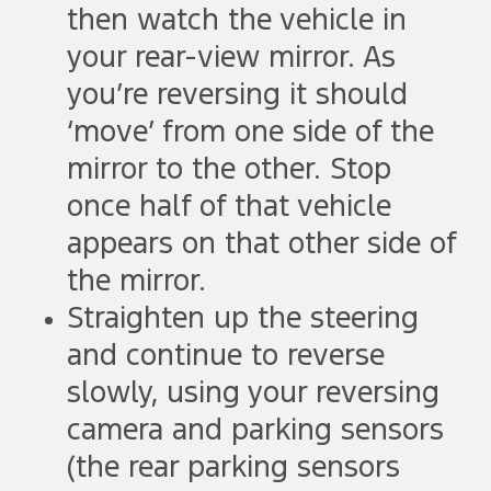
then watch the vehicle in
your rear-view mirror. As
you’re reversing it should
‘move’ from one side of the
mirror to the other. Stop
once half of that vehicle
appears on that other side of
the mirror.
Straighten up the steering
and continue to reverse
slowly, using your reversing
camera and parking sensors
(the rear parking sensors