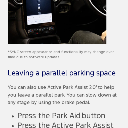
*SYNC screen appearance and functionality may change over
time due to software updates.
Leaving a parallel parking space
1
You can also use Active Park Assist 2.0
to help
you leave a parallel park. You can slow down at
any stage by using the brake pedal.
Press the Park Aid button
Press the Active Park Assist