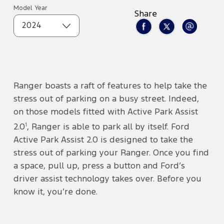
Model Year
Share
2024
Ranger boasts a raft of features to help take the
stress out of parking on a busy street. Indeed,
on those models fitted with Active Park Assist
1
2.0
, Ranger is able to park all by itself. Ford
Active Park Assist 2.0 is designed to take the
stress out of parking your Ranger. Once you find
a space, pull up, press a button and Ford’s
driver assist technology takes over. Before you
know it, you’re done.