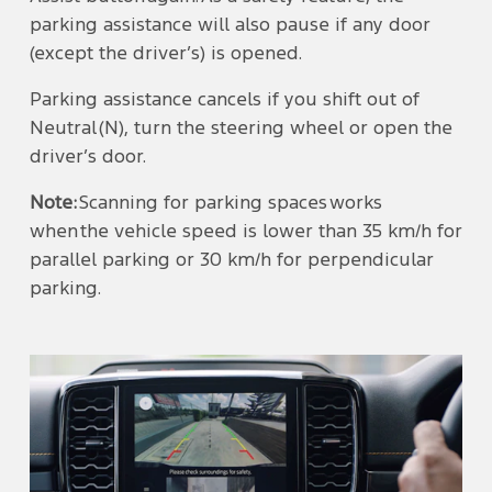
parking assistance will also pause if any door
(except the driver’s) is opened.
Parking assistance cancels if you shift out of
Neutral (N), turn the steering wheel or open the
driver’s door.
Note:
Scanning for parking spaces works
when the vehicle speed is lower than 35 km/h for
parallel parking or 30 km/h for perpendicular
parking.