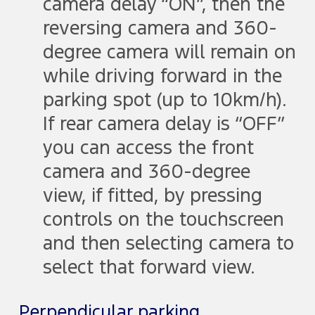
camera delay “ON”, then the
reversing camera and 360-
degree camera will remain on
while driving forward in the
parking spot (up to 10km/h).
If rear camera delay is “OFF”
you can access the front
camera and 360-degree
view, if fitted, by pressing
controls on the touchscreen
and then selecting camera to
select that forward view.
Perpendicular parking