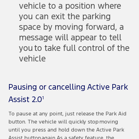
vehicle to a position where
you can exit the parking
space by moving forward, a
message will appear to tell
you to take full control of the
vehicle
Pausing or cancelling Active Park
1
Assist 2.0
To pause at any point, just release the Park Aid
button. The vehicle will quickly stop moving
until you press and hold down the Active Park
Assist button again. As a safety feature, the