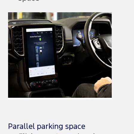
Parallel parking space