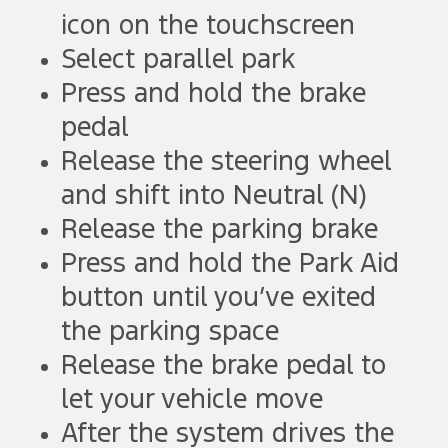
icon on the touchscreen
Select parallel park
Press and hold the brake
pedal
Release the steering wheel
and shift into Neutral (N)
Release the parking brake
Press and hold the Park Aid
button until you’ve exited
the parking space
Release the brake pedal to
let your vehicle move
After the system drives the