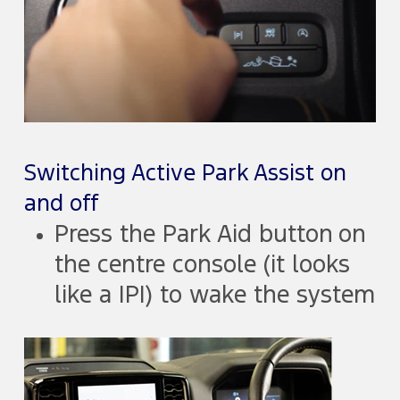
Switching Active Park Assist on
and off
Press the Park Aid button on
the centre console (it looks
like a |P|) to wake the system