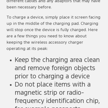
different cables and any adaptors that may have
been necessary before.
To charge a device, simply place it screen facing
up in the middle of the charging pad. Charging
will stop once the device is fully charged. Here
are a few things you need to know about
keeping the wireless accessory charger
operating at its peak:
Keep the charging area clean
and remove foreign objects
prior to charging a device
Do not place items with a
magnetic strip or radio-
frequency identification chip,