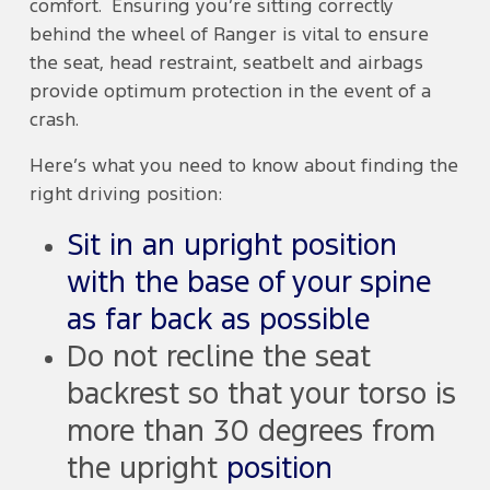
comfort. Ensuring you’re sitting correctly
behind the wheel of Ranger is vital to ensure
the seat, head restraint, seatbelt and airbags
provide optimum protection in the event of a
crash.
Here’s what you need to know about finding the
right driving position:
Sit in an upright position
with the base of your spine
as far back as possible
Do not recline the seat
backrest so that your torso is
more than 30 degrees from
the upright
position