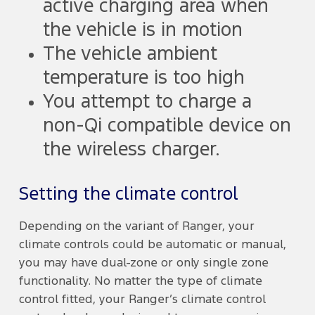
active charging area when
the vehicle is in motion
The vehicle ambient
temperature is too high
You attempt to charge a
non-Qi compatible device on
the wireless charger.
Setting the climate control
Depending on the variant of Ranger, your
climate controls could be automatic or manual,
you may have dual-zone or only single zone
functionality. No matter the type of climate
control fitted, your Ranger’s climate control