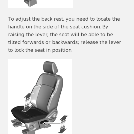
To adjust the back rest, you need to locate the
handle on the side of the seat cushion. By
raising the lever, the seat will be able to be
tilted forwards or backwards; release the lever
to lock the seat in position.