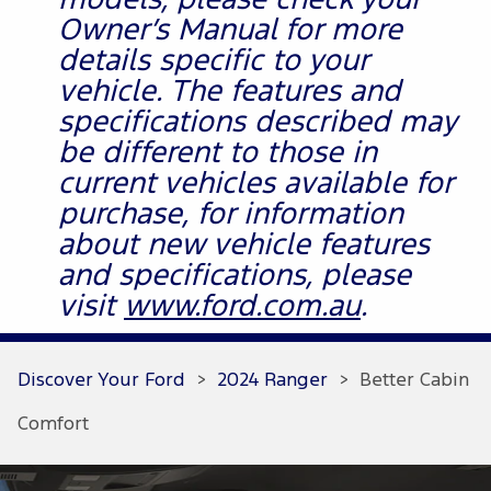
models, please check your
Owner’s Manual for more
details specific to your
vehicle. The features and
specifications described may
be different to those in
current vehicles available for
purchase, for information
about new vehicle features
and specifications, please
visit
www.ford.com.au
.
Discover Your Ford
>
2024 Ranger
>
Better Cabin
Comfort