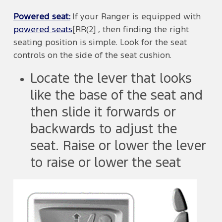
Powered seat:
If your Ranger is equipped with
powered seats
[RR(2] , then finding the right
seating position is simple. Look for the seat
controls on the side of the seat cushion.
Locate the lever that looks
like the base of the seat and
then slide it forwards or
backwards to adjust the
seat. Raise or lower the lever
to raise or lower the seat