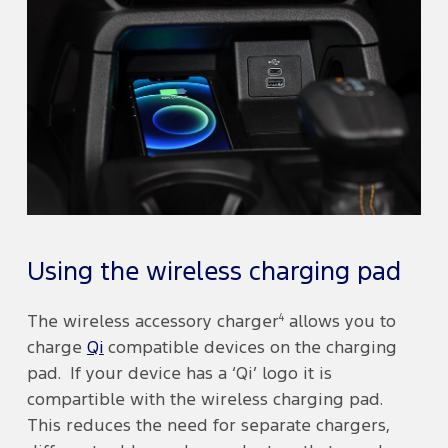
Using the wireless charging pad
4
The wireless accessory charger
allows you to
charge
Qi
compatible devices on the charging
pad. If your device has a ‘Qi’ logo it is
compartible with the wireless charging pad.
This reduces the need for separate chargers,