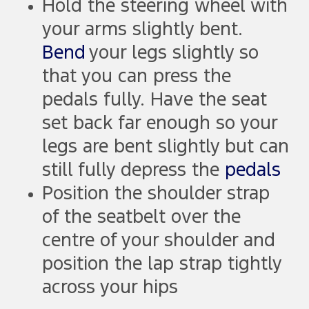
Hold the steering wheel with
your arms slightly bent.
Bend
your legs slightly so
that you can press the
pedals fully. Have the seat
set back far enough so your
legs are bent slightly but can
still fully depress the
pedals
Position the shoulder strap
of the seatbelt over the
centre of your shoulder and
position the lap strap tightly
across your hips