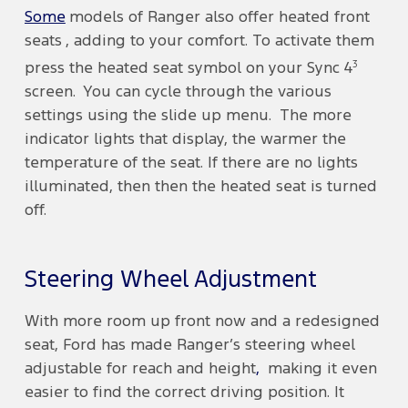
Some
models of Ranger also offer heated front
seats , adding to your comfort. To activate them
3
press the heated seat symbol on your Sync 4
screen. You can cycle through the various
settings using the slide up menu. The more
indicator lights that display, the warmer the
temperature of the seat. If there are no lights
illuminated, then then the heated seat is turned
off.
Steering Wheel Adjustment
With more room up front now and a redesigned
seat, Ford has made Ranger’s steering wheel
adjustable for reach and height
,
making it even
easier to find the correct driving position. It