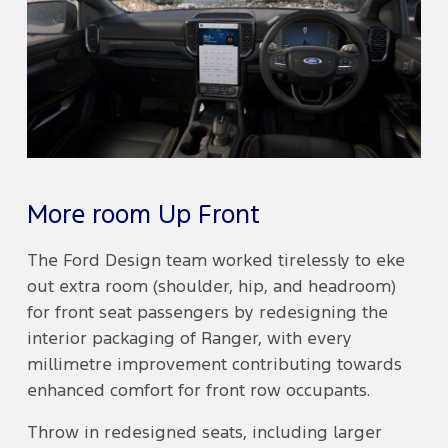
More room Up Front
The Ford Design team worked tirelessly to eke
out extra room (shoulder, hip, and headroom)
for front seat passengers by redesigning the
interior packaging of Ranger, with every
millimetre improvement contributing towards
enhanced comfort for front row occupants.
Throw in redesigned seats, including larger