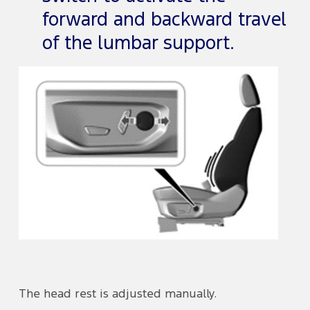
forward and backward travel
of the lumbar support.
The head rest is adjusted manually.