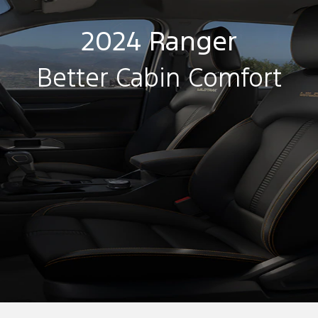
2024 Ranger
Better Cabin Comfort