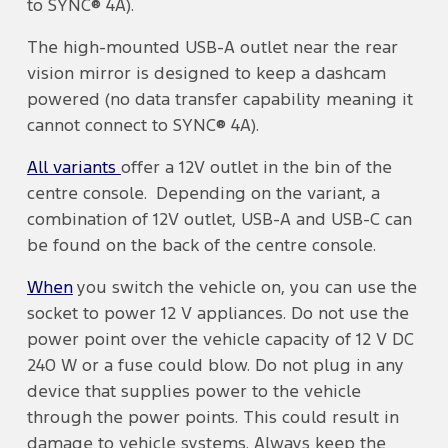
to SYNC® 4A).
The high-mounted USB-A outlet near the rear
vision mirror is designed to keep a dashcam
powered (no data transfer capability meaning it
cannot connect to SYNC® 4A).
All variants
offer a 12V outlet in the bin of the
centre console. Depending on the variant, a
combination of 12V outlet, USB-A and USB-C can
be found on the back of the centre console.
When
you switch the vehicle on, you can use the
socket to power 12 V appliances. Do not use the
power point over the vehicle capacity of 12 V DC
240 W or a fuse could blow. Do not plug in any
device that supplies power to the vehicle
through the power points. This could result in
damage to vehicle systems. Always keep the