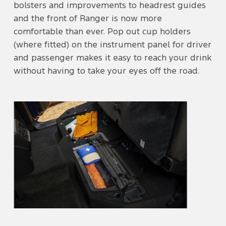
bolsters and improvements to headrest guides
and the front of Ranger is now more
comfortable than ever. Pop out cup holders
(where fitted) on the instrument panel for driver
and passenger makes it easy to reach your drink
without having to take your eyes off the road.