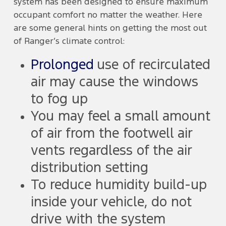
system has been designed to ensure maximum
occupant comfort no matter the weather. Here
are some general hints on getting the most out
of Ranger’s climate control:
Prolonged
use of recirculated
air may cause the windows
to fog up
You may feel a small amount
of air from the footwell air
vents regardless of the air
distribution setting
To reduce humidity build-up
inside your vehicle, do not
drive with the system