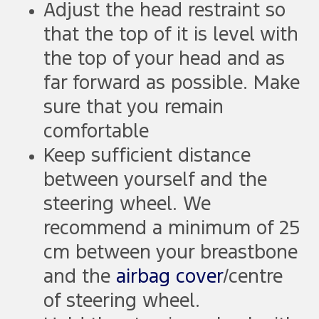
Adjust the head restraint so
that the top of it is level with
the top of your head and as
far forward as possible. Make
sure that you remain
comfortable
Keep sufficient distance
between yourself and the
steering wheel. We
recommend a minimum of 25
cm between your breastbone
and the
airbag cover
/centre
of steering wheel.