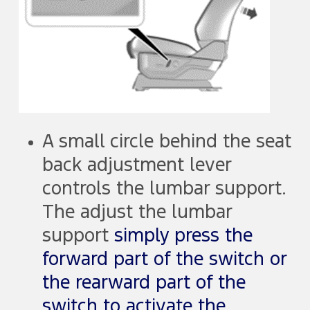
A small circle behind the seat
back adjustment lever
controls the lumbar support.
The adjust the lumbar
support
simply press the
forward part of the switch or
the rearward part of the
switch to activate the