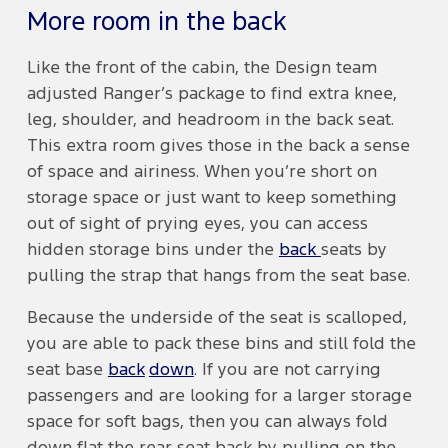
More room in the back
Like the front of the cabin, the Design team
adjusted Ranger’s package to find extra knee,
leg, shoulder, and headroom in the back seat.
This extra room gives those in the back a sense
of space and airiness. When you’re short on
storage space or just want to keep something
out of sight of prying eyes, you can access
hidden storage bins under the
back
seats by
pulling the strap that hangs from the seat base.
Because the underside of the seat is scalloped,
you are able to pack these bins and still fold the
seat base
back
down
. If you are not carrying
passengers and are looking for a larger storage
space for soft bags, then you can always fold