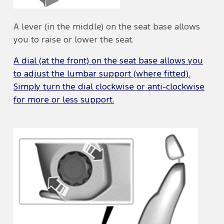
A lever (in the middle) on the seat base allows
you to raise or lower the seat.
A dial (at the front) on the seat base allows you
to adjust the lumbar support (where fitted).
Simply turn the dial clockwise or anti-clockwise
for more or less support.