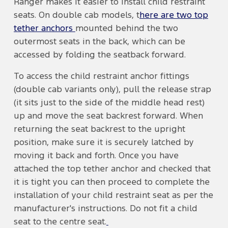
Ranger makes it easier to install child restraint
seats. On double cab models, t
here are two top
tether anchors
mounted behind the two
outermost seats in the back, which can be
accessed by folding the seatback forward.
To access the child restraint anchor fittings
(double cab variants only), pull the release strap
(it sits just to the side of the middle head rest)
up and move the seat backrest forward. When
returning the seat backrest to the upright
position, make sure it is securely latched by
moving it back and forth. Once you have
attached the top tether anchor and checked that
it is tight you can then proceed to complete the
installation of your child restraint seat as per the
manufacturer's instructions. Do not fit a child
seat to the centre seat.