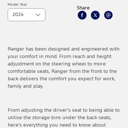
Model Year
Share
2024
Ranger has been designed and engineered with
your comfort in mind. From reach and height
adjustment on the steering wheel to more
comfortable seats, Ranger from the front to the
back delivers the comfort you expect for work,
family and play.
From adjusting the driver’s seat to being able to
utilise the storage bins under the back seats,
here’s everything you need to know about