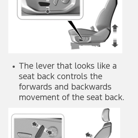
The lever that looks like a
seat back controls the
forwards and backwards
movement of the seat back.