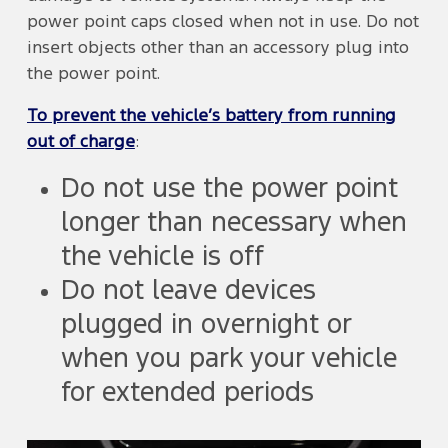
power point caps closed when not in use. Do not
insert objects other than an accessory plug into
the power point.
To prevent the vehicle’s battery from running
out of charge
:
Do not use the power point
longer than necessary when
the vehicle is off
Do not leave devices
plugged in overnight or
when you park your vehicle
for extended periods