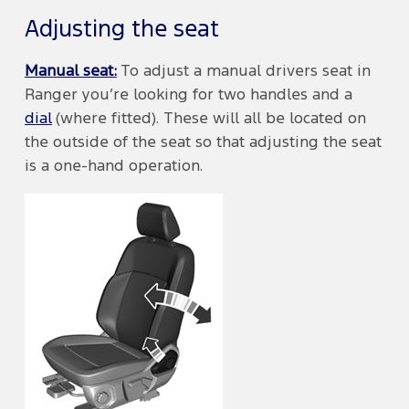
Adjusting the seat
Manual seat:
To adjust a manual drivers seat in
Ranger you’re looking for two handles and a
dial
(where fitted). These will all be located on
the outside of the seat so that adjusting the seat
is a one-hand operation.