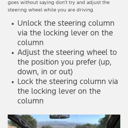
goes without saying don’t try and adjust the
steering wheel while you are driving.
Unlock the steering column
via the locking lever on the
column
Adjust the steering wheel to
the position you prefer (up,
down, in or out)
Lock the steering column via
the locking lever on the
column