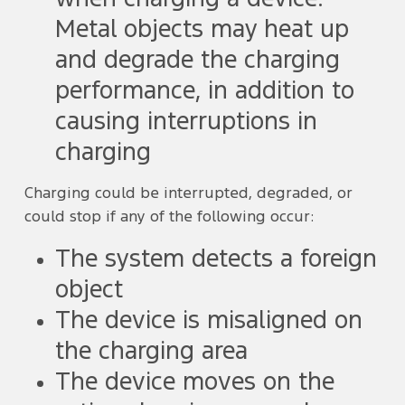
Metal objects may heat up
and degrade the charging
performance, in addition to
causing interruptions in
charging
Charging could be interrupted, degraded, or
could stop if any of the following occur:
The system detects a foreign
object
The device is misaligned on
the charging area
The device moves on the