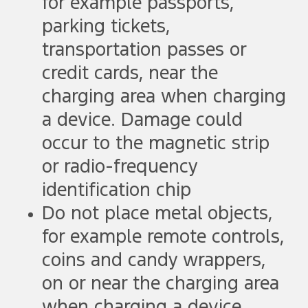
for example passports,
parking tickets,
transportation passes or
credit cards, near the
charging area when charging
a device. Damage could
occur to the magnetic strip
or radio-frequency
identification chip
Do not place metal objects,
for example remote controls,
coins and candy wrappers,
on or near the charging area
when charging a device.