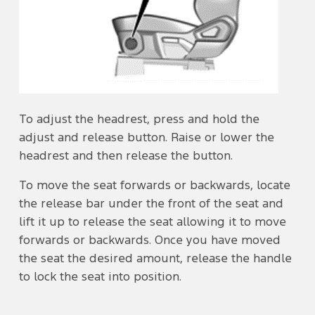
To adjust the headrest, press and hold the
adjust and release button. Raise or lower the
headrest and then release the button.
To move the seat forwards or backwards, locate
the release bar under the front of the seat and
lift it up to release the seat allowing it to move
forwards or backwards. Once you have moved
the seat the desired amount, release the handle
to lock the seat into position.