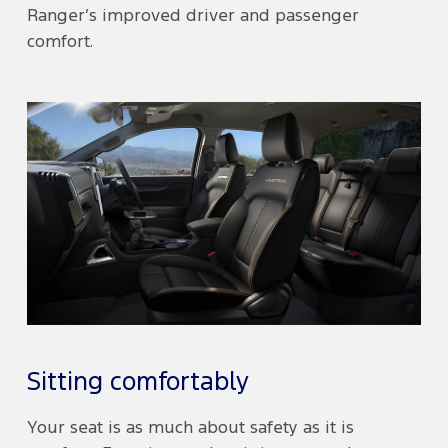
Ranger’s improved driver and passenger
comfort.
Sitting comfortably
Your seat is as much about safety as it is