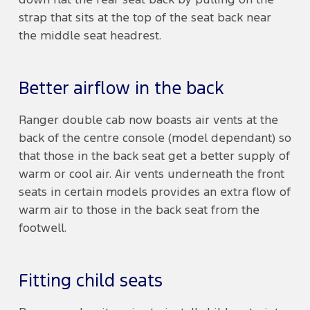
down flat the rear seat back by pulling on the
strap that sits at the top of the seat back near
the middle seat headrest.
Better airflow in the back
Ranger double cab now boasts air vents at the
back of the centre console (model dependant) so
that those in the back seat get a better supply of
warm or cool air. Air vents underneath the front
seats in certain models provides an extra flow of
warm air to those in the back seat from the
footwell.
Fitting child seats