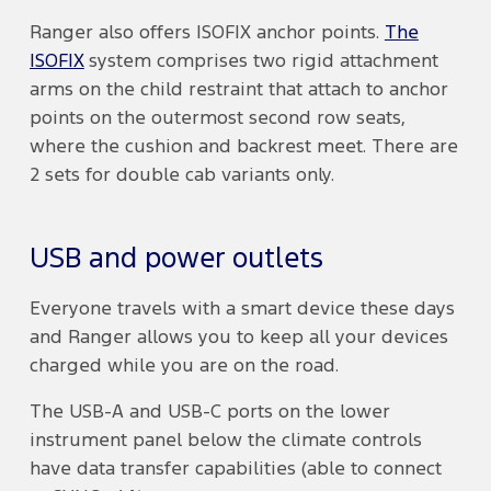
Ranger also offers ISOFIX anchor points.
The
ISOFIX
system comprises two rigid attachment
arms on the child restraint that attach to anchor
points on the outermost second row seats,
where the cushion and backrest meet. There are
2 sets for double cab variants only.
USB and power outlets
Everyone travels with a smart device these days
and Ranger allows you to keep all your devices
charged while you are on the road.
The USB-A and USB-C ports on the lower
instrument panel below the climate controls
have data transfer capabilities (able to connect