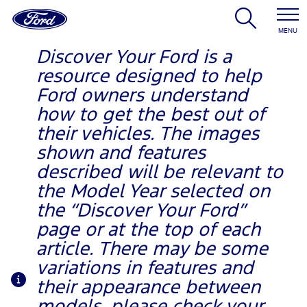
MENU
Discover Your Ford is a
resource designed to help
Ford owners understand
how to get the best out of
their vehicles. The images
shown and features
described will be relevant to
the Model Year selected on
the “Discover Your Ford”
page or at the top of each
article. There may be some
variations in features and
their appearance between