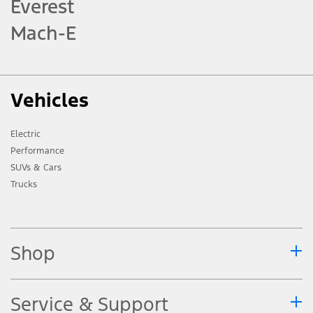
Everest
Mach-E
Vehicles
Electric
Performance
SUVs & Cars
Trucks
Shop
Service & Support