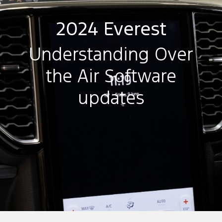
2024 Everest
Understanding Over
the Air Software
updates