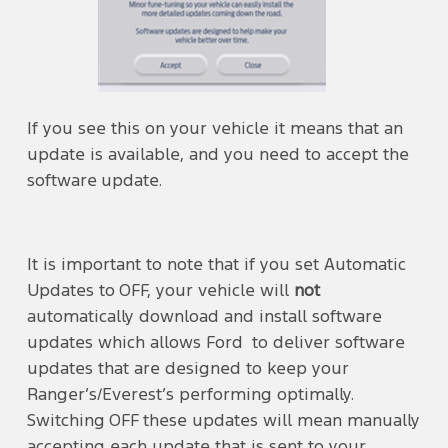
If you see this on your vehicle it means that an
update is available, and you need to accept the
software update.
It is important to note that if you set Automatic
Updates to OFF, your vehicle will
not
automatically download and install software
updates which allows Ford to deliver software
updates that are designed to keep your
Ranger’s/Everest’s performing optimally.
Switching OFF these updates will mean manually
accepting each update that is sent to your