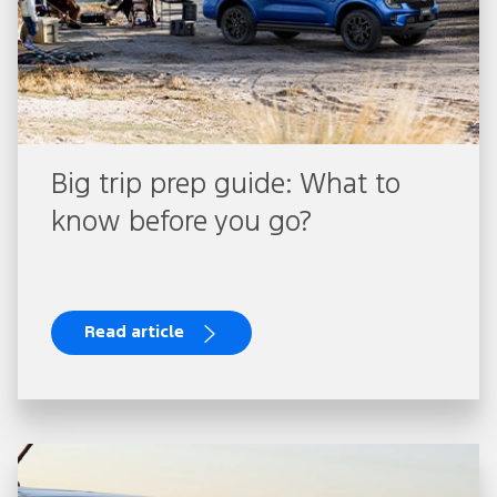
Big trip prep guide: What to
know before you go?
Read article