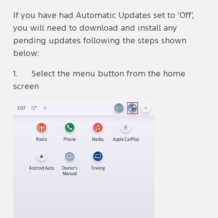
If you have had Automatic Updates set to ‘Off’,
you will need to download and install any
pending updates following the steps shown
below:
1. Select the menu button from the home
screen