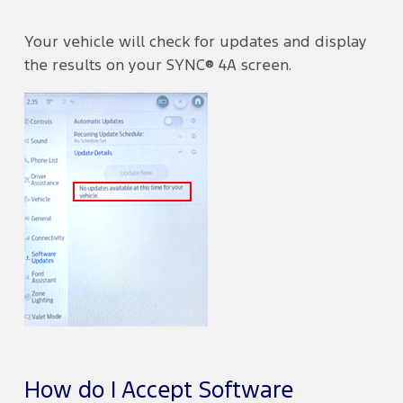
Your vehicle will check for updates and display
the results on your SYNC® 4A screen.
How do I Accept Software