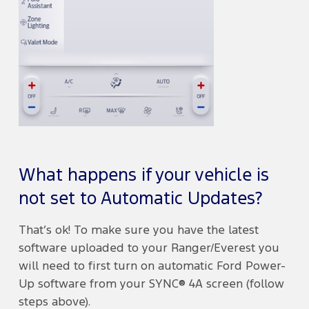
What happens if your vehicle is
not set to Automatic Updates?
That’s ok! To make sure you have the latest
software uploaded to your Ranger/Everest you
will need to first turn on automatic Ford Power-
Up software from your SYNC® 4A screen (follow
steps above).