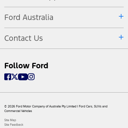
Ford Australia
Contact Us
Follow Ford
© 2026 Ford Motor Company of Australia Pty Limited I Ford Cars, SUVs and
Commercial Vehicles
Site Map
Site Feedback