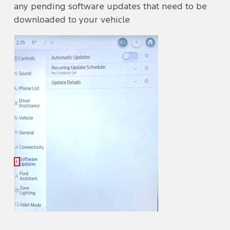
any pending software updates that need to be
downloaded to your vehicle