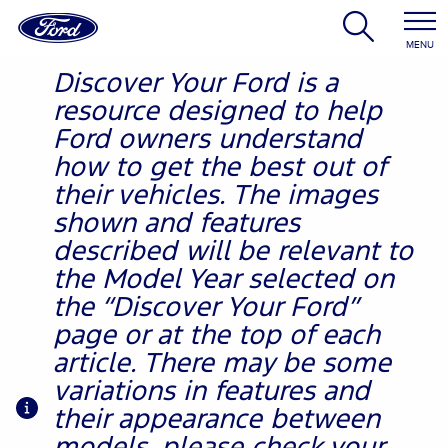
MENU
Discover Your Ford is a
resource designed to help
Ford owners understand
how to get the best out of
their vehicles. The images
shown and features
described will be relevant to
the Model Year selected on
the “Discover Your Ford”
page or at the top of each
article. There may be some
variations in features and
their appearance between