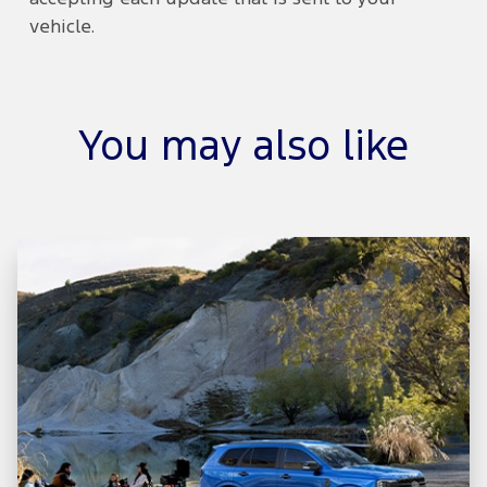
vehicle.
You may also like