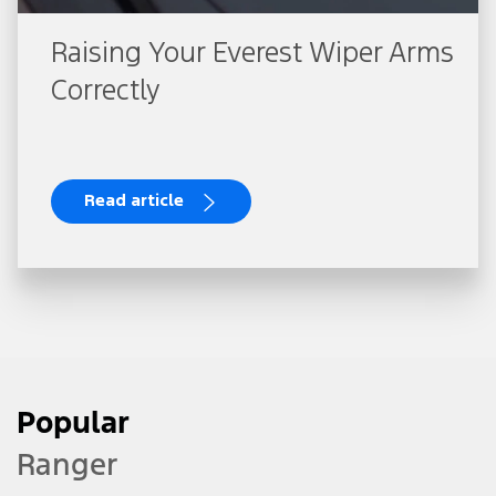
Raising Your Everest Wiper Arms
Correctly
Read article
Popular
Ranger