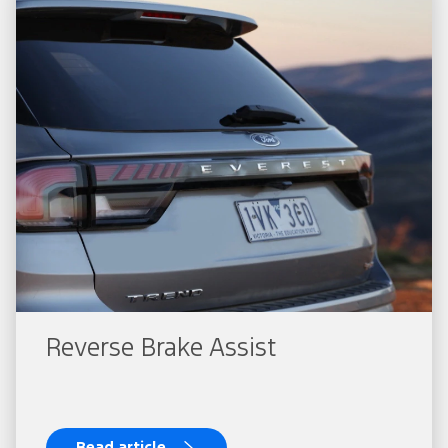
Reverse Brake Assist
Read article