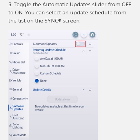
3. Toggle the Automatic Updates
slider from OFF
to ON. You can select an update schedule from
the list on the SYNC® screen.