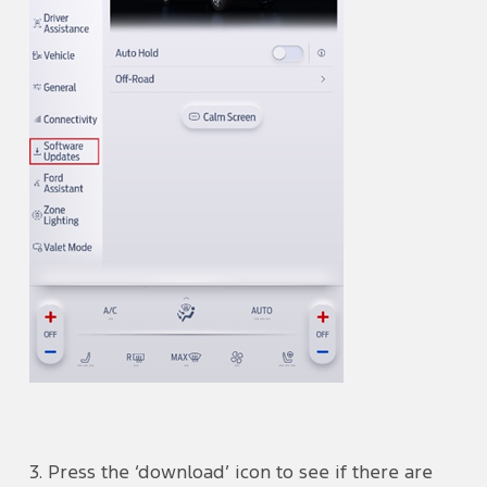
3. Press the ‘download’ icon to see if there are