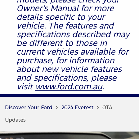
models, please check your
Owner’s Manual for more
details specific to your
vehicle. The features and
specifications described may
be different to those in
current vehicles available for
purchase, for information
about new vehicle features
and specifications, please
visit
www.ford.com.au
.
Discover Your Ford
>
2024 Everest
>
OTA
Updates