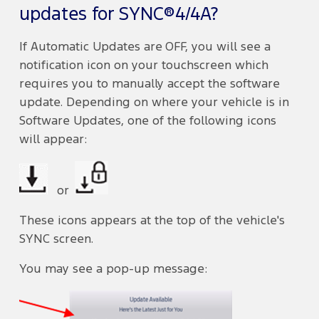
updates for SYNC®4/4A?
If Automatic Updates are OFF, you will see a
notification icon on your touchscreen which
requires you to manually accept the software
update. Depending on where your vehicle is in
Software Updates, one of the following icons
will appear:
or
These icons appears at the top of the vehicle's
SYNC screen.
You may see a pop-up message: