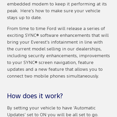
embedded modem to keep it performing at its
peak. Here’s how to make sure your vehicle
stays up to date.
From time to time Ford will release a series of
exciting SYNC® software enhancements that will
bring your Everest’s infotainment in line with
the current model selling in our dealerships,
including security enhancements, improvements
to your SYNC® screen navigation, feature
updates and a new feature that allows you to
connect two mobile phones simultaneously.
How does it work?
By setting your vehicle to have ‘Automatic
Updates’ set to ON you will be all set to go.