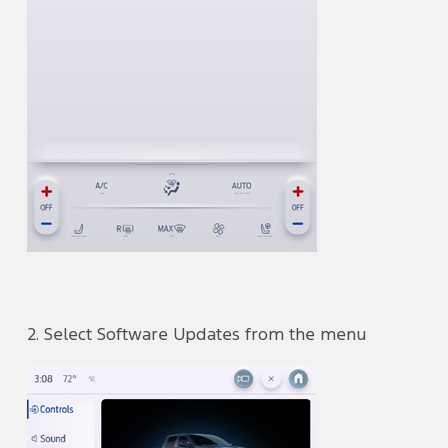
2. Select Software Updates from the menu