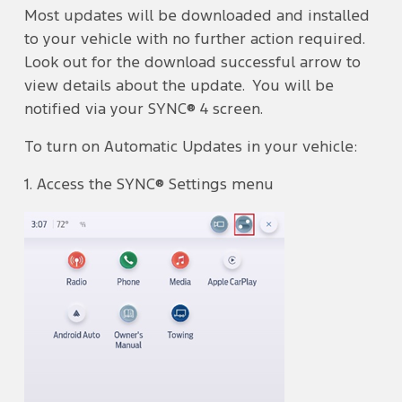
Most updates will be downloaded and installed
to your vehicle with no further action required.
Look out for the download successful arrow to
view details about the update. You will be
notified via your SYNC® 4 screen.
To turn on Automatic Updates in your vehicle:
1. Access the SYNC® Settings menu