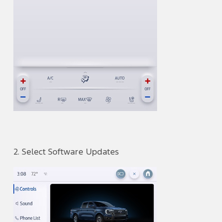
2. Select Software Updates