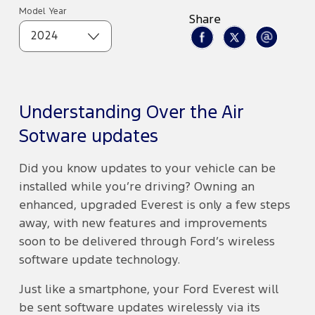
Model Year
Share
2024
Understanding Over the Air
Sotware updates
Did you know updates to your vehicle can be
installed while you’re driving? Owning an
enhanced, upgraded Everest is only a few steps
away, with new features and improvements
soon to be delivered through Ford’s wireless
software update technology.
Just like a smartphone, your Ford Everest will
be sent software updates wirelessly via its