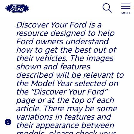
MENU
Discover Your Ford is a
resource designed to help
Ford owners understand
how to get the best out of
their vehicles. The images
shown and features
described will be relevant to
the Model Year selected on
the “Discover Your Ford”
page or at the top of each
article. There may be some
variations in features and
their appearance between