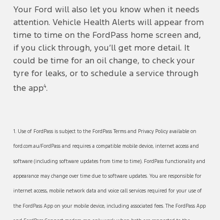
Your Ford will also let you know when it needs
attention. Vehicle Health Alerts will appear from
time to time on the FordPass home screen and,
if you click through, you’ll get more detail. It
could be time for an oil change, to check your
tyre for leaks, or to schedule a service through
4
the app
.
1. Use of FordPass is subject to the FordPass Terms and Privacy Policy available on
ford.com.au/FordPass and requires a compatible mobile device, internet access and
software (including software updates from time to time). FordPass functionality and
appearance may change over time due to software updates. You are responsible for
internet access, mobile network data and voice call services required for your use of
the FordPass App on your mobile device, including associated fees. The FordPass App