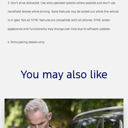
3. Don’t drive distracted. Use voice operated systems where possible and don’t use
handheld devices while driving. Some features may be locked out while the vehicle
is in gear. Not all SYNC features are compatible with all phones. SYNC screen
appearance and functionality may change over time due to software updates.
4. Participating dealers only.
You may also like