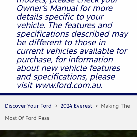
models, please check your
Owner’s Manual for more
details specific to your
vehicle. The features and
specifications described may
be different to those in
current vehicles available for
purchase, for information
about new vehicle features
and specifications, please
visit
www.ford.com.au
.
Discover Your Ford
>
2024 Everest
>
Making The
Most Of Ford Pass