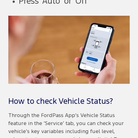
Press ‘Auto’ or ‘Off’
How to check Vehicle Status?
Through the FordPass App’s Vehicle Status
feature in the ‘Service’ tab, you can check your
vehicle’s key variables including fuel level,