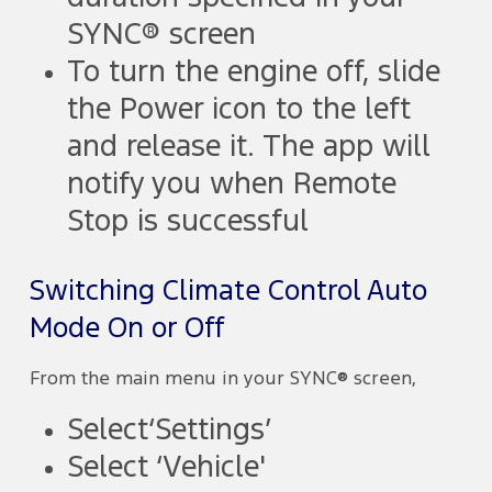
SYNC® screen
To turn the engine off, slide
the Power icon to the left
and release it. The app will
notify you when Remote
Stop is successful
Switching Climate Control Auto
Mode On or Off
From the main menu in your SYNC® screen,
Select‘Settings’
Select ‘Vehicle'