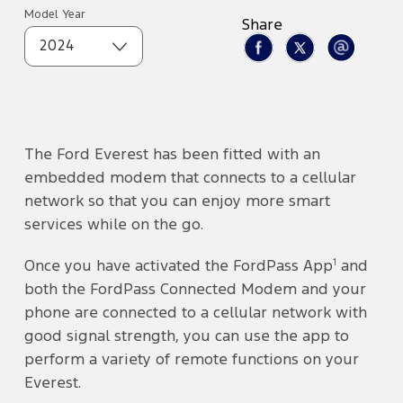
Model Year
Share
2024
The Ford Everest has been fitted with an
embedded modem that connects to a cellular
network so that you can enjoy more smart
services while on the go.
1
Once you have activated the FordPass App
and
both the FordPass Connected Modem and your
phone are connected to a cellular network with
good signal strength, you can use the app to
perform a variety of remote functions on your
Everest.