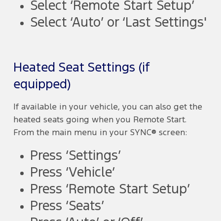
Select ‘Remote Start Setup’
Select ‘Auto’ or ‘Last Settings'
Heated Seat Settings (if
equipped)
If available in your vehicle, you can also get the
heated seats going when you Remote Start.
From the main menu in your SYNC® screen:
Press ‘Settings’
Press ‘Vehicle’
Press ‘Remote Start Setup’
Press ‘Seats’