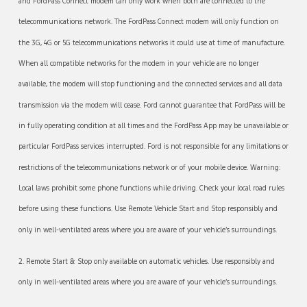
and FordPass Connect modem can only work when both are connected to the
telecommunications network. The FordPass Connect modem will only function on
the 3G, 4G or 5G telecommunications networks it could use at time of manufacture.
When all compatible networks for the modem in your vehicle are no longer
available, the modem will stop functioning and the connected services and all data
transmission via the modem will cease. Ford cannot guarantee that FordPass will be
in fully operating condition at all times and the FordPass App may be unavailable or
particular FordPass services interrupted. Ford is not responsible for any limitations or
restrictions of the telecommunications network or of your mobile device. Warning:
Local laws prohibit some phone functions while driving. Check your local road rules
before using these functions. Use Remote Vehicle Start and Stop responsibly and
only in well-ventilated areas where you are aware of your vehicle’s surroundings.
2. Remote Start & Stop only available on automatic vehicles. Use responsibly and
only in well-ventilated areas where you are aware of your vehicle’s surroundings.