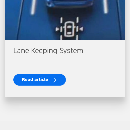
Lane Keeping System
Read article