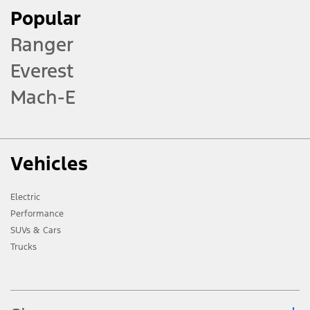
Popular
Ranger
Everest
Mach-E
Vehicles
Electric
Performance
SUVs & Cars
Trucks