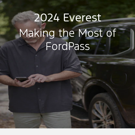
2024 Everest
Making the Most of
FordPass