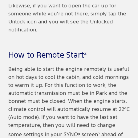
Likewise, if you want to open the car up for
someone while you’re not there, simply tap the
Unlock icon and you will see the Unlocked
notification.
2
How to Remote Start
Being able to start the engine remotely is useful
on hot days to cool the cabin, and cold mornings
to warm it up. For this function to work, the
automatic transmission must be in Park and the
bonnet must be closed. When the engine starts,
climate control will automatically resume at 22°C
(Auto mode). If you want to have the last set
temperature, then you will need to change
3
some settings in your SYNC® screen
ahead of