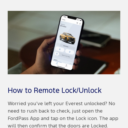
How to Remote Lock/Unlock
Worried you’ve left your Everest unlocked? No
need to rush back to check, just open the
FordPass App and tap on the Lock icon. The app
will then confirm that the doors are Locked.