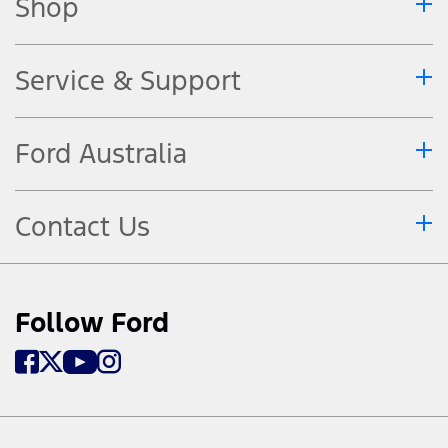
Shop
Service & Support
Ford Australia
Contact Us
Follow Ford