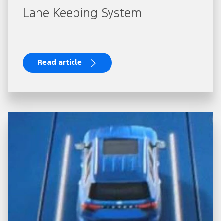
Lane Keeping System
Read article