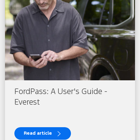
FordPass: A User's Guide -
Everest
Read article