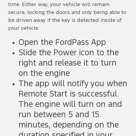
time. Either way, your vehicle will remain
secure, locking the doors and only being able to
be driven away if the key is detected inside of
your vehicle.
Open the FordPass App
Slide the Power icon to the
right and release it to turn
on the engine
The app will notify you when
Remote Start is successful.
The engine will turn on and
run between 5 and 15
minutes, depending on the
duration specified in your