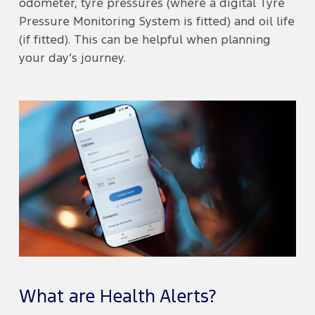
odometer, tyre pressures (where a digital Tyre
Pressure Monitoring System is fitted) and oil life
(if fitted). This can be helpful when planning
your day’s journey.
What are Health Alerts?