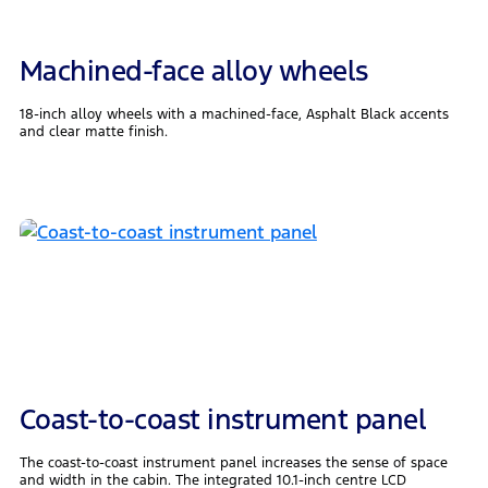
Machined-face alloy wheels
18-inch alloy wheels with a machined-face, Asphalt Black accents
and clear matte finish.
Coast-to-coast instrument panel
The coast-to-coast instrument panel increases the sense of space
and width in the cabin. The integrated 10.1-inch centre LCD