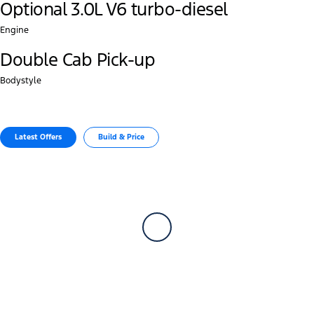
Optional 3.0L V6 turbo-diesel
Engine
Double Cab Pick-up
Bodystyle
Latest Offers
Build & Price