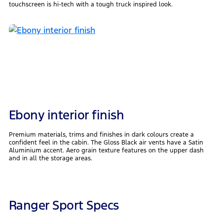
touchscreen is hi-tech with a tough truck inspired look.
Ebony interior finish
Premium materials, trims and finishes in dark colours create a
confident feel in the cabin. The Gloss Black air vents have a Satin
Aluminium accent. Aero grain texture features on the upper dash
and in all the storage areas.
Ranger Sport Specs