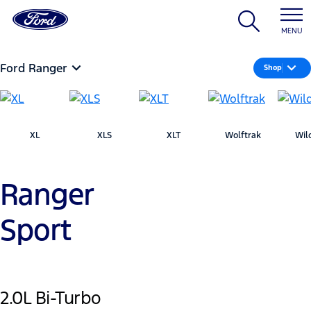
MENU
Ford Ranger
Shop
XL
XLS
XLT
Wolftrak
Wil
Ranger
Sport
2.0L Bi-Turbo