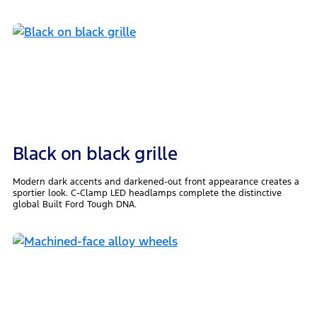
Black on black grille
Modern dark accents and darkened-out front appearance creates a
sportier look. C-Clamp LED headlamps complete the distinctive
global Built Ford Tough DNA.