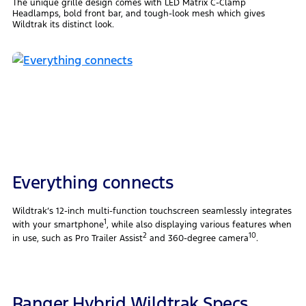
The unique grille design comes with LED Matrix C-Clamp
Headlamps, bold front bar, and tough-look mesh which gives
Wildtrak its distinct look.
Everything connects
Wildtrak’s 12-inch multi-function touchscreen seamlessly integrates
1
with your smartphone
, while also displaying various features when
2
10
in use, such as Pro Trailer Assist
and 360-degree camera
.
Ranger Hybrid Wildtrak Specs