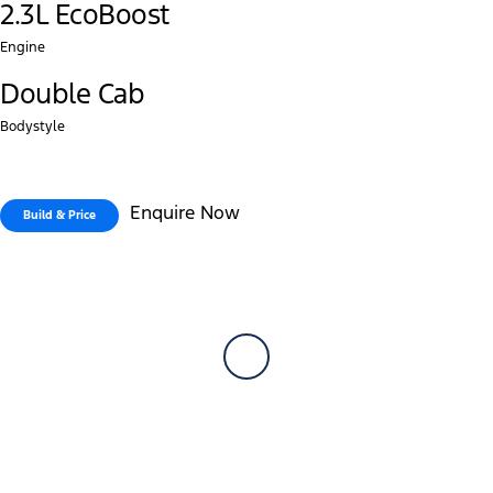
2.3L EcoBoost
Engine
Double Cab
Bodystyle
Enquire Now
Build & Price