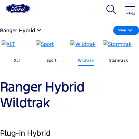
MENU
Ranger Hybrid
Shop
XLT
Sport
Wildtrak
Stormtrak
Ranger Hybrid
Wildtrak
Plug-in Hybrid