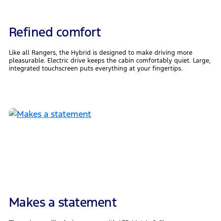
Refined comfort
Like all Rangers, the Hybrid is designed to make driving more
pleasurable. Electric drive keeps the cabin comfortably quiet. Large,
integrated touchscreen puts everything at your fingertips.
Makes a statement