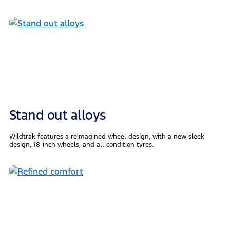
Stand out alloys
Wildtrak features a reimagined wheel design, with a new sleek
design, 18-inch wheels, and all condition tyres.