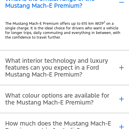
Mustang Mach-E Premium?
1
The Mustang Mach-E Premium offers up to 615 km WLTP
on a
single charge. It is the ideal choice for drivers who want a vehicle
for longer trips, daily commuting and everything in between, with
the confidence to travel further.
What interior technology and luxury
features can you expect in a Ford
Mustang Mach-E Premium?
You get heated Sensico® front seats with 10-way power adjustment,
What colour options are available for
a heated steering wheel and multi-colour ambient lighting, along
with scuff plates and metal pedals that nod to its Mustang
the Mustang Mach-E Premium?
heritage. A panoramic glass roof brings more light and a sense of
space to the cabin, while a 15.5-inch touchscreen, Bang and Olufsen
10 speaker sound system and wireless phone charging complete a
first-class driving experience.
The Mustang Mach-E Premium is available in a range of colours,
How much does the Mustang Mach-E
including Shadow Black, Glacier Grey, Race Red, Eruption Green,
Adriatic Blue, Star White, Velocity Blue and Terrain. Whether you