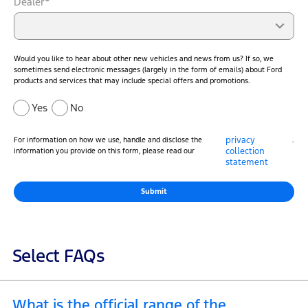
Dealer*
Would you like to hear about other new vehicles and news from us? If so, we
sometimes send electronic messages (largely in the form of emails) about Ford
products and services that may include special offers and promotions.
Yes
No
privacy
For information on how we use, handle and disclose the
.
collection
information you provide on this form, please read our
statement
Submit
Select FAQs
What is the official range of the