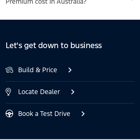
Premium cost in Australia?
prefer a classic look or something more vibrant, there is a colour to
suit your style.
Pricing for the Mustang Mach-E Premium in Australia can vary
based on your location, the options you choose, and any current
offers available. For the most up-to-date information, visit the Build
and Price tool or contact your nearest Ford EV Dealership.
Let's get down to business
Build & Price
Locate Dealer
Book a Test Drive