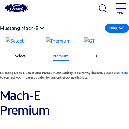
MENU
Mustang Mach-E
Shop
Select
Premium
GT
Mustang Mach-E Select and Premium availability is currently limited, please click
here
to contact your nearest dealer for current stock availability.
Mach-E
Premium