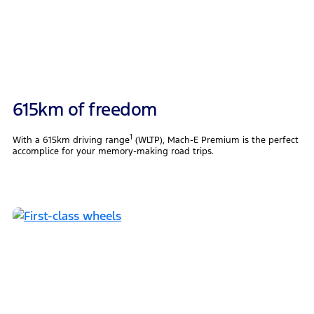
615km of freedom
1
With a 615km driving range
(WLTP), Mach-E Premium is the perfect
accomplice for your memory-making road trips.