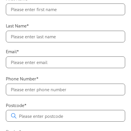
Last Name*
Email*
Phone Number*
Postcode*