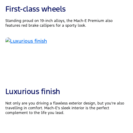
First-class wheels
Standing proud on 19-inch alloys, the Mach-E Premium also
features red brake callipers for a sporty look.
Luxurious finish
Not only are you driving a flawless exterior design, but you’re also
travelling in comfort. Mach-E's sleek interior is the perfect
complement to the life you lead.