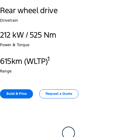
Rear wheel drive
Drivetrain
212 kW / 525 Nm
Power & Torque
1
615km (WLTP)
Range
Build & Price
Request a Quote