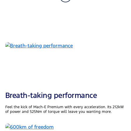
Breath-taking performance
Feel the kick of Mach-E Premium with every acceleration. Its 212kW
of power and 525Nm of torque will leave you wanting more.