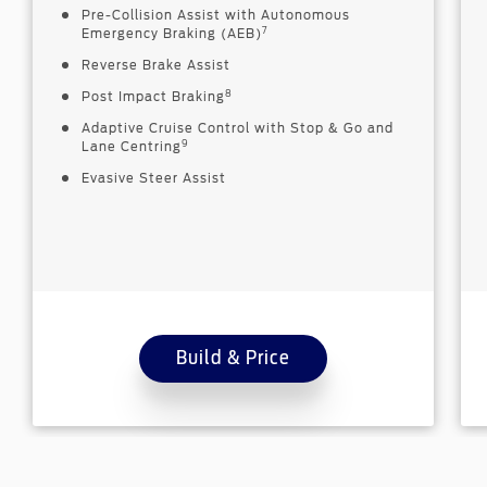
Pre-Collision Assist with Autonomous
7
Emergency Braking (AEB)
Reverse Brake Assist
8
Post Impact Braking
Adaptive Cruise Control with Stop & Go and
9
Lane Centring
Evasive Steer Assist
Build & Price