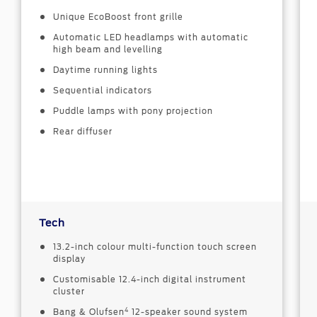
Unique EcoBoost front grille
Automatic LED headlamps with automatic
high beam and levelling
Daytime running lights
Sequential indicators
Puddle lamps with pony projection
Rear diffuser
Tech
13.2-inch colour multi-function touch screen
display
Customisable 12.4-inch digital instrument
cluster
4
Bang & Olufsen
12-speaker sound system