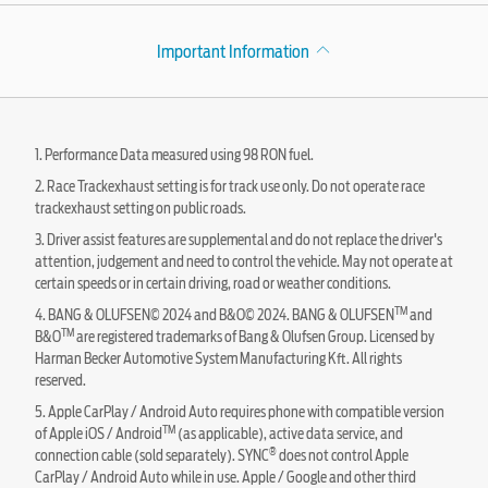
Important Information
1. Performance Data measured using 98 RON fuel.
2. Race Trackexhaust setting is for track use only. Do not operate race
trackexhaust setting on public roads.
3. Driver assist features are supplemental and do not replace the driver's
attention, judgement and need to control the vehicle. May not operate at
certain speeds or in certain driving, road or weather conditions.
TM
4. BANG & OLUFSEN© 2024 and B&O© 2024. BANG & OLUFSEN
and
TM
B&O
are registered trademarks of Bang & Olufsen Group. Licensed by
Harman Becker Automotive System Manufacturing Kft. All rights
reserved.
5. Apple CarPlay / Android Auto requires phone with compatible version
TM
of Apple iOS / Android
(as applicable), active data service, and
®
connection cable (sold separately). SYNC
does not control Apple
CarPlay / Android Auto while in use. Apple / Google and other third