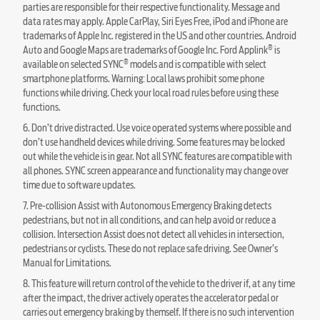
parties are responsible for their respective functionality. Message and
data rates may apply. Apple CarPlay, Siri Eyes Free, iPod and iPhone are
trademarks of Apple Inc. registered in the US and other countries. Android
®
Auto and Google Maps are trademarks of Google Inc. Ford Applink
is
®
available on selected SYNC
models and is compatible with select
smartphone platforms. Warning: Local laws prohibit some phone
functions while driving. Check your local road rules before using these
functions.
6. Don’t drive distracted. Use voice operated systems where possible and
don’t use handheld devices while driving. Some features may be locked
out while the vehicle is in gear. Not all SYNC features are compatible with
all phones. SYNC screen appearance and functionality may change over
time due to software updates.
7. Pre-collision Assist with Autonomous Emergency Braking detects
pedestrians, but not in all conditions, and can help avoid or reduce a
collision. Intersection Assist does not detect all vehicles in intersection,
pedestrians or cyclists. These do not replace safe driving. See Owner’s
Manual for Limitations.
8. This feature will return control of the vehicle to the driver if, at any time
after the impact, the driver actively operates the accelerator pedal or
carries out emergency braking by themself. If there is no such intervention