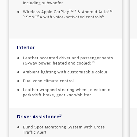
including subwoofer
TM 5
TM
Wireless Apple CarPlay
& Android Auto
5
®
6
SYNC
4 with voice-activated controls
Interior
Leather accented driver and passenger seats
13
(6-way power, heated and cooled)
Ambient lighting with customisable colour
Dual zone climate control
Leather wrapped steering wheel, electronic
park/drift brake, gear knob/shifter
3
Driver Assistance
Blind Spot Monitoring System with Cross
Traffic Alert