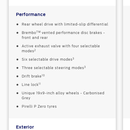
Performance
Rear wheel drive with limited-slip differential
TM
Brembo
vented performance disc brakes -
front and rear
Active exhaust valve with four selectable
2
modes
3
Six selectable drive modes
3
Three selectable steering modes
10
Drift brake
11
Line lock
Unique 19x9-inch alloy wheels - Carbonised
Grey
Pirelli P Zero tyres
Exterior