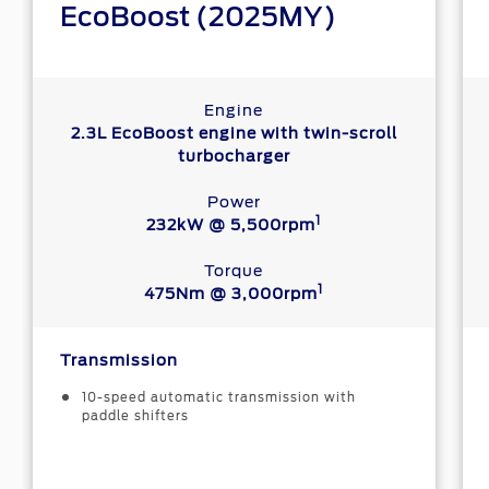
EcoBoost (2025MY)
Engine
2.3L EcoBoost engine with twin-scroll
turbocharger
Power
1
232kW @ 5,500rpm
Torque
1
475Nm @ 3,000rpm
Transmission
10-speed automatic transmission with
paddle shifters