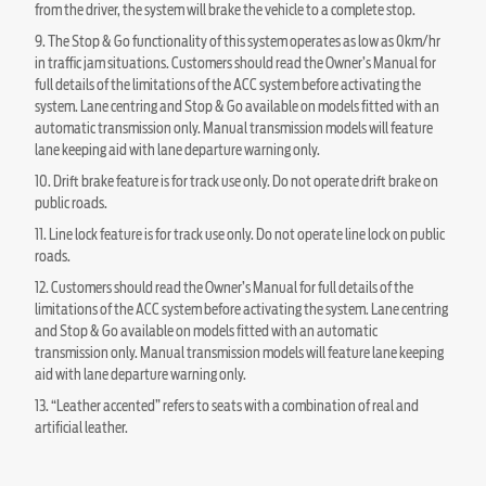
from the driver, the system will brake the vehicle to a complete stop.
9. The Stop & Go functionality of this system operates as low as 0km/hr
in traffic jam situations. Customers should read the Owner’s Manual for
full details of the limitations of the ACC system before activating the
system. Lane centring and Stop & Go available on models fitted with an
automatic transmission only. Manual transmission models will feature
lane keeping aid with lane departure warning only.
10. Drift brake feature is for track use only. Do not operate drift brake on
public roads.
11. Line lock feature is for track use only. Do not operate line lock on public
roads.
12. Customers should read the Owner’s Manual for full details of the
limitations of the ACC system before activating the system. Lane centring
and Stop & Go available on models fitted with an automatic
transmission only. Manual transmission models will feature lane keeping
aid with lane departure warning only.
13. “Leather accented” refers to seats with a combination of real and
artificial leather.