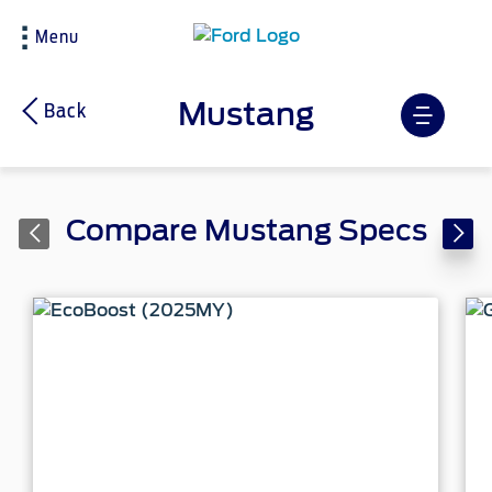
Menu
Mustang
Back
Compare Mustang Specs