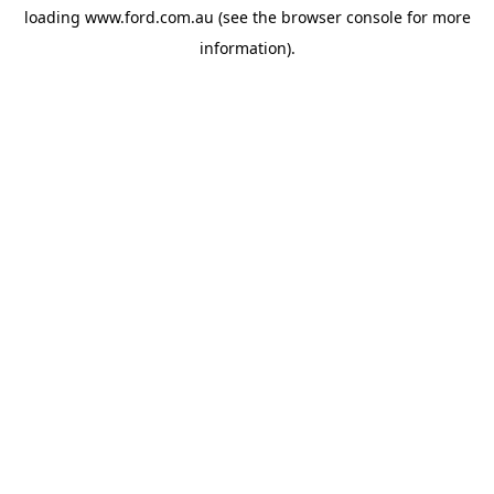
loading
www.ford.com.au
(see the
browser console
for more
information).