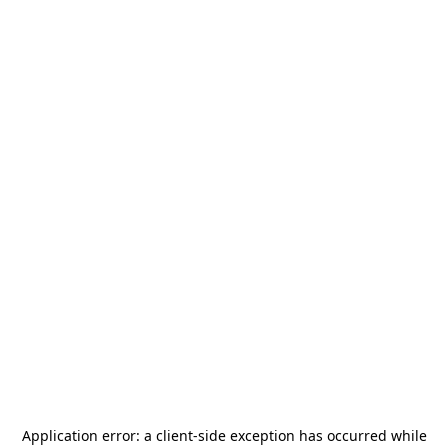
Application error: a
client
-side exception has occurred while