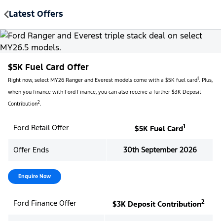
Latest Offers
MENU
$5K Fuel Card Offer
1
Right now, select MY26 Ranger and Everest models come with a $5K fuel card
. Plus,
when you finance with Ford Finance, you can also receive a further $3K Deposit
2
Contribution
.
1
Ford Retail Offer
$5K Fuel Card
Offer Ends
30th September 2026
Enquire Now
2
Ford Finance Offer
$3K Deposit Contribution