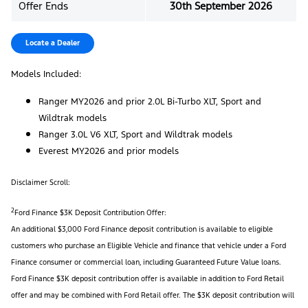
Offer Ends
30th September 2026
Locate a Dealer
Models Included:
Ranger MY2026 and prior 2.0L Bi-Turbo XLT, Sport and
Wildtrak models
Ranger 3.0L V6 XLT, Sport and Wildtrak models
Everest MY2026 and prior models
Disclaimer Scroll:
2
Ford Finance $3K Deposit Contribution Offer:
An additional $3,000 Ford Finance deposit contribution is available to eligible
customers who purchase an Eligible Vehicle and finance that vehicle under a Ford
Finance consumer or commercial loan, including Guaranteed Future Value loans.
Ford Finance $3K deposit contribution offer is available in addition to Ford Retail
offer and may be combined with Ford Retail offer. The $3K deposit contribution will