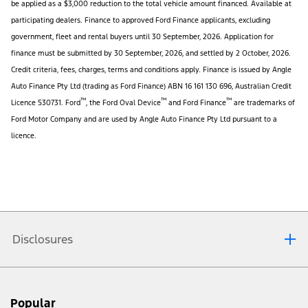
be applied as a $3,000 reduction to the total vehicle amount financed. Available at
participating dealers. Finance to approved Ford Finance applicants, excluding
government, fleet and rental buyers until 30 September, 2026. Application for
finance must be submitted by 30 September, 2026, and settled by 2 October, 2026.
Credit criteria, fees, charges, terms and conditions apply. Finance is issued by Angle
Auto Finance Pty Ltd (trading as Ford Finance) ABN 16 161 130 696, Australian Credit
™
™
™
Licence 530731. Ford
, the Ford Oval Device
and Ford Finance
are trademarks of
Ford Motor Company and are used by Angle Auto Finance Pty Ltd pursuant to a
licence.
Disclosures
Ford $5K Fuel Card Offer:
Eligible customers who comply with these terms and
Popular